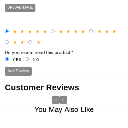
UPLOAD IMAGE
★
★
★
★
★
★
★
★
★
★
★
★
★
★
★
Do you recommend this product?
YES
NO
Add Review
Customer Reviews
<
>
You May Also Like