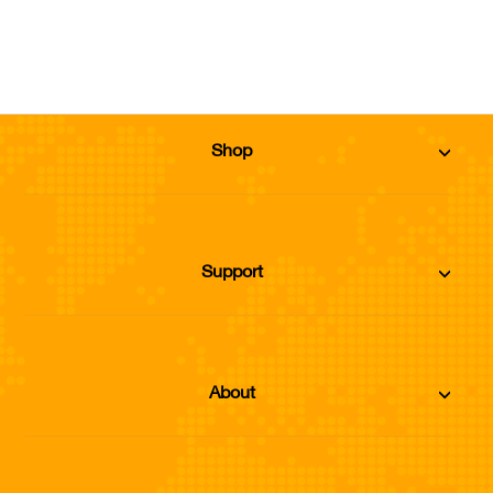
Sold Out
Shop
Support
About