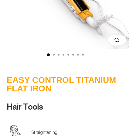
Close
(esc)
EASY CONTROL TITANIUM
FLAT IRON
Hair Tools
Straightening