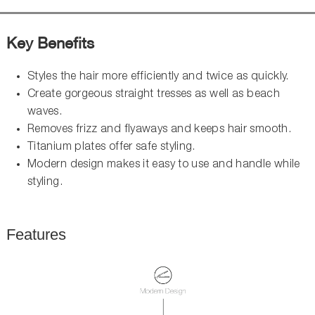
Key Benefits
Styles the hair more efficiently and twice as quickly.
Create gorgeous straight tresses as well as beach
waves.
Removes frizz and flyaways and keeps hair smooth.
Titanium plates offer safe styling.
Modern design makes it easy to use and handle while
styling.
Features