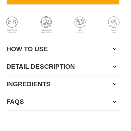
HOW TO USE
DETAIL DESCRIPTION
INGREDIENTS
FAQS