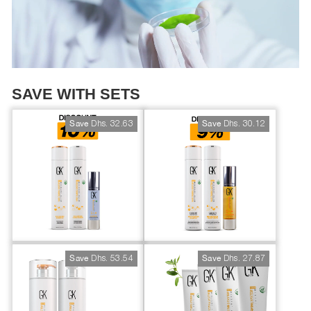
SAVE WITH SETS
Dhs. 32.63
Dhs. 30.12
Save
Save
Dhs. 53.54
Dhs. 27.87
Save
Save