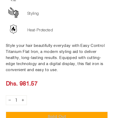
Styling
Heat-Protected
Style your hair beautifully everyday with Easy Control
Titanium Flat Iron, a modern styling aid to deliver
healthy, long-lasting results. Equipped with cutting-
edge technology and a digital display, this flat iron is
convenient and easy to use.
Regular
Dhs. 981.57
price
−
+
Sold Out