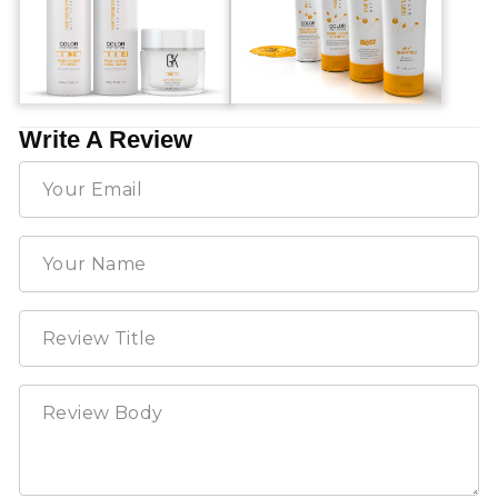
Write A Review