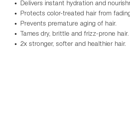
Delivers instant hydration and nouris
Protects color-treated hair from fadin
Prevents premature aging of hair.
Tames dry, brittle and frizz-prone hair.
2x stronger, softer and healthier hair.