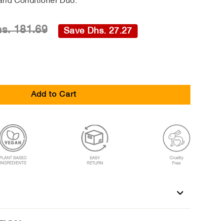
and Conditioner Duo.
s. 181.69
Save Dhs. 27.27
Add to Cart