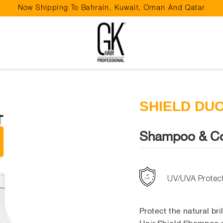
Now Shipping To Bahrain, Kuwait, Oman And Qatar
Pause
slideshow
SHIELD DU
Shampoo & Co
UV/UVA Protec
Protect the natural br