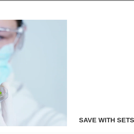
SAVE WITH SET