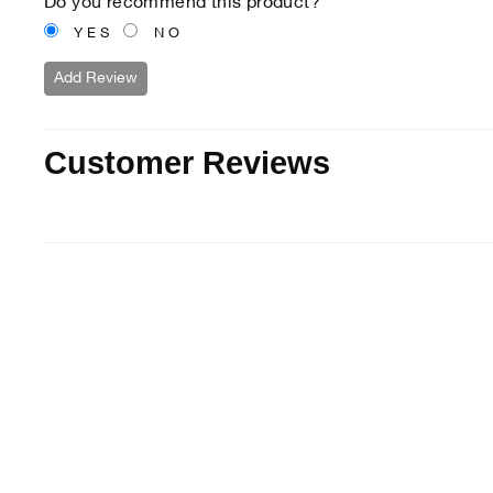
Do you recommend this product?
YES
NO
Add Review
Customer Reviews
15% off