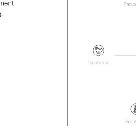
hment.
g.