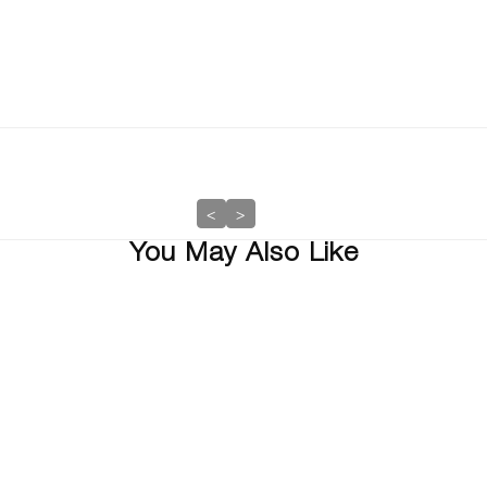
<
>
You May Also Like