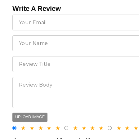
Write A Review
UPLOAD IMAGE
★
★
★
★
★
★
★
★
★
★
★