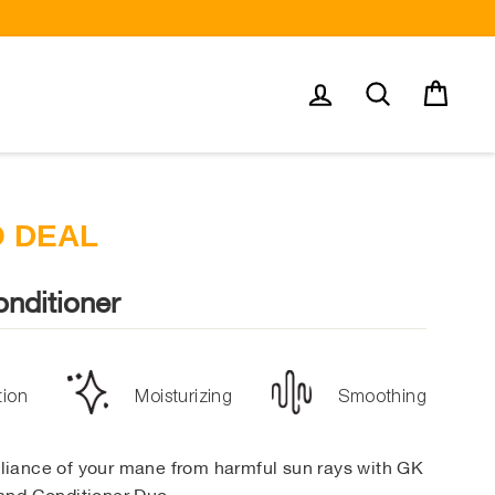
Log in
Search
Cart
O DEAL
nditioner
tion
Moisturizing
Smoothing
illiance of your mane from harmful sun rays with GK