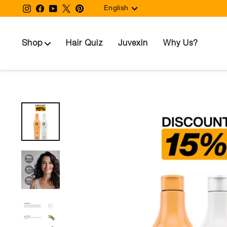
Language
Skip
Instagram
Facebook
YouTube
Twitter
Pinterest
English
to
content
Shop
Hair Quiz
Juvexin
Why Us?