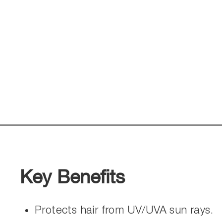
Key Benefits
Protects hair from UV/UVA sun rays.