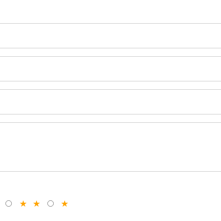
★
★
★
★