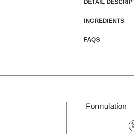
DETAIL DESCRIP
INGREDIENTS
FAQS
Formulation