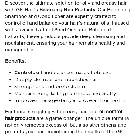
Discover the ultimate solution for oily and greasy hair
with GK Hair's
Balancing Hair Products
. Our Balancing
Shampoo and Conditioner are expertly crafted to
control oil and balance your hair’s natural oils. Infused
with Juvexin, Natural Seed Oils, and Botanical
Extracts, these products provide deep cleansing and
nourishment, ensuring your hair remains healthy and
manageable.
Benefits:
Controls oil
and balances natural ph level
Deeply cleanses and nourishes hair
Strengthens and protects hair
Maintains long-lasting freshness and vitality
Improves manageability and overall hair health
For those struggling with greasy hair, our
oil control
hair products
are a game changer. The unique formula
not only removes excess oil but also strengthens and
protects your hair, maintaining the results of the GK