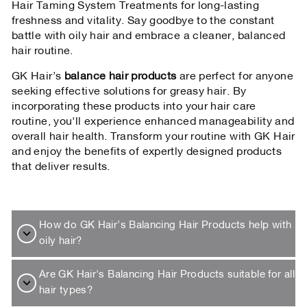
Hair Taming System Treatments for long-lasting
freshness and vitality. Say goodbye to the constant
battle with oily hair and embrace a cleaner, balanced
hair routine.
GK Hair’s
balance hair products
are perfect for anyone
seeking effective solutions for greasy hair. By
incorporating these products into your hair care
routine, you'll experience enhanced manageability and
overall hair health. Transform your routine with GK Hair
and enjoy the benefits of expertly designed products
that deliver results.
How do GK Hair’s Balancing Hair Products help with
oily hair?
Are GK Hair's Balancing Hair Products suitable for all
hair types?