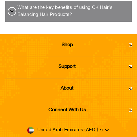
What are the key benefits of using GK Hair’s
Balancing Hair Products?
Shop
Support
About
Connect With Us
Currency
United Arab Emirates (AED د.إ)