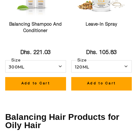
Balancing Shampoo And
Leave-In Spray
Conditioner
Dhs. 221.03
Dhs. 105.83
Size
Size
Add to Cart
Add to Cart
Balancing Hair Products for
Oily Hair