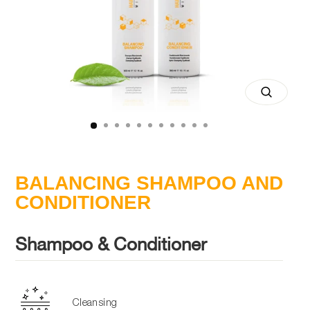
Close
(esc)
BALANCING SHAMPOO AND
CONDITIONER
Shampoo & Conditioner
Cleansing