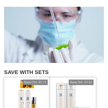
SAVE WITH SETS
Dhs. 30.12
Dhs. 53.53
Save
Save