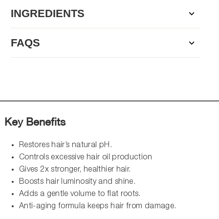
INGREDIENTS
FAQS
Key Benefits
Restores hair’s natural pH.
Controls excessive hair oil production
Gives 2x stronger, healthier hair.
Boosts hair luminosity and shine.
Adds a gentle volume to flat roots.
Anti-aging formula keeps hair from damage.