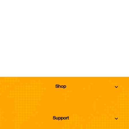
Conditioner
from Dhs. 108.64
Size
Add to Cart
Shop
Support