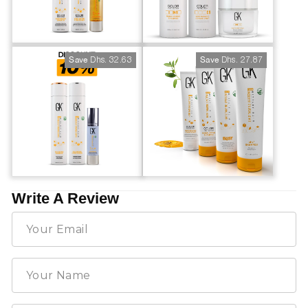
Dhs. 32.63
Dhs. 27.87
Save
Save
Write A Review