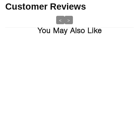
Customer Reviews
<
>
You May Also Like
Balancing Shampoo And