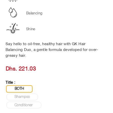
Balancing
Shine
Say hello to oil-free, healthy hair with GK Hair
Balancing Duo, a gentle formula developed for over-
greasy hair.
Regular
Dhs. 221.03
price
Title :
BOTH
Shampoo
Conditioner