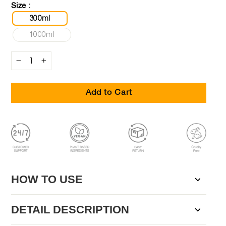
Size :
300ml
1000ml
−
+
Add to Cart
HOW TO USE
DETAIL DESCRIPTION