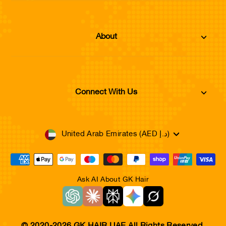
About
Connect With Us
Currency
United Arab Emirates (AED د.إ)
Ask AI About GK Hair
© 2020-2026 GK HAIR UAE,All Rights Reserved.