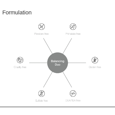
Formulation