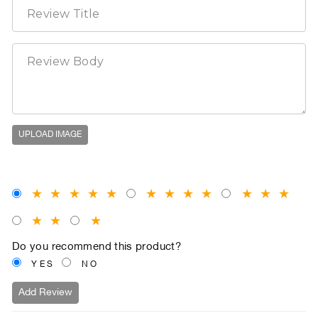
UPLOAD IMAGE
★
★
★
★
★
★
★
★
★
★
★
★
★
★
★
Do you recommend this product?
YES
NO
Add Review