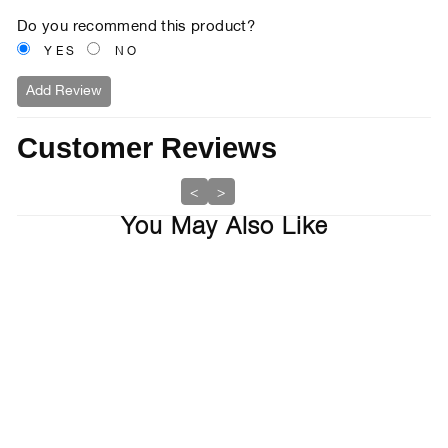
Do you recommend this product?
YES
NO
Add Review
Customer Reviews
<
>
You May Also Like
7% off