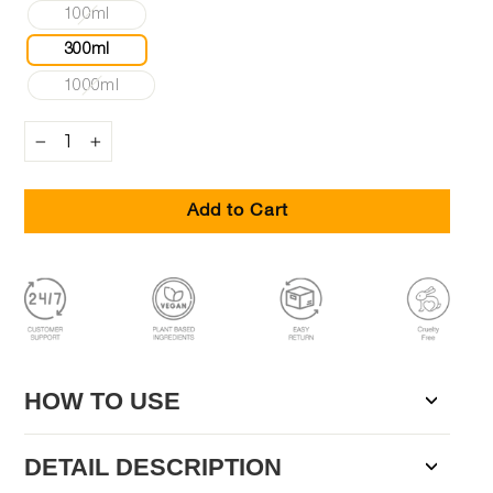
100ml
300ml
1000ml
−
+
Add to Cart
HOW TO USE
DETAIL DESCRIPTION