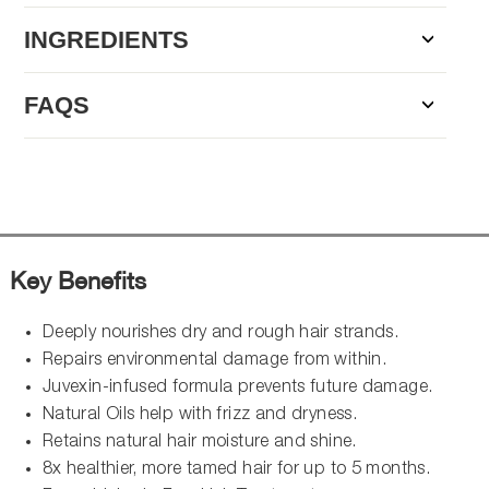
INGREDIENTS
FAQS
Key Benefits
Deeply nourishes dry and rough hair strands.
Repairs environmental damage from within.
Juvexin-infused formula prevents future damage.
Natural Oils help with frizz and dryness.
Retains natural hair moisture and shine.
8x healthier, more tamed hair for up to 5 months.