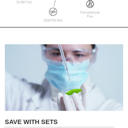
SAVE WITH SETS