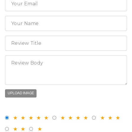
UPLOAD IMAGE
★
★
★
★
★
★
★
★
★
★
★
★
★
★
★