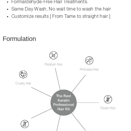
Formaldehyde-Free Hair Treatments.
Same Day Wash, No wait time to wash the hair
Customize results [ From Tame to straight hair ]
Formulation