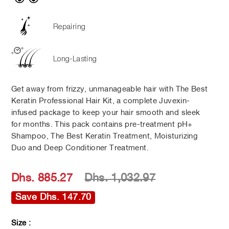
Repairing
Long-Lasting
Get away from frizzy, unmanageable hair with The Best
Keratin Professional Hair Kit, a complete Juvexin-
infused package to keep your hair smooth and sleek
for months. This pack contains pre-treatment pH+
Shampoo, The Best Keratin Treatment, Moisturizing
Duo and Deep Conditioner Treatment.
Regular
Sale
Dhs. 885.27
Dhs. 1,032.97
price
price
Save Dhs. 147.70
Size :