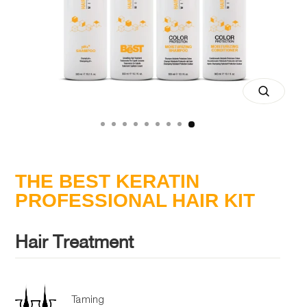
Close
(esc)
THE BEST KERATIN
PROFESSIONAL HAIR KIT
Hair Treatment
Taming