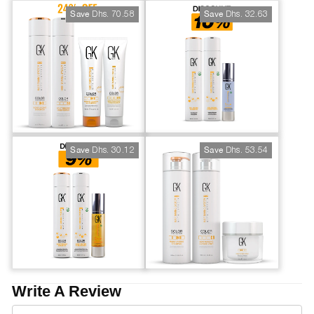
Dhs. 70.58
Dhs. 32.63
Save
Save
Dhs. 30.12
Dhs. 53.54
Save
Save
Write A Review