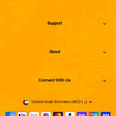
Support
About
Connect With Us
Currency
United Arab Emirates (AED د.إ)