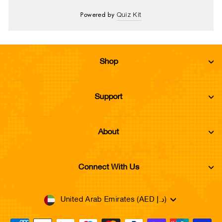
Powered by
Quiz Kit
Shop
Support
About
Connect With Us
Currency
United Arab Emirates (AED د.إ)