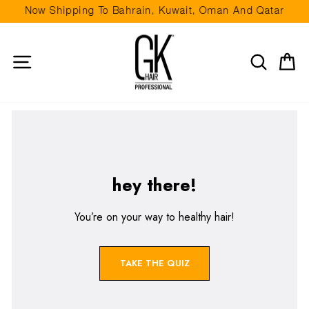
Skip to content
Now Shipping To Bahrain, Kuwait, Oman And Qatar
Pause slideshow
Site navigation
Search
Ca
hey there!
You’re on your way to healthy hair!
TAKE THE QUIZ