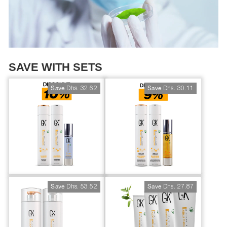
SAVE WITH SETS
Dhs. 32.62
Dhs. 30.11
Save
Save
Dhs. 53.52
Dhs. 27.87
Save
Save