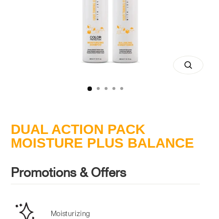
Close
(esc)
DUAL ACTION PACK
MOISTURE PLUS BALANCE
Promotions & Offers
Moisturizing