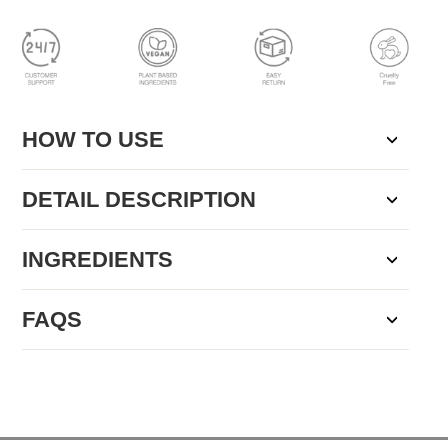
HOW TO USE
DETAIL DESCRIPTION
INGREDIENTS
FAQS