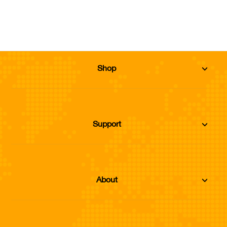
Add to Cart
Shop
Support
About