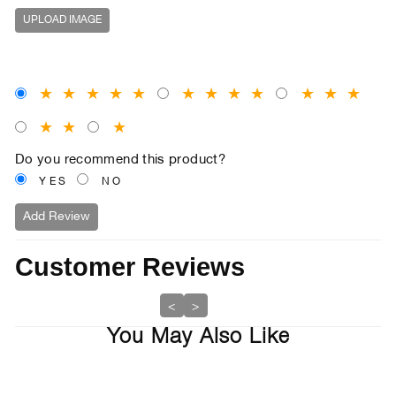
UPLOAD IMAGE
★
★
★
★
★
★
★
★
★
★
★
★
★
★
★
Do you recommend this product?
YES
NO
Add Review
Customer Reviews
<
>
You May Also Like