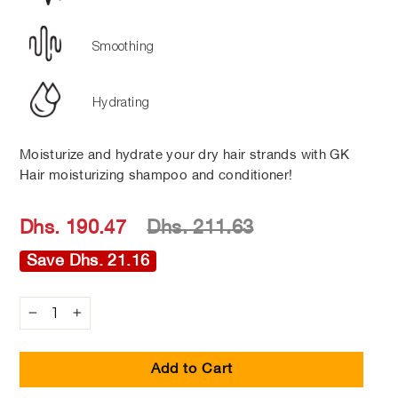
Smoothing
Hydrating
Moisturize and hydrate your dry hair strands with GK
Hair moisturizing shampoo and conditioner!
Regular
Sale
Dhs. 190.47
Dhs. 211.63
price
price
Save Dhs. 21.16
−
+
Add to Cart