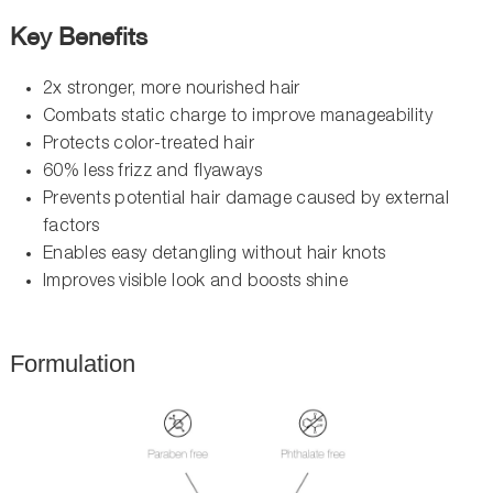
Key Benefits
2x stronger, more nourished hair
Combats static charge to improve manageability
Protects color-treated hair
60% less frizz and flyaways
Prevents potential hair damage caused by external
factors
Enables easy detangling without hair knots
Improves visible look and boosts shine
Formulation