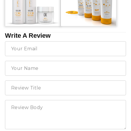
Write A Review