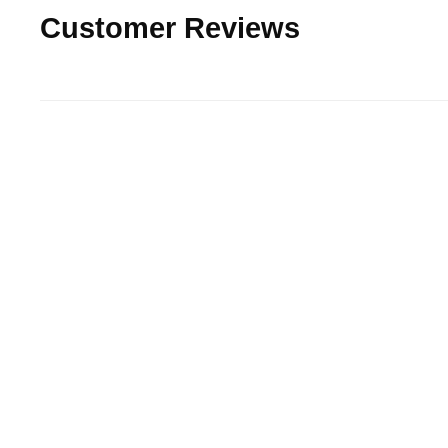
Customer Reviews
15% off