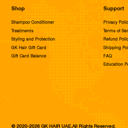
Shop
Support
Shampoo Conditioner
Privacy Poli
Treatments
Terms of Ser
Styling and Protection
Refund Poli
GK Hair Gift Card
Shipping Pol
Gift Card Balance
FAQ
Education Po
© 2020-2026 GK HAIR UAE,All Rights Reserved.