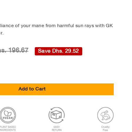
illiance of your mane from harmful sun rays with GK
r.
s. 196.67
Save Dhs. 29.52
Add to Cart