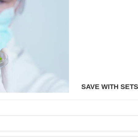
SAVE WITH SET