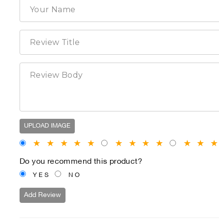
UPLOAD IMAGE
★
★
★
★
★
★
★
★
★
★
★
Do you recommend this product?
YES
NO
Add Review