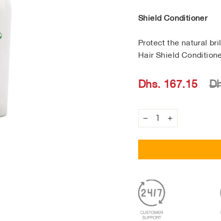
Shield Conditioner
Protect the natural br
Hair Shield Conditione
Regular
Sale
Dhs. 167.15
Dh
price
price
−
+