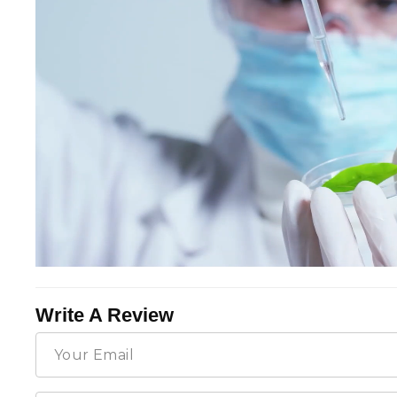
Write A Review