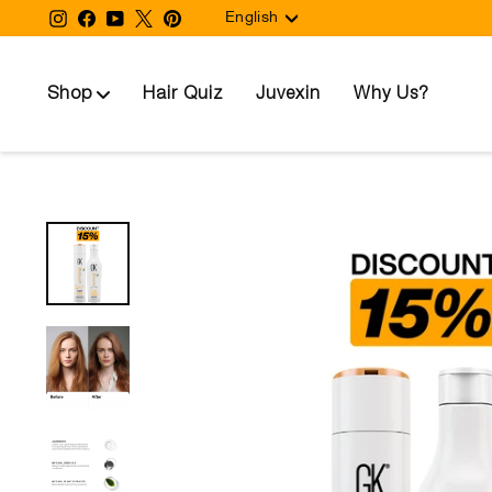
Language
Skip
Instagram
Facebook
YouTube
Twitter
Pinterest
English
to
content
Shop
Hair Quiz
Juvexin
Why Us?