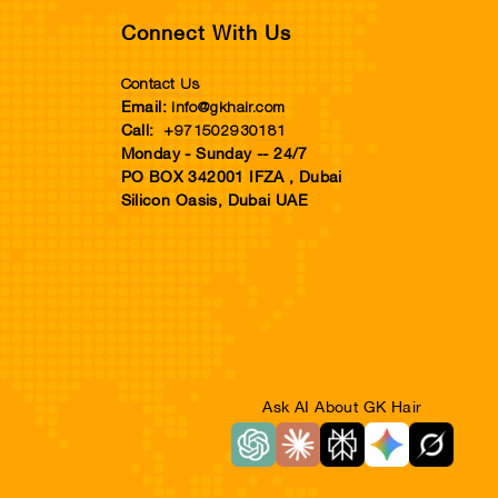
Connect With Us
Contact Us
info@gkhair.com
Email:
+971502930181
Call:
Monday - Sunday -- 24/7
PO BOX 342001 IFZA , Dubai
Silicon Oasis, Dubai UAE
Ask AI About GK Hair