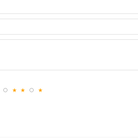
★
★
★
★