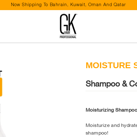
Now Shipping To Bahrain, Kuwait, Oman And Qatar
Pause
slideshow
MOISTURE 
Shampoo & Co
Moisturizing Shampo
Moisturize and hydrate
shampoo!