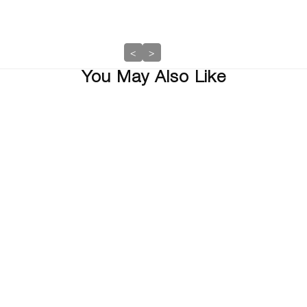
<
>
You May Also Like