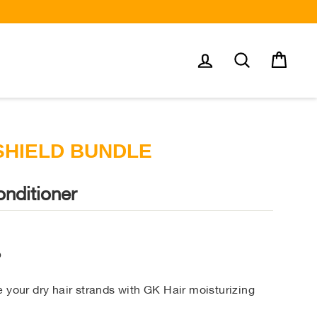
Log in
Search
Cart
SHIELD BUNDLE
nditioner
o
 your dry hair strands with GK Hair moisturizing