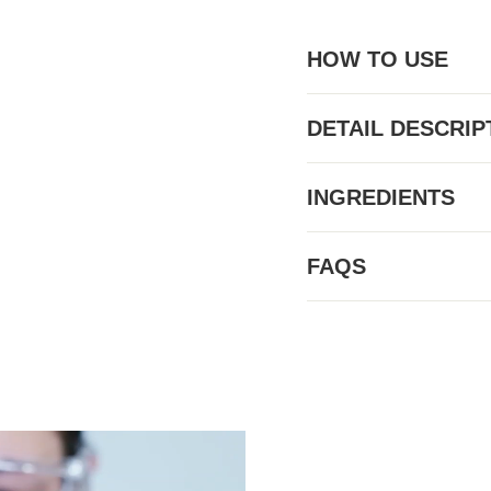
HOW TO USE
DETAIL DESCRIP
INGREDIENTS
FAQS