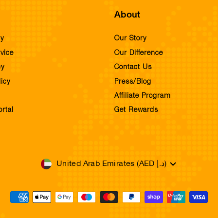
About
cy
Our Story
vice
Our Difference
cy
Contact Us
icy
Press/Blog
Affiliate Program
rtal
Get Rewards
Currency
United Arab Emirates (AED د.إ)