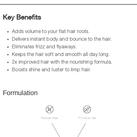
Key Benefits
Adds volume to your flat hair roots.
Delivers instant body and bounce to the hair.
Eliminates frizz and flyaways.
Keeps the hair soft and smooth all day long.
2x improved hair with the nourishing formula.
Boosts shine and luster to limp hair.
Formulation