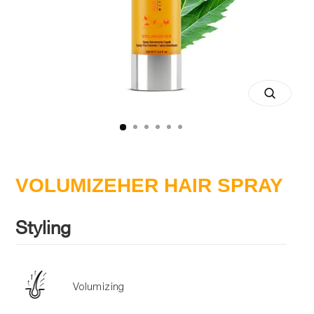
Close
(esc)
VOLUMIZEHER HAIR SPRAY
Styling
Volumizing