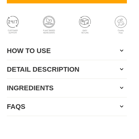
HOW TO USE
DETAIL DESCRIPTION
INGREDIENTS
FAQS