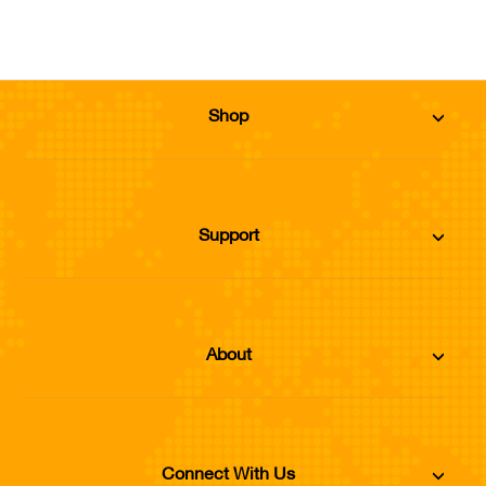
Shop
Support
About
Connect With Us