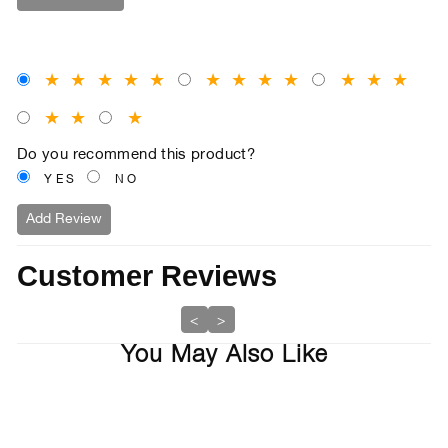
★
★
★
★
★
★
★
★
★
★
★
★
★
★
★
Do you recommend this product?
YES
NO
Add Review
Customer Reviews
<
>
You May Also Like