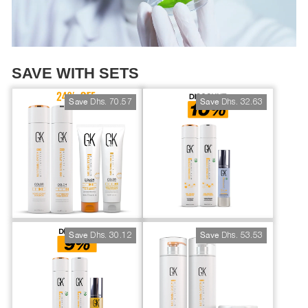
SAVE WITH SETS
Dhs. 70.57
Dhs. 32.63
Save
Save
Dhs. 30.12
Dhs. 53.53
Save
Save