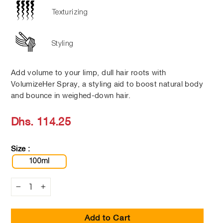
Texturizing
Styling
Add volume to your limp, dull hair roots with
VolumizeHer Spray, a styling aid to boost natural body
and bounce in weighed-down hair.
Regular
Dhs. 114.25
price
Size :
100ml
−
+
Add to Cart