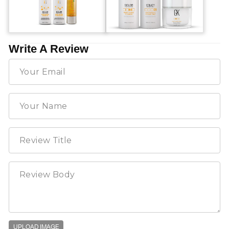
Write A Review
UPLOAD IMAGE