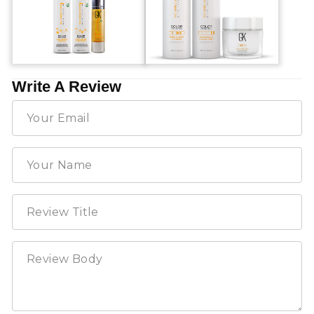
Write A Review