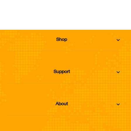
Add to Cart
Shop
Support
About