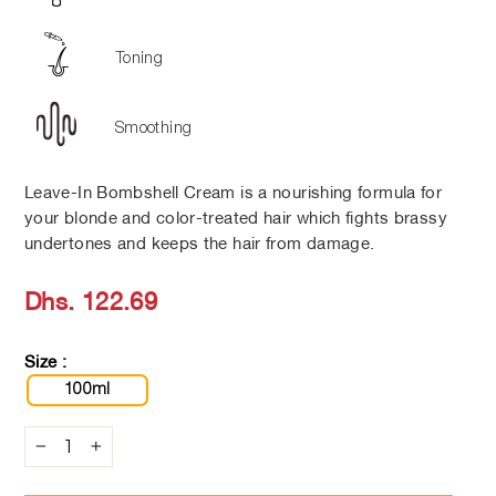
Toning
Smoothing
Leave-In Bombshell Cream is a nourishing formula for
your blonde and color-treated hair which fights brassy
undertones and keeps the hair from damage.
Regular
Dhs. 122.69
price
Size :
100ml
−
+