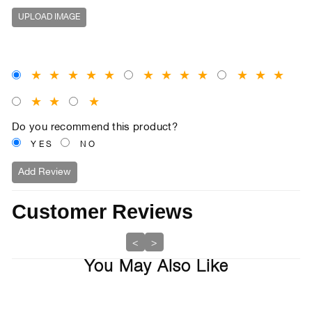
UPLOAD IMAGE
★
★
★
★
★
★
★
★
★
★
★
★
★
★
★
Do you recommend this product?
YES
NO
Add Review
Customer Reviews
<
>
You May Also Like