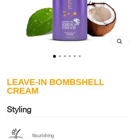
Close
(esc)
LEAVE-IN BOMBSHELL
CREAM
Styling
Nourishing