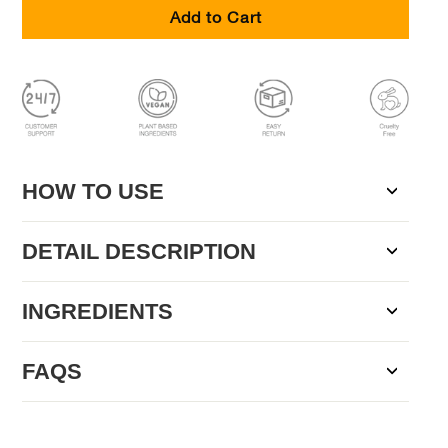
Add to Cart
HOW TO USE
DETAIL DESCRIPTION
INGREDIENTS
FAQS