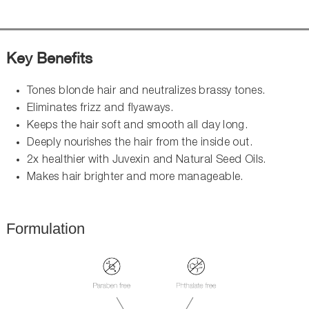
Key Benefits
Tones blonde hair and neutralizes brassy tones.
Eliminates frizz and flyaways.
Keeps the hair soft and smooth all day long.
Deeply nourishes the hair from the inside out.
2x healthier with Juvexin and Natural Seed Oils.
Makes hair brighter and more manageable.
Formulation