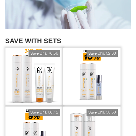
SAVE WITH SETS
Dhs. 70.58
Dhs. 32.63
Save
Save
Dhs. 30.12
Dhs. 53.53
Save
Save