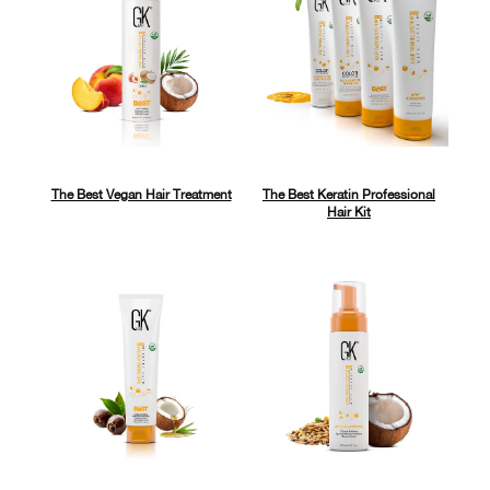
The Best Vegan Hair Treatment
The Best Keratin Professional
Hair Kit