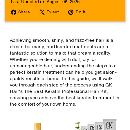
Last Updated on August 05, 2026
Share
Tweet
Pin
Share
Tweet
Pin it
on
on
on
Facebook
Twitter
Pinterest
Achieving smooth, shiny, and frizz-free hair is a
dream for many, and keratin treatments are a
fantastic solution to make that dream a reality.
Whether you're dealing with dull, dry, or
unmanageable hair, understanding the steps to a
perfect keratin treatment can help you get salon-
quality results at home. In this guide, we'll walk
you through each step of the process using GK
Hair's The Best Keratin Professional Hair Kit,
ensuring you achieve the best keratin treatment in
the comfort of your own home.