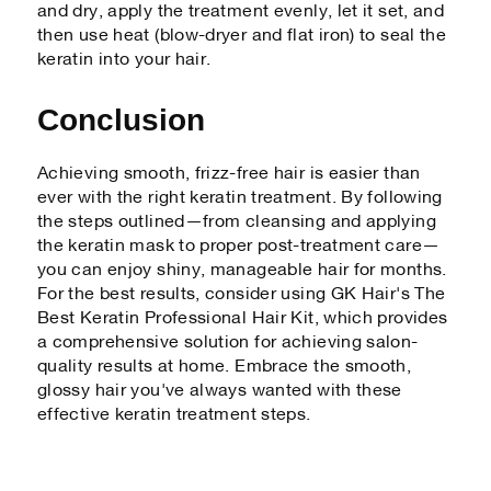
and dry, apply the treatment evenly, let it set, and
then use heat (blow-dryer and flat iron) to seal the
keratin into your hair.
Conclusion
Achieving smooth, frizz-free hair is easier than
ever with the right keratin treatment. By following
the steps outlined—from cleansing and applying
the keratin mask to proper post-treatment care—
you can enjoy shiny, manageable hair for months.
For the best results, consider using GK Hair's The
Best Keratin Professional Hair Kit, which provides
a comprehensive solution for achieving salon-
quality results at home. Embrace the smooth,
glossy hair you've always wanted with these
effective keratin treatment steps.