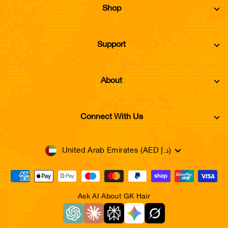
Shop
Support
About
Connect With Us
Currency
United Arab Emirates (AED د.إ)
Ask AI About GK Hair