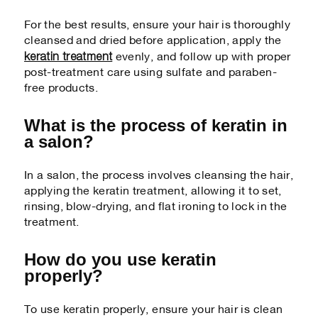
For the best results, ensure your hair is thoroughly
cleansed and dried before application, apply the
keratin treatment
evenly, and follow up with proper
post-treatment care using sulfate and paraben-
free products.
What is the process of keratin in
a salon?
In a salon, the process involves cleansing the hair,
applying the keratin treatment, allowing it to set,
rinsing, blow-drying, and flat ironing to lock in the
treatment.
How do you use keratin
properly?
To use keratin properly, ensure your hair is clean