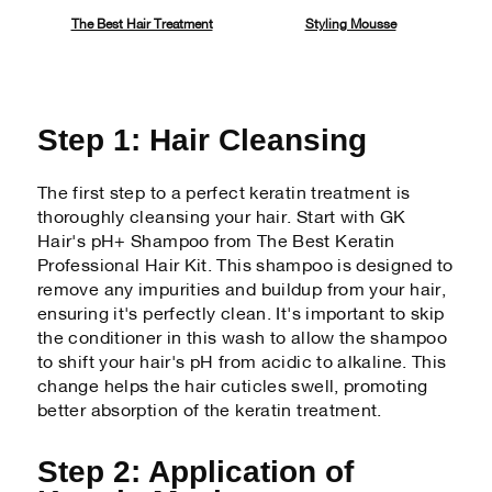
The Best Hair Treatment
Styling Mousse
Step 1: Hair Cleansing
The first step to a perfect keratin treatment is
thoroughly cleansing your hair. Start with GK
Hair's pH+ Shampoo from The Best Keratin
Professional Hair Kit. This shampoo is designed to
remove any impurities and buildup from your hair,
ensuring it's perfectly clean. It's important to skip
the conditioner in this wash to allow the shampoo
to shift your hair's pH from acidic to alkaline. This
change helps the hair cuticles swell, promoting
better absorption of the keratin treatment.
Step 2: Application of