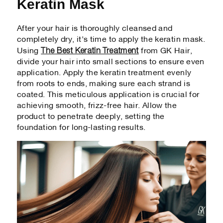
Keratin Mask
After your hair is thoroughly cleansed and
completely dry, it's time to apply the keratin mask.
The Best Keratin Treatment
Using
from GK Hair,
divide your hair into small sections to ensure even
application. Apply the keratin treatment evenly
from roots to ends, making sure each strand is
coated. This meticulous application is crucial for
achieving smooth, frizz-free hair. Allow the
product to penetrate deeply, setting the
foundation for long-lasting results.