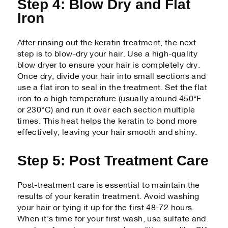
Step 4: Blow Dry and Flat
Iron
After rinsing out the keratin treatment, the next
step is to blow-dry your hair. Use a high-quality
blow dryer to ensure your hair is completely dry.
Once dry, divide your hair into small sections and
use a flat iron to seal in the treatment. Set the flat
iron to a high temperature (usually around 450°F
or 230°C) and run it over each section multiple
times. This heat helps the keratin to bond more
effectively, leaving your hair smooth and shiny.
Step 5: Post Treatment Care
Post-treatment care is essential to maintain the
results of your keratin treatment. Avoid washing
your hair or tying it up for the first 48-72 hours.
When it's time for your first wash, use sulfate and