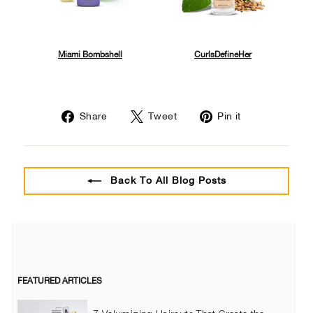
Miami Bombshell
CurlsDefineHer
Share
Tweet
Pin
Share
Tweet
Pin it
on
on
on
Facebook
Twitter
Pinterest
Back To All Blog Posts
FEATURED ARTICLES