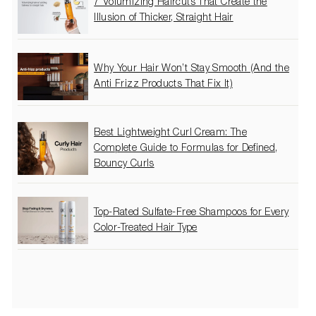
7 Volumizing Haircuts That Create the
Illusion of Thicker, Straight Hair
Why Your Hair Won’t Stay Smooth (And the
Anti Frizz Products That Fix It)
Best Lightweight Curl Cream: The
Complete Guide to Formulas for Defined,
Bouncy Curls
Top-Rated Sulfate-Free Shampoos for Every
Color-Treated Hair Type