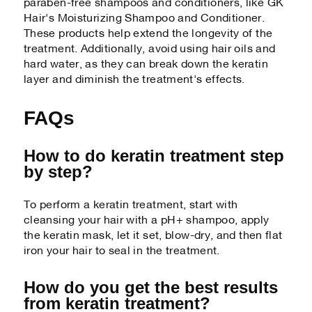
paraben-free shampoos and conditioners, like GK
Hair's Moisturizing Shampoo and Conditioner.
These products help extend the longevity of the
treatment. Additionally, avoid using hair oils and
hard water, as they can break down the keratin
layer and diminish the treatment's effects.
FAQs
How to do keratin treatment step
by step?
To perform a keratin treatment, start with
cleansing your hair with a pH+ shampoo, apply
the keratin mask, let it set, blow-dry, and then flat
iron your hair to seal in the treatment.
How do you get the best results
from keratin treatment?