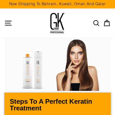
Skip
Now Shipping To Bahrain, Kuwait, Oman And Qatar
to
Pause
content
slideshow
Site navigation
Search
Ca
Steps To A Perfect Keratin
Treatment