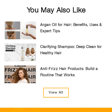
You May Also Like
Argan Oil for Hair: Benefits, Uses &
Expert Tips
Clarifying Shampoo: Deep Clean for
Healthy Hair
Anti-Frizz Hair Products: Build a
Routine That Works
View All