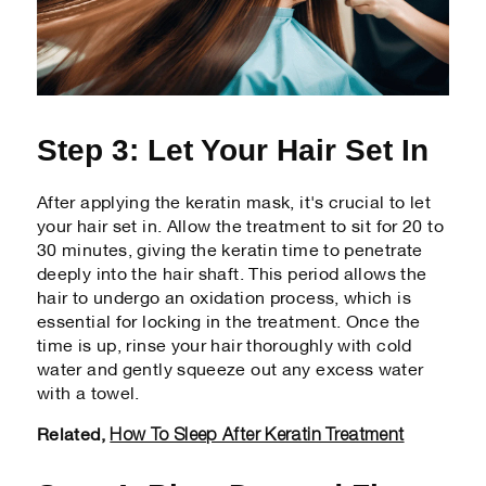
Step 3: Let Your Hair Set In
After applying the keratin mask, it's crucial to let
your hair set in. Allow the treatment to sit for 20 to
30 minutes, giving the keratin time to penetrate
deeply into the hair shaft. This period allows the
hair to undergo an oxidation process, which is
essential for locking in the treatment. Once the
time is up, rinse your hair thoroughly with cold
water and gently squeeze out any excess water
with a towel.
How To Sleep After Keratin Treatment
Related,