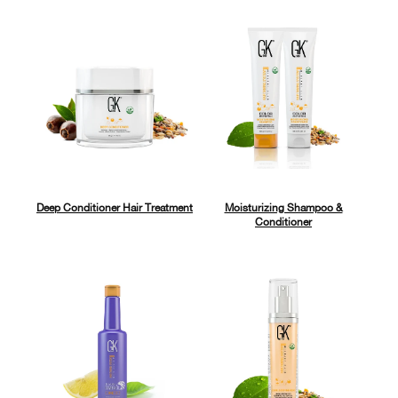
Deep Conditioner Hair Treatment
Moisturizing Shampoo &
Conditioner