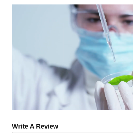
Write A Review