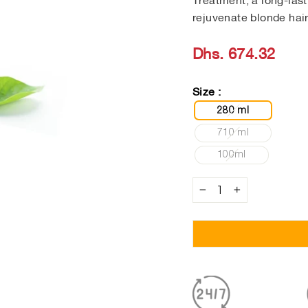
Treatment, a long-las
rejuvenate blonde hair
Regular
Dhs. 674.32
price
Size :
280 ml
710 ml
100ml
−
+