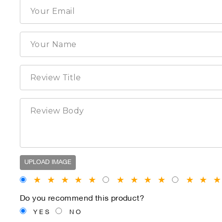
UPLOAD IMAGE
★
★
★
★
★
★
★
★
★
★
★
Do you recommend this product?
YES
NO