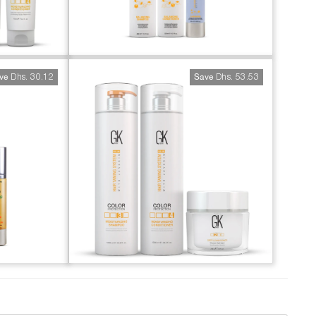
Dhs. 30.12
Dhs. 53.53
ve
Save