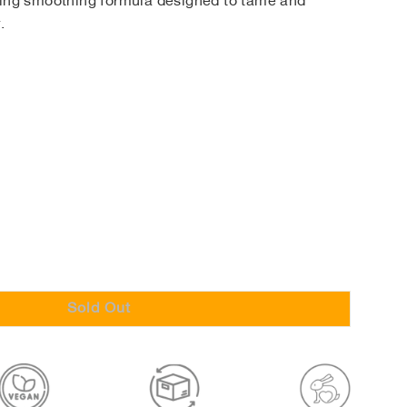
ting smoothing formula designed to tame and
.
Sold Out