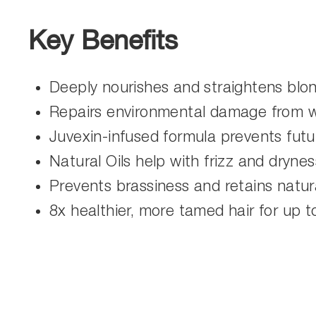
Key Benefits
Deeply nourishes and straightens blon
Repairs environmental damage from wi
Juvexin-infused formula prevents fut
Natural Oils help with frizz and drynes
Prevents brassiness and retains natura
8x healthier, more tamed hair for up 