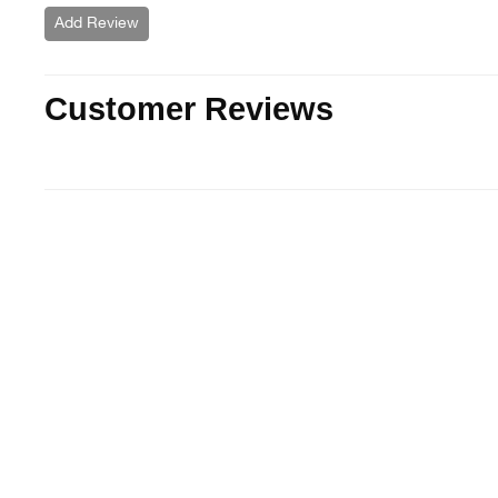
Add Review
Customer Reviews
Sold Out