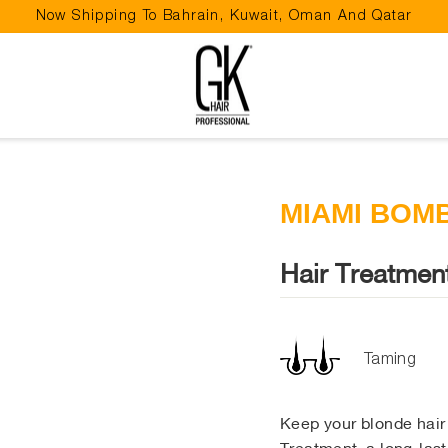
Now Shipping To Bahrain, Kuwait, Oman And Qatar
Pause
slideshow
MIAMI BOM
Hair Treatmen
Taming
Keep your blonde hai