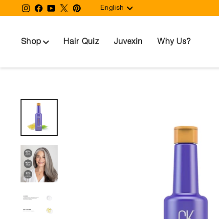
Language
Skip
Instagram
Facebook
YouTube
Twitter
Pinterest
English
to
content
Shop
Hair Quiz
Juvexin
Why Us?