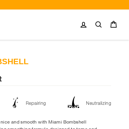
Log in
Search
Cart
BSHELL
t
Repairing
Neutralizing
r nice and smooth with Miami Bombshell