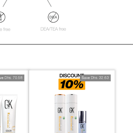
S
Dhs. 70.58
Dhs. 32.63
ve
Save