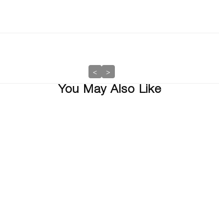
<
>
You May Also Like