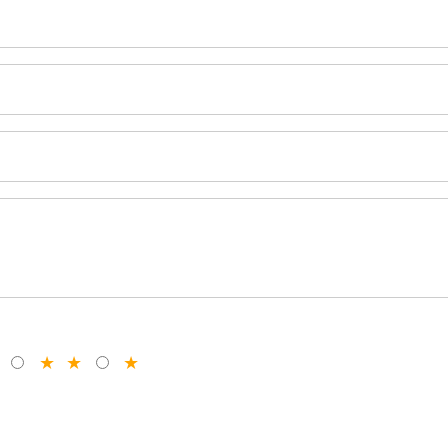
★
★
★
★