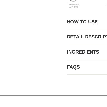
HOW TO USE
DETAIL DESCRIP
INGREDIENTS
FAQS