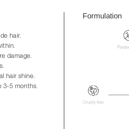
Formulation
de hair.
thin.
ure damage.
s.
l hair shine.
to 3-5 months.