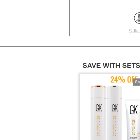
SAVE WITH SET
Sa