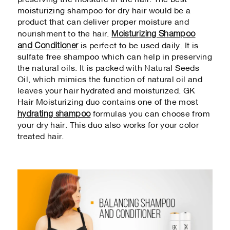
preserving the moisture in the hair. The best
moisturizing shampoo for dry hair would be a
product that can deliver proper moisture and
Moisturizing Shampoo
nourishment to the hair.
and Conditioner
is perfect to be used daily. It is
sulfate free shampoo which can help in preserving
the natural oils. It is packed with Natural Seeds
Oil, which mimics the function of natural oil and
leaves your hair hydrated and moisturized. GK
Hair Moisturizing duo contains one of the most
hydrating shampoo
formulas you can choose from
your dry hair. This duo also works for your color
treated hair.