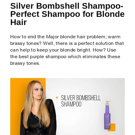
Silver Bombshell Shampoo-
Perfect Shampoo for Blonde
Hair
How to end the Major blonde hair problem; warm
brassy tones? Well, there is a perfect solution that
can help to keep your blonde bright. How? Use
the best purple shampoo which eliminates these
brassy tones.