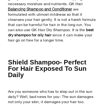
necessary moisture and nutrients. GK Hair
Balancing Shampoo and Conditioner
are
formulated with utmost mildness so that it
cleanses your hair gently. It is not a harsh formula
that can be harmful for hair in the long run. You
can also use GK Hair Dry Shampoo. It is the
best
dry shampoo for oily hair
since it can make your
hair go oil free for a longer time.
Shield Shampoo- Perfect
For Hair Exposed To Sun
Daily
Are you someone who has to step out in the sun
daily? Well, bad news for you- The sun damages
not only your skin, it damages your hair too.