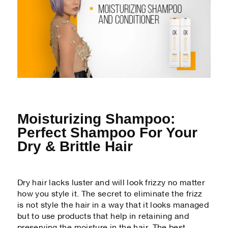
Moisturizing Shampoo:
Perfect Shampoo For Your
Dry & Brittle Hair
Dry hair lacks luster and will look frizzy no matter
how you style it. The secret to eliminate the frizz
is not style the hair in a way that it looks managed
but to use products that help in retaining and