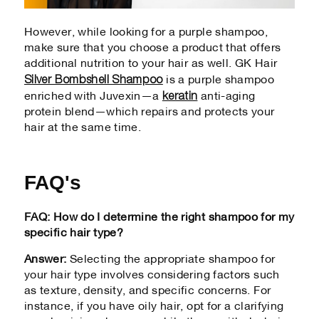
However, while looking for a purple shampoo,
make sure that you choose a product that offers
additional nutrition to your hair as well. GK Hair
Silver Bombshell Shampoo
is a purple shampoo
keratin
enriched with Juvexin—a
anti-aging
protein blend—which repairs and protects your
hair at the same time.
FAQ's
FAQ: How do I determine the right shampoo for my
specific hair type?
Answer:
Selecting the appropriate shampoo for
your hair type involves considering factors such
as texture, density, and specific concerns. For
instance, if you have oily hair, opt for a clarifying