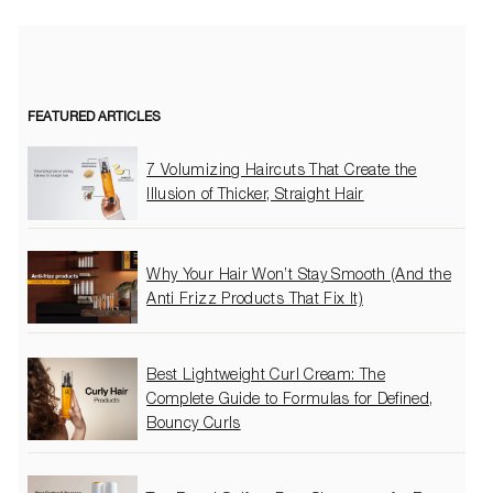
FEATURED ARTICLES
7 Volumizing Haircuts That Create the
Illusion of Thicker, Straight Hair
Why Your Hair Won’t Stay Smooth (And the
Anti Frizz Products That Fix It)
Best Lightweight Curl Cream: The
Complete Guide to Formulas for Defined,
Bouncy Curls