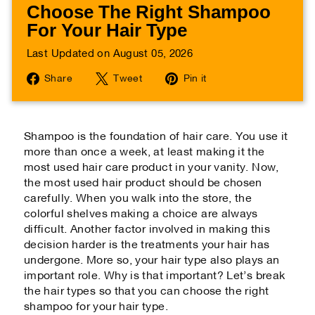
Choose The Right Shampoo
For Your Hair Type
Last Updated on August 05, 2026
Share
Tweet
Pin
Share
Tweet
Pin it
on
on
on
Facebook
Twitter
Pinterest
Shampoo is the foundation of hair care. You use it
more than once a week, at least making it the
most used hair care product in your vanity. Now,
the most used hair product should be chosen
carefully. When you walk into the store, the
colorful shelves making a choice are always
difficult. Another factor involved in making this
decision harder is the treatments your hair has
undergone. More so, your hair type also plays an
important role. Why is that important? Let’s break
the hair types so that you can choose the right
shampoo for your hair type.