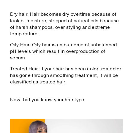
Dry hair: Hair becomes dry overtime because of
lack of moisture, stripped of natural oils because
of harsh shampoos, over styling and extreme
temperature.
Oily Hair: Oily hair is an outcome of unbalanced
pH levels which result in overproduction of
sebum.
Treated Hair: If your hair has been color treated or
has gone through smoothing treatment, it will be
classified as treated hair.
Now that you know your hair type,