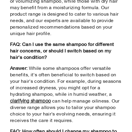
or volumizing shampoo, while those with dry hair
may benefit from a moisturizing formula. Our
product range is designed to cater to various hair
needs, and our experts are available to provide
personalized recommendations based on your
unique hair profile.
FAQ: Can I use the same shampoo for different
hair concerns, or should I switch based on my
hair's condition?
Answer:
While some shampoos offer versatile
benefits, it's often beneficial to switch based on
your hair's condition. For example, during seasons
of increased dryness, you might opt for a
hydrating shampoo, while in humid weather, a
clarifying shampoo
can help manage oiliness. Our
diverse range allows you to tailor your shampoo
choice to your hair's evolving needs, ensuring it
receives the care it requires.
FAQ: How often should I change my shampoo to