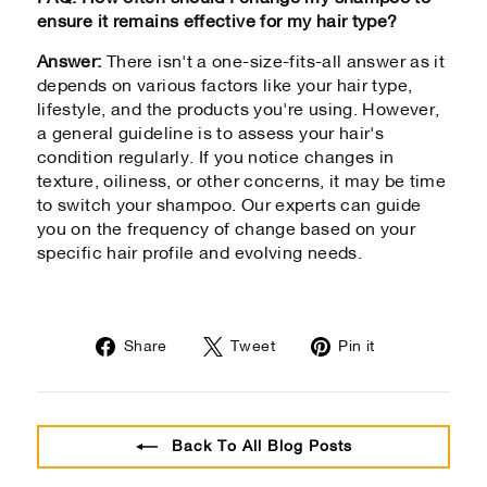
ensure it remains effective for my hair type?
Answer:
There isn't a one-size-fits-all answer as it
depends on various factors like your hair type,
lifestyle, and the products you're using. However,
a general guideline is to assess your hair's
condition regularly. If you notice changes in
texture, oiliness, or other concerns, it may be time
to switch your shampoo. Our experts can guide
you on the frequency of change based on your
specific hair profile and evolving needs.
Share
Tweet
Pin
Share
Tweet
Pin it
on
on
on
Facebook
Twitter
Pinterest
Back To All Blog Posts