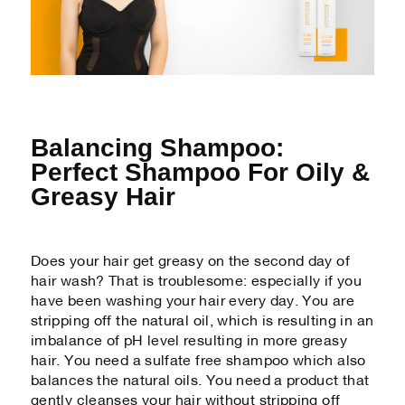
Balancing Shampoo:
Perfect Shampoo For Oily &
Greasy Hair
Does your hair get greasy on the second day of
hair wash? That is troublesome: especially if you
have been washing your hair every day. You are
stripping off the natural oil, which is resulting in an
imbalance of pH level resulting in more greasy
hair. You need a sulfate free shampoo which also
balances the natural oils. You need a product that
gently cleanses your hair without stripping off