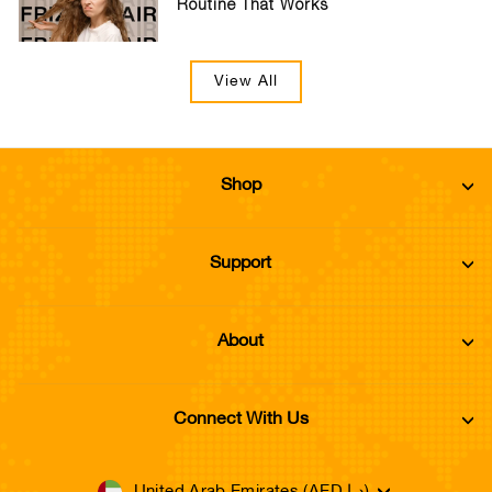
Routine That Works
View All
Shop
Support
About
Connect With Us
United Arab Emirates (AED د.إ)