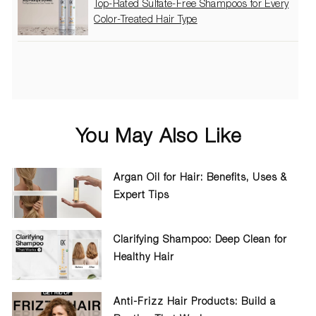
Top-Rated Sulfate-Free Shampoos for Every
Color-Treated Hair Type
You May Also Like
Argan Oil for Hair: Benefits, Uses &
Expert Tips
Clarifying Shampoo: Deep Clean for
Healthy Hair
Anti-Frizz Hair Products: Build a