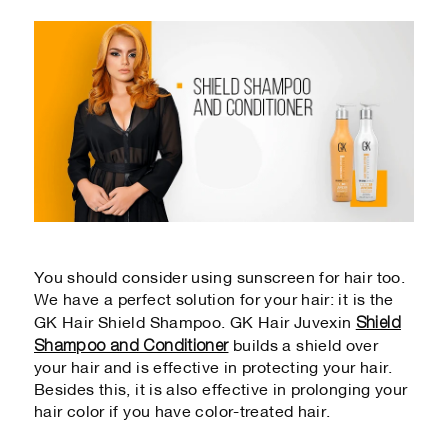
You should consider using sunscreen for hair too.
We have a perfect solution for your hair: it is the
Shield
GK Hair Shield Shampoo. GK Hair Juvexin
Shampoo and Conditioner
builds a shield over
your hair and is effective in protecting your hair.
Besides this, it is also effective in prolonging your
hair color if you have color-treated hair.