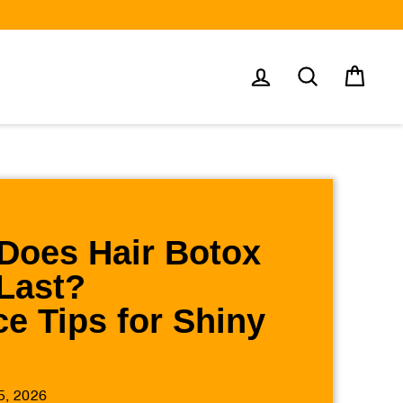
Log in
Search
Cart
Does Hair Botox
Last?
e Tips for Shiny
5, 2026