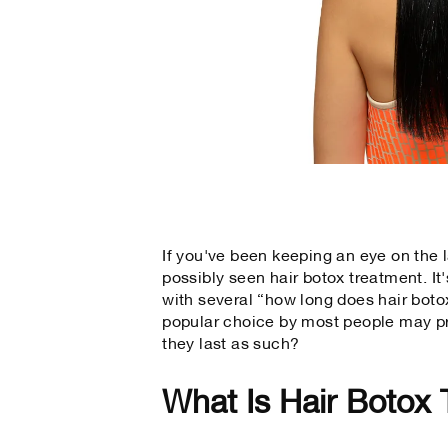
If you've been keeping an eye on the l
possibly seen hair botox treatment. It
with several “how long does hair botox
popular choice by most people may pr
they last as such?
What Is Hair Botox