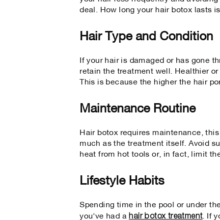
deal. How long your hair botox lasts 
Hair Type and Condition
If your hair is damaged or has gone th
retain the treatment well. Healthier or
This is because the higher the hair por
Maintenance Routine
Hair botox requires maintenance, this
much as the treatment itself. Avoid s
heat from hot tools or, in fact, limit t
Lifestyle Habits
Spending time in the pool or under the
hair botox treatment
you've had a
. If