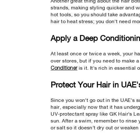
Another great thing about the hair bo
strands, making styling quicker and wa
hot tools, so you should take advanta
hair to heat stress; you don't need mo
Apply a Deep Conditioni
At least once or twice a week, your h
over stores, but if you need to make 
Conditioner
is it. It's rich in essential
Protect Your Hair in UAE
Since you won't go out in the UAE's 
hair, especially now that it has under
UV-protectant spray like GK Hair's Le
sun. After a swim, remember to rinse y
or salt so it doesn't dry out or weaken