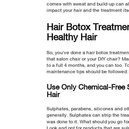
comes with sweat and build-up can al
impact your hair and the treatment its
Hair Botox Treatmen
Healthy Hair
So, you've done a hair botox treatmen
that salon chair or your DIY chair? M
to a full 4 months, and you can too. 
maintenance tips should be followed:
Use Only Chemical-Free
Hair
Sulphates, parabens, silicones and oth
generally. Sulphates can strip the tr
was done to it. What should you go f
Look and opt for products that are sul