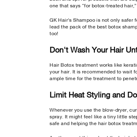
one that says “for botox-treated hair,”
GK Hair's Shampoo is not only safer fo
lead the pack of the
best botox shamp
too!
Don't Wash Your Hair Unt
Hair Botox treatment works like keratin
your hair. It is recommended to wait f
ample time for the treatment to penet
Limit Heat Styling and Do
Whenever you use the blow-dryer, curl
spray. It might feel like a tiny little s
safe and helping the hair botox treatm