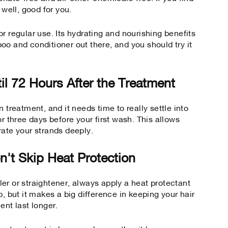
 well, good for you.
r regular use. Its hydrating and nourishing benefits
oo and conditioner
out there, and you should try it
il 72 Hours After the Treatment
 treatment, and it needs time to really settle into
or three days before your first wash. This allows
rate your strands deeply.
n't Skip Heat Protection
er or straightener, always apply a heat protectant
tep, but it makes a big difference in keeping your hair
ent last longer.