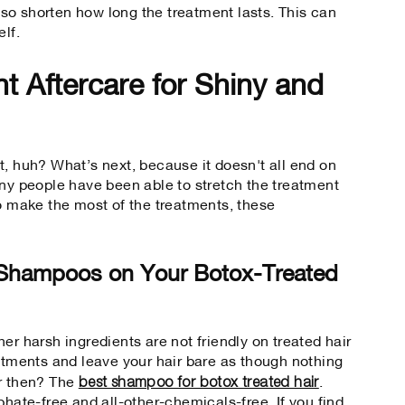
so shorten how long the treatment lasts. This can
elf.
t Aftercare for Shiny and
t, huh? What’s next, because it doesn't all end on
any people have been able to stretch the treatment
To make the most of the treatments, these
 Shampoos on Your Botox-Treated
er harsh ingredients are not friendly on treated hair
eatments and leave your hair bare as though nothing
best shampoo for botox treated hair
or then?
The
.
phate-free and all-other-chemicals-free. If you find