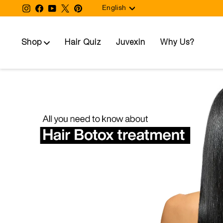
Language
Skip
Instagram
Facebook
YouTube
Twitter
Pinterest
English
to
content
Shop
Hair Quiz
Juvexin
Why Us?