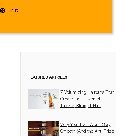
eet
Pin
Pin it
on
itter
Pinterest
FEATURED ARTICLES
7 Volumizing Haircuts That
Create the Illusion of
Thicker, Straight Hair
Why Your Hair Won’t Stay
Smooth (And the Anti Frizz