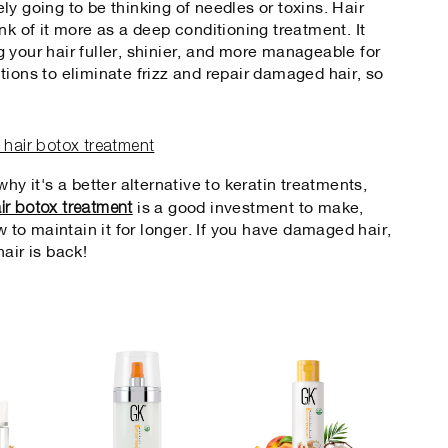
kely going to be thinking of needles or toxins. Hair
nk of it more as a deep conditioning treatment. It
ing your hair fuller, shinier, and more manageable for
tions to eliminate frizz and repair damaged hair, so
hy it's a better alternative to keratin treatments,
ir botox treatment
is a good investment to make,
w to maintain it for longer. If you have damaged hair,
air is back!