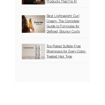
Products That Fix It)
Best Lightweight Curl
Cream: The Complete
Guide to Formulas for
Defined, Bouncy Curls
Top-Rated Sulfate-Free
Shampoos for Every Color-
Treated Hair Type