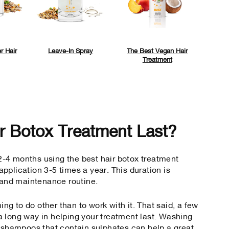
r Hair
Leave-In Spray
The Best Vegan Hair
Treatment
r Botox Treatment Last?
r 2-4 months using the
best hair botox treatment
pplication 3-5 times a year. This duration is
e and maintenance routine.
hing to do other than to work with it. That said, a few
 long way in helping your treatment last. Washing
g shampoos that contain sulphates can help a great