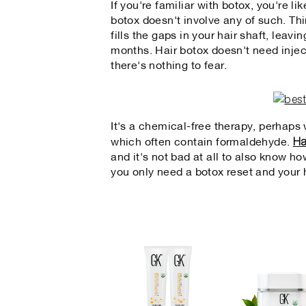
If you're familiar with botox, you're li
botox doesn't involve any of such. Thi
fills the gaps in your hair shaft, leav
months. Hair botox doesn't need injec
there's nothing to fear.
It's a chemical-free therapy, perhaps w
Ha
which often contain formaldehyde.
and it's not bad at all to also know ho
you only need a botox reset and your h