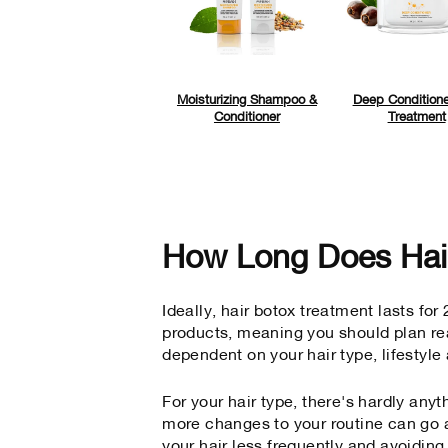
Moisturizing Shampoo &
Deep Conditione
Conditioner
Treatment
How Long Does Hai
Ideally, hair botox treatment lasts fo
products,
meaning you should plan rea
dependent on your hair type, lifestyl
For your hair type, there's hardly anyt
more changes to your routine can go a
your hair less frequently and avoidin