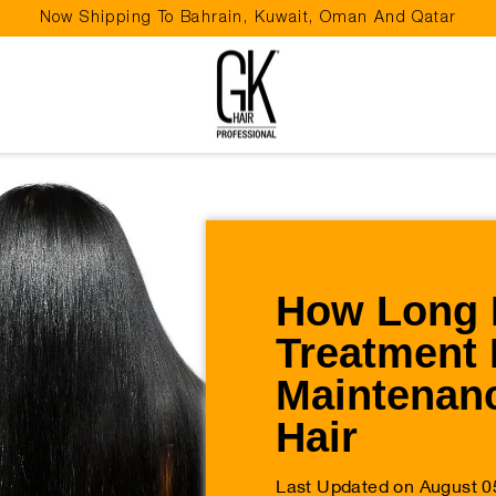
Now Shipping To Bahrain, Kuwait, Oman And Qatar
Pause
slideshow
How Long 
Treatment 
Maintenanc
Hair
Last Updated on August 0