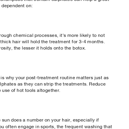
is dependent on:
rough chemical processes, it's more likely to not
 thick hair will hold the treatment for 3-4 months.
osity, the lesser it holds onto the botox.
 is why your post-treatment routine matters just as
ulphates as they can strip the treatments. Reduce
he use of hot tools altogether.
 sun does a number on your hair, especially if
 you often engage in sports, the frequent washing that