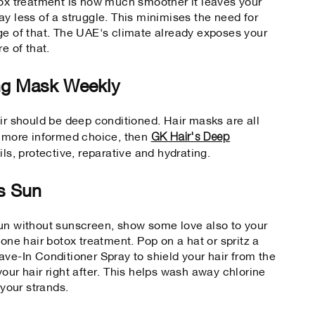
tox treatment is how much smoother it leaves your
y less of a struggle. This minimises the need for
ge of that. The UAE's climate already exposes your
re of that.
ng Mask Weekly
air should be deep conditioned. Hair masks are all
GK Hair's Deep
a more informed choice, then
 oils, protective, reparative and hydrating.
's Sun
sun without sunscreen, show some love also to your
gone hair botox treatment. Pop on a hat or spritz a
ave-In Conditioner Spray to shield your hair from the
our hair right after. This helps wash away chlorine
 your strands.