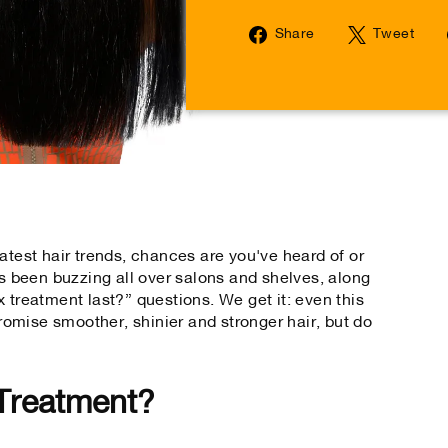
Share
Tw
Share
Tweet
on
on
Facebook
Tw
atest hair trends, chances are you've heard of or
's been buzzing all over salons and shelves, along
 treatment last?” questions. We get it: even this
omise smoother, shinier and stronger hair, but do
 Treatment?