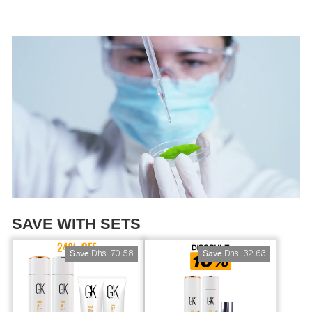
SAVE WITH SETS
Dhs. 70.58
Dhs. 32.63
Save
Save