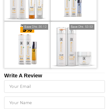
Dhs. 30.12
Dhs. 53.53
Save
Save
Write A Review