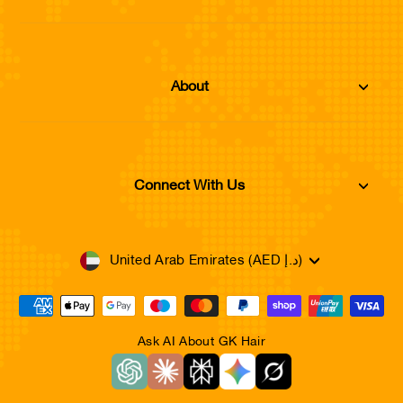
About
Connect With Us
Currency
United Arab Emirates (AED د.إ)
Ask AI About GK Hair