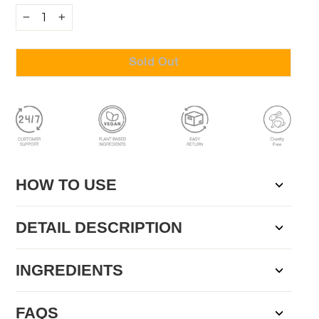
−
+
Sold Out
HOW TO USE
DETAIL DESCRIPTION
INGREDIENTS
FAQS