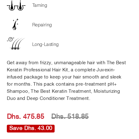
Taming
Repairing
Long-Lasting
Get away from frizzy, unmanageable hair with The Best
Keratin Professional Hair Kit, a complete Juvexin-
infused package to keep your hair smooth and sleek
for months. This pack contains pre-treatment pH+
Shampoo, The Best Keratin Treatment, Moisturizing
Duo and Deep Conditioner Treatment.
Regular
Sale
Dhs. 475.85
Dhs. 518.85
price
price
Save Dhs. 43.00