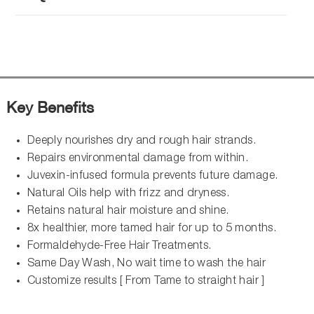
Key Benefits
Deeply nourishes dry and rough hair strands.
Repairs environmental damage from within.
Juvexin-infused formula prevents future damage.
Natural Oils help with frizz and dryness.
Retains natural hair moisture and shine.
8x healthier, more tamed hair for up to 5 months.
Formaldehyde-Free Hair Treatments.
Same Day Wash, No wait time to wash the hair
Customize results [ From Tame to straight hair ]