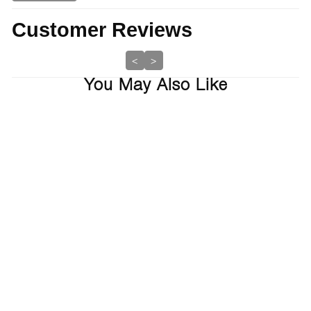
Customer Reviews
<
>
You May Also Like
Sold Out