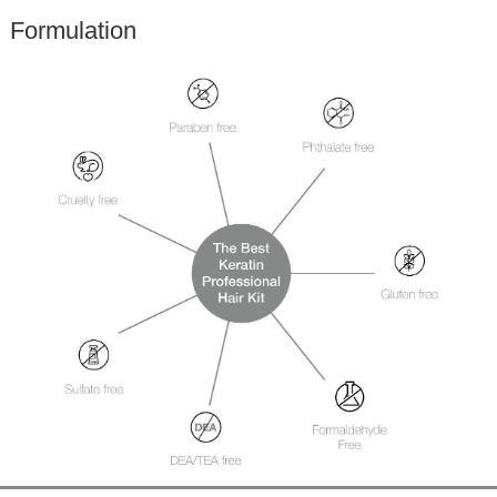
Formulation