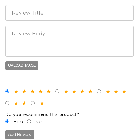
UPLOAD IMAGE
★
★
★
★
★
★
★
★
★
★
★
★
★
★
★
Do you recommend this product?
YES
NO
Add Review