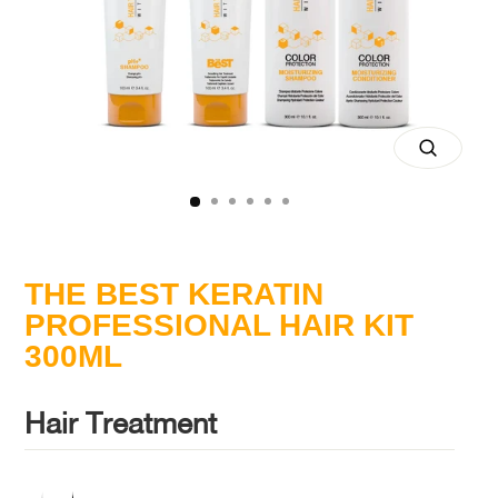
Close
(esc)
THE BEST KERATIN
PROFESSIONAL HAIR KIT
300ML
Hair Treatment