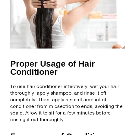
Proper Usage of Hair
Conditioner
To use hair conditioner effectively, wet your hair
thoroughly, apply shampoo, and rinse it off
completely. Then, apply a small amount of
conditioner from midsection to ends, avoiding the
scalp. Allow it to sit for a few minutes before
rinsing it out thoroughly.