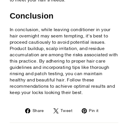
to meet your hair's needs.
Conclusion
In conclusion, while leaving conditioner in your
hair overnight may seem tempting, it's best to
proceed cautiously to avoid potential issues.
Product buildup, scalp irritation, and residue
accumulation are among the risks associated with
this practice. By adhering to proper hair care
guidelines and incorporating tips like thorough
rinsing and patch testing, you can maintain
healthy and beautiful hair. Follow these
recommendations to achieve optimal results and
keep your locks looking their best.
Share
Tweet
Pin
Share
Tweet
Pin it
on
on
on
Facebook
Twitter
Pinterest