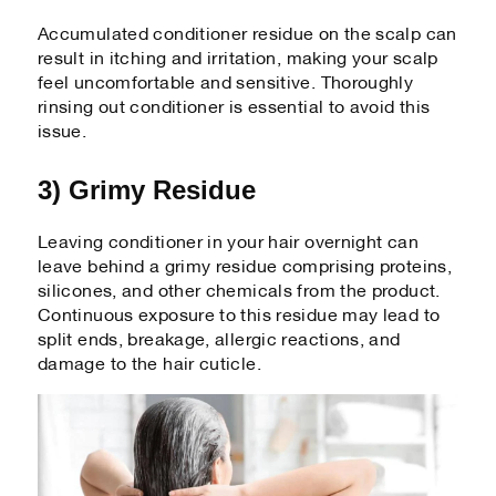
Accumulated conditioner residue on the scalp can
result in itching and irritation, making your scalp
feel uncomfortable and sensitive. Thoroughly
rinsing out conditioner is essential to avoid this
issue.
3) Grimy Residue
Leaving conditioner in your hair overnight can
leave behind a grimy residue comprising proteins,
silicones, and other chemicals from the product.
Continuous exposure to this residue may lead to
split ends, breakage, allergic reactions, and
damage to the hair cuticle.