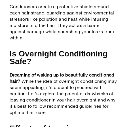
Conditioners create a protective shield around
each hair strand, guarding against environmental
stressors like pollution and heat while infusing
moisture into the hair. They act as a barrier
against damage while nourishing your locks from
within.
Is Overnight Conditioning
Safe?
Dreaming of waking up to beautifully conditioned
hair?
While the idea of overnight conditioning may
seem appealing, it's crucial to proceed with
caution. Let's explore the potential drawbacks of
leaving conditioner in your hair overnight and why
it's best to follow recommended guidelines for
optimal hair care.