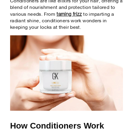
Conditioners are like elixirs for your hair, offering a
blend of nourishment and protection tailored to
taming frizz
various needs. From
to imparting a
radiant shine, conditioners work wonders in
keeping your locks at their best.
How Conditioners Work