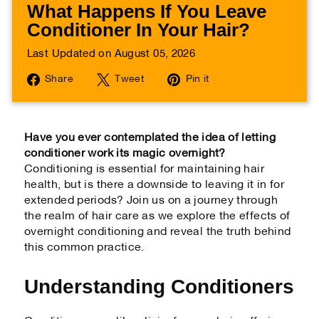
What Happens If You Leave
Conditioner In Your Hair?
Last Updated on August 05, 2026
Share
Tweet
Pin
Share
Tweet
Pin it
on
on
on
Facebook
Twitter
Pinterest
Have you ever contemplated the idea of letting
conditioner work its magic overnight?
Conditioning is essential for maintaining hair
health, but is there a downside to leaving it in for
extended periods? Join us on a journey through
the realm of hair care as we explore the effects of
overnight conditioning and reveal the truth behind
this common practice.
Understanding Conditioners