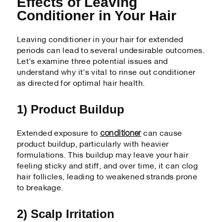
Effects of Leaving
Conditioner in Your Hair
Leaving conditioner in your hair for extended
periods can lead to several undesirable outcomes.
Let's examine three potential issues and
understand why it's vital to rinse out conditioner
as directed for optimal hair health.
1) Product Buildup
conditioner
Extended exposure to
can cause
product buildup, particularly with heavier
formulations. This buildup may leave your hair
feeling sticky and stiff, and over time, it can clog
hair follicles, leading to weakened strands prone
to breakage.
2) Scalp Irritation