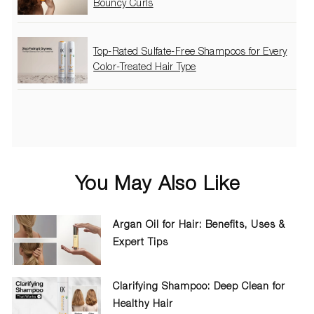
Bouncy Curls
Top-Rated Sulfate-Free Shampoos for Every
Color-Treated Hair Type
You May Also Like
Argan Oil for Hair: Benefits, Uses &
Expert Tips
Clarifying Shampoo: Deep Clean for
Healthy Hair