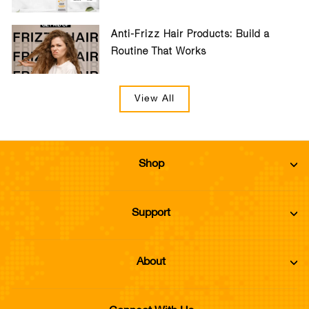
Anti-Frizz Hair Products: Build a
Routine That Works
View All
Shop
Support
About