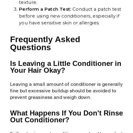
texture.
Perform a Patch Test:
Conduct a patch test
before using new conditioners, especially if
you have sensitive skin or allergies.
Frequently Asked
Questions
Is Leaving a Little Conditioner in
Your Hair Okay?
Leaving a small amount of conditioner is generally
fine but excessive buildup should be avoided to
prevent greasiness and weigh down.
What Happens If You Don't Rinse
Out Conditioner?