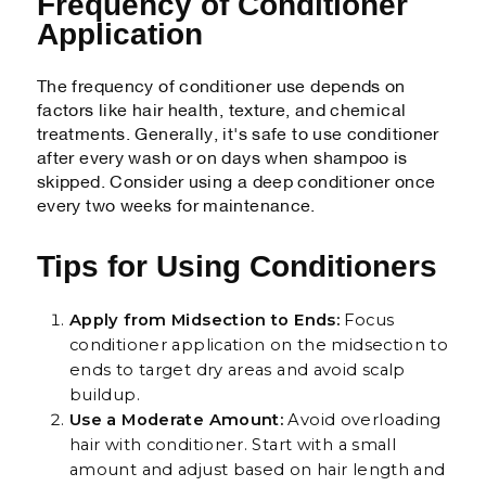
Frequency of Conditioner
Application
The frequency of conditioner use depends on
factors like hair health, texture, and chemical
treatments. Generally, it's safe to use conditioner
after every wash or on days when shampoo is
skipped. Consider using a deep conditioner once
every two weeks for maintenance.
Tips for Using Conditioners
Apply from Midsection to Ends:
Focus
conditioner application on the midsection to
ends to target dry areas and avoid scalp
buildup.
Use a Moderate Amount:
Avoid overloading
hair with conditioner. Start with a small
amount and adjust based on hair length and