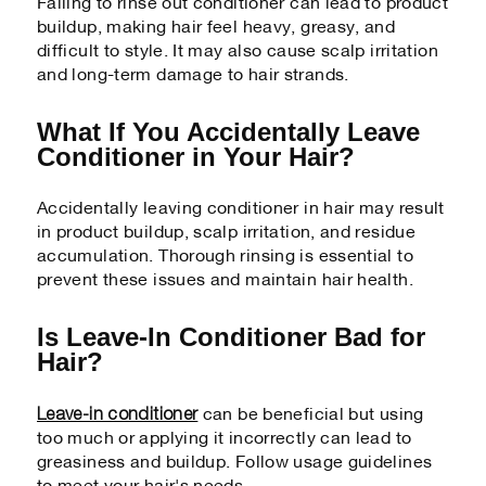
Failing to rinse out conditioner can lead to product
buildup, making hair feel heavy, greasy, and
difficult to style. It may also cause scalp irritation
and long-term damage to hair strands.
What If You Accidentally Leave
Conditioner in Your Hair?
Accidentally leaving conditioner in hair may result
in product buildup, scalp irritation, and residue
accumulation. Thorough rinsing is essential to
prevent these issues and maintain hair health.
Is Leave-In Conditioner Bad for
Hair?
Leave-in conditioner
can be beneficial but using
too much or applying it incorrectly can lead to
greasiness and buildup. Follow usage guidelines