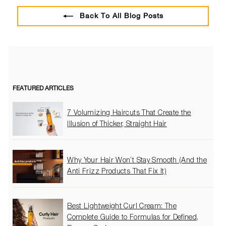
Back To All Blog Posts
FEATURED ARTICLES
7 Volumizing Haircuts That Create the
Illusion of Thicker, Straight Hair
Why Your Hair Won’t Stay Smooth (And the
Anti Frizz Products That Fix It)
Best Lightweight Curl Cream: The
Complete Guide to Formulas for Defined,