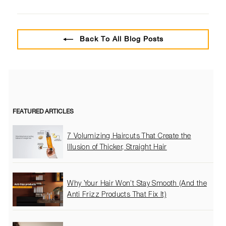
on
on
on
Facebook
Twitter
Pinterest
Back To All Blog Posts
FEATURED ARTICLES
7 Volumizing Haircuts That Create the
Illusion of Thicker, Straight Hair
Why Your Hair Won’t Stay Smooth (And the
Anti Frizz Products That Fix It)