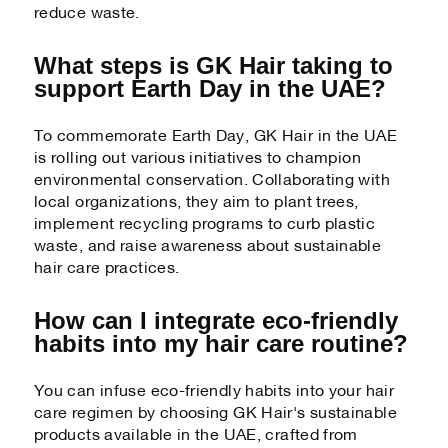
reduce waste.
What steps is GK Hair taking to
support Earth Day in the UAE?
To commemorate Earth Day, GK Hair in the UAE
is rolling out various initiatives to champion
environmental conservation. Collaborating with
local organizations, they aim to plant trees,
implement recycling programs to curb plastic
waste, and raise awareness about sustainable
hair care practices.
How can I integrate eco-friendly
habits into my hair care routine?
You can infuse eco-friendly habits into your hair
care regimen by choosing GK Hair's sustainable
products available in the UAE, crafted from