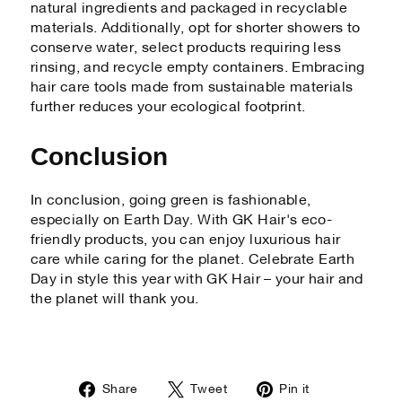
natural ingredients and packaged in recyclable
materials. Additionally, opt for shorter showers to
conserve water, select products requiring less
rinsing, and recycle empty containers. Embracing
hair care tools made from sustainable materials
further reduces your ecological footprint.
Conclusion
In conclusion, going green is fashionable,
especially on Earth Day. With GK Hair's eco-
friendly products, you can enjoy luxurious hair
care while caring for the planet. Celebrate Earth
Day in style this year with GK Hair – your hair and
the planet will thank you.
Share
Tweet
Pin
Share
Tweet
Pin it