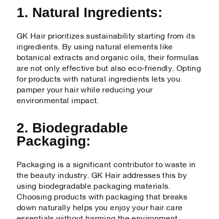
1. Natural Ingredients:
GK Hair prioritizes sustainability starting from its
ingredients. By using natural elements like
botanical extracts and organic oils, their formulas
are not only effective but also eco-friendly. Opting
for products with natural ingredients lets you
pamper your hair while reducing your
environmental impact.
2. Biodegradable
Packaging:
Packaging is a significant contributor to waste in
the beauty industry. GK Hair addresses this by
using biodegradable packaging materials.
Choosing products with packaging that breaks
down naturally helps you enjoy your hair care
essentials without harming the environment.