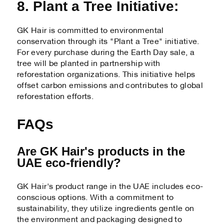
8. Plant a Tree Initiative:
GK Hair is committed to environmental
conservation through its "Plant a Tree" initiative.
For every purchase during the Earth Day sale, a
tree will be planted in partnership with
reforestation organizations. This initiative helps
offset carbon emissions and contributes to global
reforestation efforts.
FAQs
Are GK Hair's products in the
UAE eco-friendly?
GK Hair's product range in the UAE includes eco-
conscious options. With a commitment to
sustainability, they utilize ingredients gentle on
the environment and packaging designed to