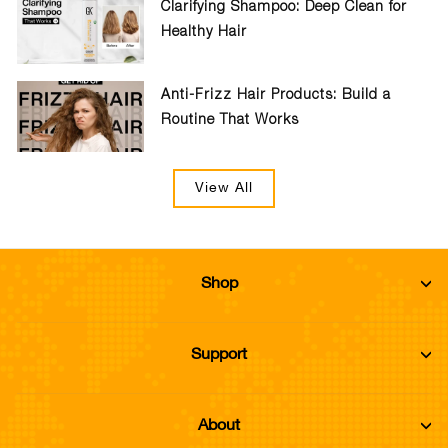
Clarifying Shampoo: Deep Clean for
Healthy Hair
Anti-Frizz Hair Products: Build a
Routine That Works
View All
Shop
Support
About