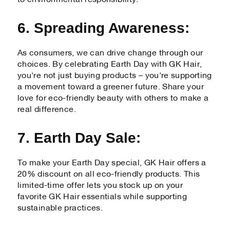
6. Spreading Awareness:
As consumers, we can drive change through our
choices. By celebrating Earth Day with GK Hair,
you're not just buying products – you're supporting
a movement toward a greener future. Share your
love for eco-friendly beauty with others to make a
real difference.
7. Earth Day Sale:
To make your Earth Day special, GK Hair offers a
20% discount on all eco-friendly products. This
limited-time offer lets you stock up on your
favorite GK Hair essentials while supporting
sustainable practices.