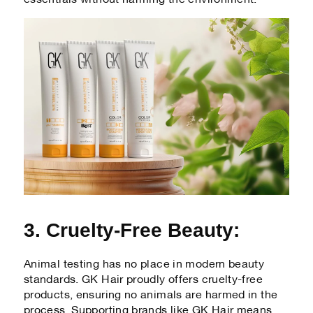
3. Cruelty-Free Beauty:
Animal testing has no place in modern beauty
standards. GK Hair proudly offers cruelty-free
products, ensuring no animals are harmed in the
process. Supporting brands like GK Hair means