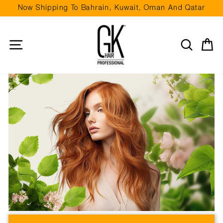
Skip
Now Shipping To Bahrain, Kuwait, Oman And Qatar
to
Pause
content
slideshow
Site navigation
Search
Ca