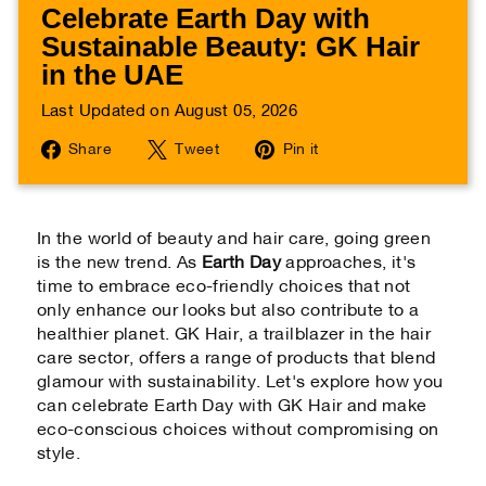
Celebrate Earth Day with
Sustainable Beauty: GK Hair
in the UAE
Last Updated on August 05, 2026
Share
Tweet
Pin
Share
Tweet
Pin it
on
on
on
Facebook
Twitter
Pinterest
In the world of beauty and hair care, going green
is the new trend. As
Earth Day
approaches, it's
time to embrace eco-friendly choices that not
only enhance our looks but also contribute to a
healthier planet. GK Hair, a trailblazer in the hair
care sector, offers a range of products that blend
glamour with sustainability. Let's explore how you
can celebrate Earth Day with GK Hair and make
eco-conscious choices without compromising on
style.