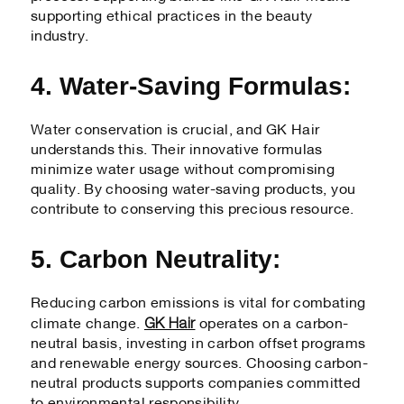
supporting ethical practices in the beauty
industry.
4. Water-Saving Formulas:
Water conservation is crucial, and GK Hair
understands this. Their innovative formulas
minimize water usage without compromising
quality. By choosing water-saving products, you
contribute to conserving this precious resource.
5. Carbon Neutrality:
Reducing carbon emissions is vital for combating
GK Hair
climate change.
operates on a carbon-
neutral basis, investing in carbon offset programs
and renewable energy sources. Choosing carbon-
neutral products supports companies committed
to environmental responsibility.