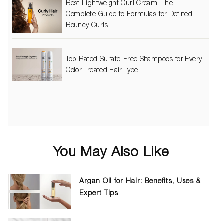
Best Lightweight Curl Cream: The
Complete Guide to Formulas for Defined,
Bouncy Curls
Top-Rated Sulfate-Free Shampoos for Every
Color-Treated Hair Type
You May Also Like
Argan Oil for Hair: Benefits, Uses &
Expert Tips