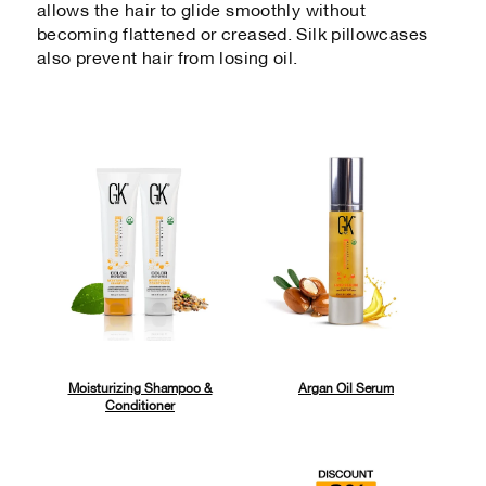
allows the hair to glide smoothly without
becoming flattened or creased. Silk pillowcases
also prevent hair from losing oil.
Moisturizing Shampoo &
Argan Oil Serum
Conditioner