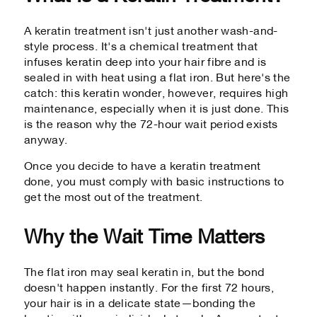
A keratin treatment isn't just another wash-and-
style process. It's a chemical treatment that
infuses keratin deep into your hair fibre and is
sealed in with heat using a flat iron. But here's the
catch: this keratin wonder, however, requires high
maintenance, especially when it is just done. This
is the reason why the 72-hour wait period exists
anyway.
Once you decide to have a keratin treatment
done, you must comply with basic instructions to
get the most out of the treatment.
Why the Wait Time Matters
The flat iron may seal keratin in, but the bond
doesn't happen instantly. For the first 72 hours,
your hair is in a delicate state—bonding the