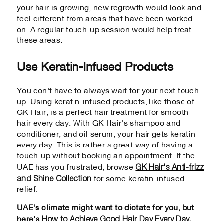
your hair is growing, new regrowth would look and
feel different from areas that have been worked
on. A regular touch-up session would help treat
these areas.
Use Keratin-Infused Products
You don't have to always wait for your next touch-
up. Using keratin-infused products, like those of
GK Hair, is a perfect hair treatment for smooth
hair every day. With GK Hair's shampoo and
conditioner, and oil serum, your hair gets keratin
every day. This is rather a great way of having a
touch-up without booking an appointment. If the
GK Hair's Anti-frizz
UAE has you frustrated, browse
and Shine Collection
for some keratin-infused
relief.
UAE’s climate might want to dictate for you, but
How to Achieve Good Hair Day Every Day.
here's