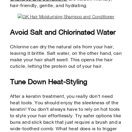
hair-friendly, gentle, and hydrating.
Avoid Salt and Chlorinated Water
Chlorine can dry the natural oils from your hair,
leaving it brittle. Salt water, on the other hand, can
make your hair shaft swell. This opens the hair
cuticle, letting the protein out of your hair.
Tune Down Heat-Styling
After a keratin treatment, you really don't need
heat tools. You should enjoy the sleekness of the
keratin! You don't always have to rely on hot tools
to style your hair effortlessly. Try safer options like
buns and slick back that just require a brush and a
wide-toothed comb. What heat does is to trigger