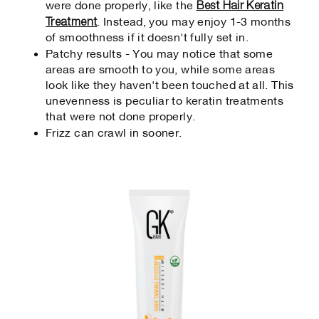
Best Hair Keratin
were done properly, like the
Treatment
. Instead, you may enjoy 1-3 months
of smoothness if it doesn't fully set in.
Patchy results - You may notice that some
areas are smooth to you, while some areas
look like they haven't been touched at all. This
unevenness is peculiar to keratin treatments
that were not done properly.
Frizz can crawl in sooner.