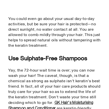
You could even go about your usual day-to-day
activities, but be sure your hair is protected—no
direct sunlight, no water contact at all. You are
allowed to comb mildly through your hair. This just
helps to spread natural oils without tampering with
the keratin treatment.
Use Sulphate-Free Shampoos
Yay, the 72-hour wait time is over; you can now
wash your hair! The caveat, though, is that a
chemical as strong as sulphate isn't keratin’s best
friend. In fact, all of your hair care products should
truly care for your hair so as to extend the life of
the keratin treatment. Don't waste your time still
GK Hair's Moisturising
deciding which to go for.
Shampoo and Conditioner
are keratin-friendly,