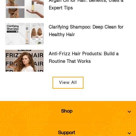
Argan Oil for Hair: Benefits, Uses &
Expert Tips
Clarifying Shampoo: Deep Clean for
Healthy Hair
Anti-Frizz Hair Products: Build a
Routine That Works
View All
Shop
Support