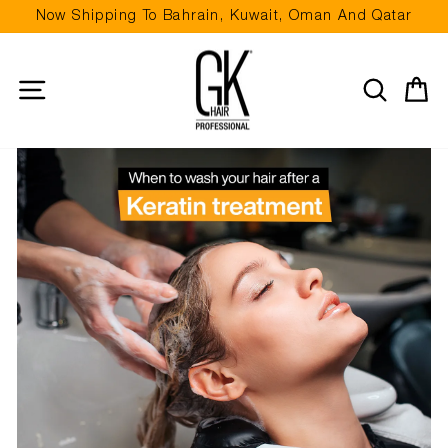
Skip
Now Shipping To Bahrain, Kuwait, Oman And Qatar
to
Pause
content
slideshow
Site navigation
Search
Ca