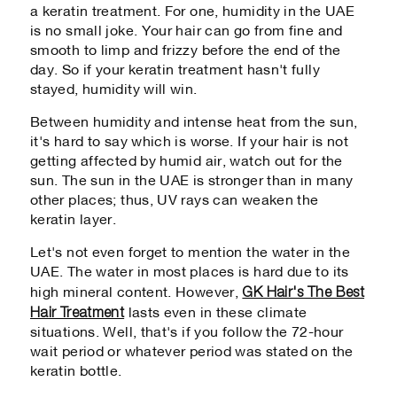
a keratin treatment. For one, humidity in the UAE
is no small joke. Your hair can go from fine and
smooth to limp and frizzy before the end of the
day. So if your keratin treatment hasn't fully
stayed, humidity will win.
Between humidity and intense heat from the sun,
it's hard to say which is worse. If your hair is not
getting affected by humid air, watch out for the
sun. The sun in the UAE is stronger than in many
other places; thus, UV rays can weaken the
keratin layer.
Let's not even forget to mention the water in the
UAE. The water in most places is hard due to its
GK Hair's The Best
high mineral content. However,
Hair Treatment
lasts even in these climate
situations. Well, that's if you follow the 72-hour
wait period or whatever period was stated on the
keratin bottle.