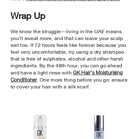
Wrap Up
We know the struggle—living in the UAE means
you'll sweat more, and that can leave your scalp
wet too. If 72 hours feels like forever because you
feel very uncomfortable, try using a dry shampoo
that is free of sulphates, alcohol and other harsh
ingredients. By the 48th hour, you can go ahead
GK Hair's Moisturising
and have a light rinse with
Conditioner
. One more thing before you go: ensure
to cover your hair with a silk scarf.