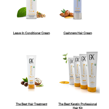
Leave-In Conditioner Cream
Cashmere Hair Cream
The Best Hair Treatment
The Best Keratin Professional
Hair Kit