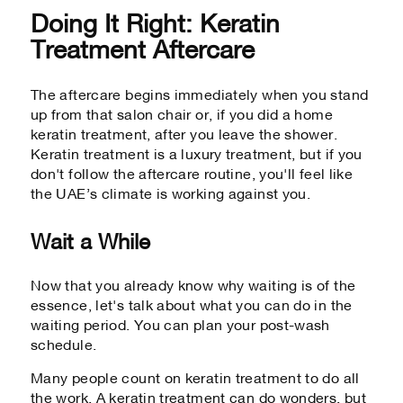
Doing It Right: Keratin
Treatment Aftercare
The aftercare begins immediately when you stand
up from that salon chair or, if you did a home
keratin treatment, after you leave the shower.
Keratin treatment is a luxury treatment, but if you
don't follow the aftercare routine, you'll feel like
the UAE’s climate is working against you.
Wait a While
Now that you already know why waiting is of the
essence, let's talk about what you can do in the
waiting period. You can plan your post-wash
schedule.
Many people count on keratin treatment to do all
the work. A keratin treatment can do wonders, but