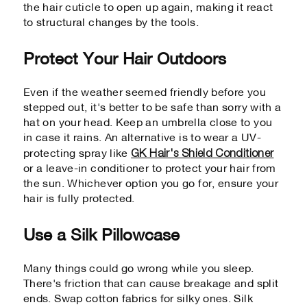
the hair cuticle to open up again, making it react
to structural changes by the tools.
Protect Your Hair Outdoors
Even if the weather seemed friendly before you
stepped out, it's better to be safe than sorry with a
hat on your head. Keep an umbrella close to you
in case it rains. An alternative is to wear a UV-
GK Hair's Shield Conditioner
protecting spray like
or a leave-in conditioner to protect your hair from
the sun. Whichever option you go for, ensure your
hair is fully protected.
Use a Silk Pillowcase
Many things could go wrong while you sleep.
There's friction that can cause breakage and split
ends. Swap cotton fabrics for silky ones. Silk