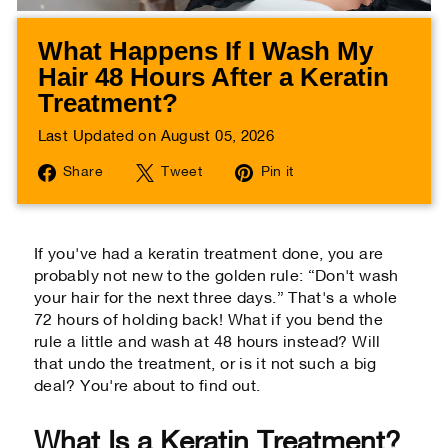
What Happens If I Wash My
Hair 48 Hours After a Keratin
Treatment?
Last Updated on August 05, 2026
Share
Tweet
Pin
Share
Tweet
Pin it
on
on
on
Facebook
Twitter
Pinterest
If you've had a keratin treatment done, you are
probably not new to the golden rule: “Don't wash
your hair for the next three days.” That's a whole
72 hours of holding back! What if you bend the
rule a little and wash at 48 hours instead? Will
that undo the treatment, or is it not such a big
deal? You're about to find out.
What Is a Keratin Treatment?