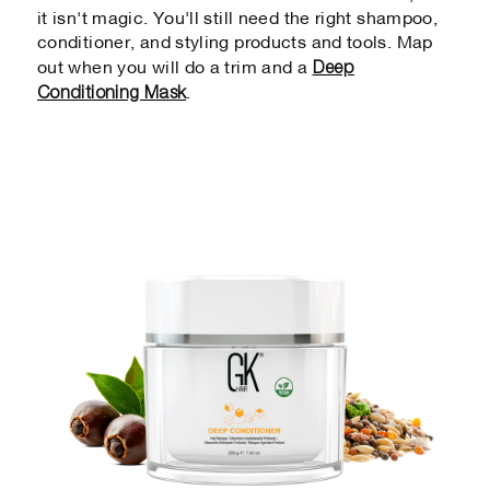
it isn't magic. You'll still need the right shampoo,
conditioner, and styling products and tools. Map
Deep
out when you will do a trim and a
Conditioning Mask
.