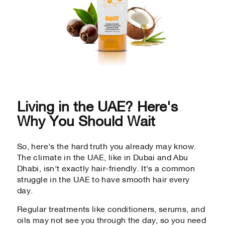
Living in the UAE? Here's
Why You Should Wait
So, here's the hard truth you already may know.
The climate in the UAE, like in Dubai and Abu
Dhabi, isn't exactly hair-friendly. It's a common
struggle in the UAE to have smooth hair every
day.
Regular treatments like conditioners, serums, and
oils may not see you through the day, so you need