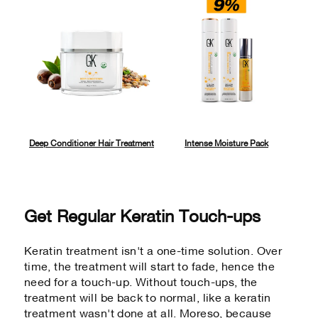
Deep Conditioner Hair Treatment
Intense Moisture Pack
Get Regular Keratin Touch-ups
Keratin treatment isn't a one-time solution. Over
time, the treatment will start to fade, hence the
need for a touch-up. Without touch-ups, the
treatment will be back to normal, like a keratin
treatment wasn't done at all. Moreso, because