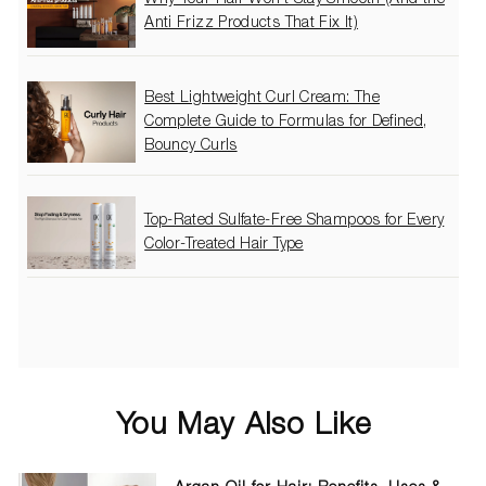
Anti Frizz Products That Fix It)
Best Lightweight Curl Cream: The
Complete Guide to Formulas for Defined,
Bouncy Curls
Top-Rated Sulfate-Free Shampoos for Every
Color-Treated Hair Type
You May Also Like