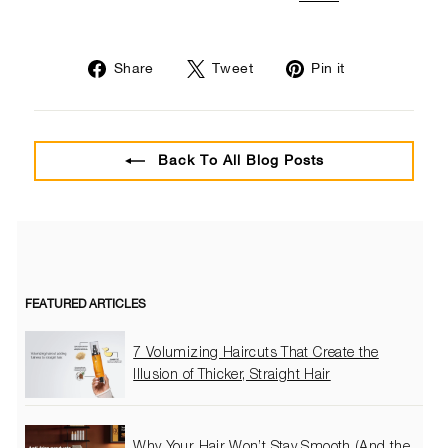
Share
Tweet
Pin
Share
Tweet
Pin it
on
on
on
Facebook
Twitter
Pinterest
Back To All Blog Posts
FEATURED ARTICLES
7 Volumizing Haircuts That Create the
Illusion of Thicker, Straight Hair
Why Your Hair Won’t Stay Smooth (And the