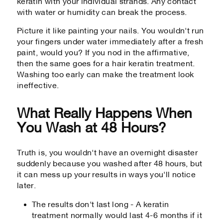
keratin with your individual strands. Any contact
with water or humidity can break the process.
Picture it like painting your nails. You wouldn't run
your fingers under water immediately after a fresh
paint, would you? If you nod in the affirmative,
then the same goes for a hair keratin treatment.
Washing too early can make the treatment look
ineffective.
What Really Happens When
You Wash at 48 Hours?
Truth is, you wouldn't have an overnight disaster
suddenly because you washed after 48 hours, but
it can mess up your results in ways you'll notice
later.
The results don't last long - A keratin
treatment normally would last 4-6 months if it