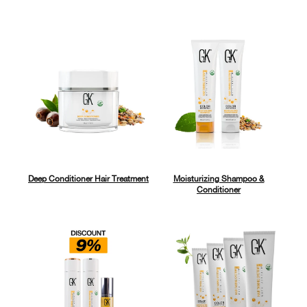
Deep Conditioner Hair Treatment
Moisturizing Shampoo &
Conditioner