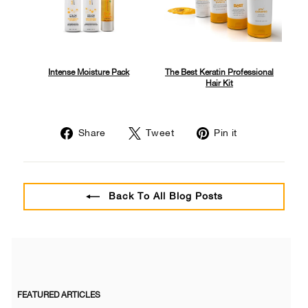
Intense Moisture Pack
The Best Keratin Professional
Hair Kit
Share
Tweet
Pin
Share
Tweet
Pin it
on
on
on
Facebook
Twitter
Pinterest
Back To All Blog Posts
FEATURED ARTICLES