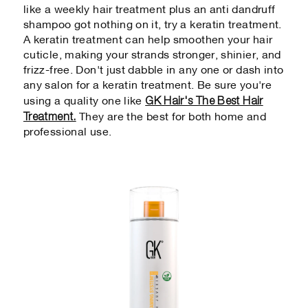
like a weekly hair treatment plus an anti dandruff
shampoo got nothing on it, try a keratin treatment.
A keratin treatment can help smoothen your hair
cuticle, making your strands stronger, shinier, and
frizz-free. Don't just dabble in any one or dash into
any salon for a keratin treatment. Be sure you're
GK Hair's The Best Hair
using a quality one like
Treatment.
They are the best for both home and
professional use.