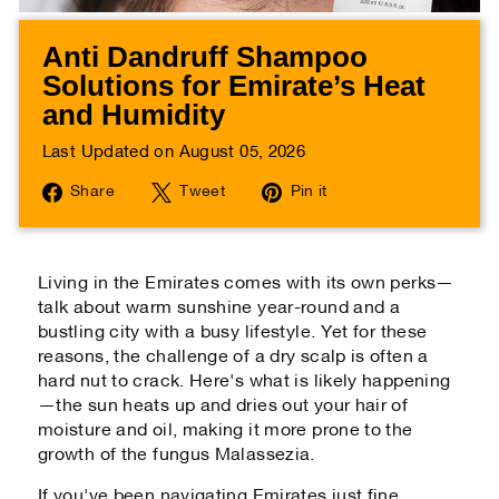
Anti Dandruff Shampoo
Solutions for Emirate’s Heat
and Humidity
Last Updated on August 05, 2026
Share
Tweet
Pin
Share
Tweet
Pin it
on
on
on
Facebook
Twitter
Pinterest
Living in the Emirates comes with its own perks—
talk about warm sunshine year-round and a
bustling city with a busy lifestyle. Yet for these
reasons, the challenge of a dry scalp is often a
hard nut to crack. Here's what is likely happening
—the sun heats up and dries out your hair of
moisture and oil, making it more prone to the
growth of the fungus
Malassezia
.
If you've been navigating Emirates just fine