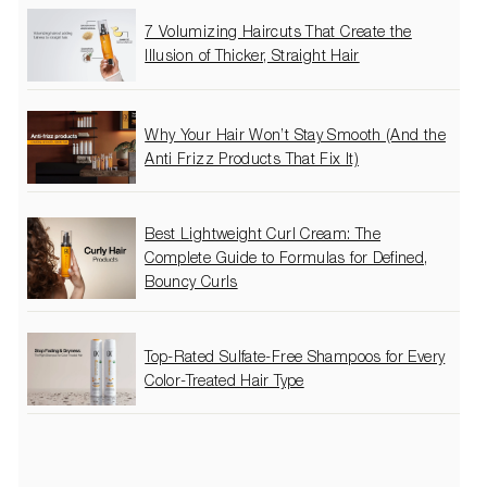
7 Volumizing Haircuts That Create the
Illusion of Thicker, Straight Hair
Why Your Hair Won’t Stay Smooth (And the
Anti Frizz Products That Fix It)
Best Lightweight Curl Cream: The
Complete Guide to Formulas for Defined,
Bouncy Curls
Top-Rated Sulfate-Free Shampoos for Every
Color-Treated Hair Type