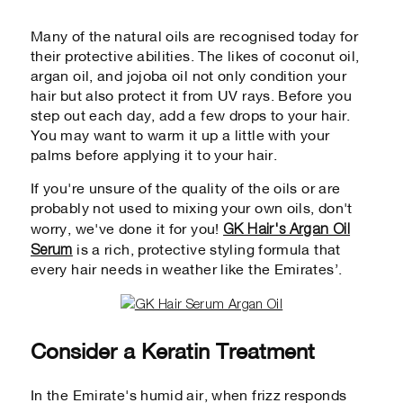
Many of the natural oils are recognised today for
their protective abilities. The likes of coconut oil,
argan oil, and jojoba oil not only condition your
hair but also protect it from UV rays. Before you
step out each day, add a few drops to your hair.
You may want to warm it up a little with your
palms before applying it to your hair.
If you're unsure of the quality of the oils or are
probably not used to mixing your own oils, don't
GK Hair's Argan Oil
worry, we've done it for you!
Serum
is a rich, protective styling formula that
every hair needs in weather like the Emirates’.
Consider a Keratin Treatment
In the Emirate's humid air, when frizz responds