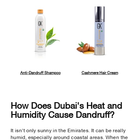
Anti-Dandruff Shampoo
Cashmere Hair Cream
How Does Dubai's Heat and
Humidity Cause Dandruff?
It isn't only sunny in the Emirates. It can be really
humid, especially around coastal areas. When the