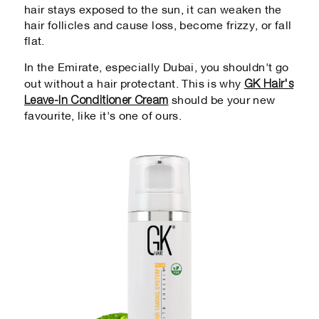
hair stays exposed to the sun, it can weaken the
hair follicles and cause loss, become frizzy, or fall
flat.
In the Emirate, especially Dubai, you shouldn't go
GK Hair's
out without a hair protectant. This is why
Leave-In Conditioner Cream
should be your new
favourite, like it's one of ours.