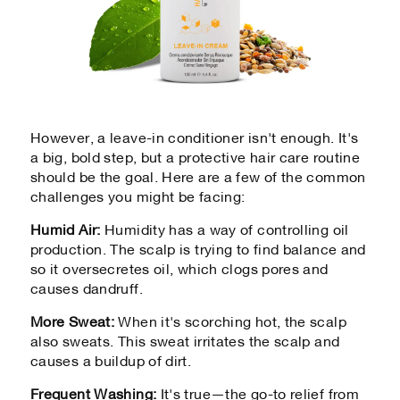
However, a leave-in conditioner isn't enough. It's
a big, bold step, but a protective hair care routine
should be the goal. Here are a few of the common
challenges you might be facing:
Humid Air:
Humidity has a way of controlling oil
production. The scalp is trying to find balance and
so it oversecretes oil, which clogs pores and
causes dandruff.
More Sweat:
When it's scorching hot, the scalp
also sweats. This sweat irritates the scalp and
causes a buildup of dirt.
Frequent Washing
:
It's true—the go-to relief from