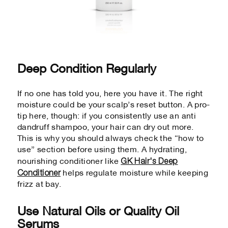
Deep Condition Regularly
If no one has told you, here you have it. The right
moisture could be your scalp’s reset button. A pro-
tip here, though: if you consistently use an anti
dandruff shampoo, your hair can dry out more.
This is why you should always check the “how to
use” section before using them. A hydrating,
GK Hair's Deep
nourishing conditioner like
Conditioner
helps regulate moisture while keeping
frizz at bay.
Use Natural Oils or Quality Oil
Serums