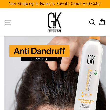
Skip
Now Shipping To Bahrain, Kuwait, Oman And Qatar
to
Pause
content
slideshow
Site navigation
Search
Ca