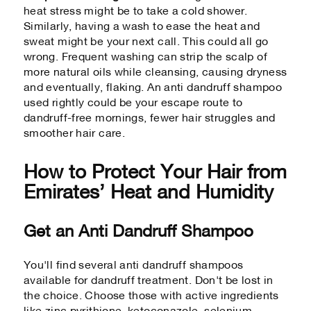
heat stress might be to take a cold shower.
Similarly, having a wash to ease the heat and
sweat might be your next call. This could all go
wrong. Frequent washing can strip the scalp of
more natural oils while cleansing, causing dryness
and eventually, flaking. An anti dandruff shampoo
used rightly could be your escape route to
dandruff-free mornings, fewer hair struggles and
smoother hair care.
How to Protect Your Hair from
Emirates’ Heat and Humidity
Get an Anti Dandruff Shampoo
You'll find several anti dandruff shampoos
available for dandruff treatment. Don't be lost in
the choice. Choose those with active ingredients