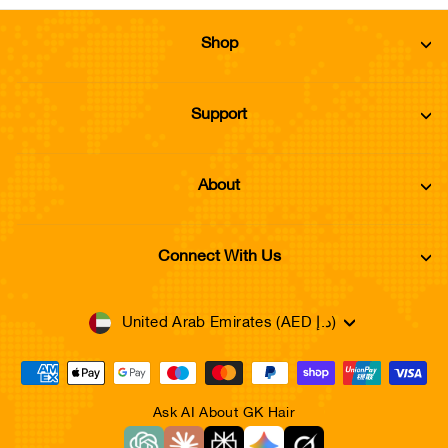
Shop
Support
About
Connect With Us
Currency
United Arab Emirates (AED د.إ)
Ask AI About GK Hair