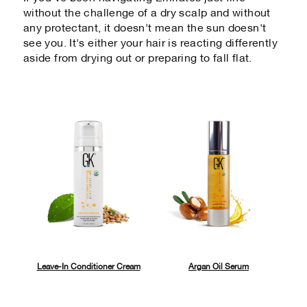
without the challenge of a dry scalp and without
any protectant, it doesn't mean the sun doesn't
see you. It's either your hair is reacting differently
aside from drying out or preparing to fall flat.
Leave-In Conditioner Cream
Argan Oil Serum