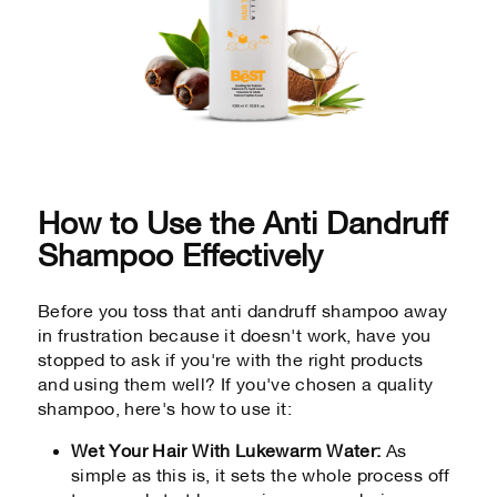
How to Use the Anti Dandruff
Shampoo Effectively
Before you toss that anti dandruff shampoo away
in frustration because it doesn't work, have you
stopped to ask if you're with the right products
and using them well? If you've chosen a quality
shampoo, here's how to use it:
Wet Your Hair With Lukewarm Water:
As
simple as this is, it sets the whole process off