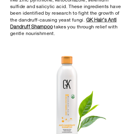
like zinc pyrithione, ketoconazole, selenium
sulfide and salicylic acid. These ingredients have
been identified by research to fight the growth of
GK Hair's Anti
the dandruff-causing yeast fungi.
Dandruff Shampoo
takes you through relief with
gentle nourishment.