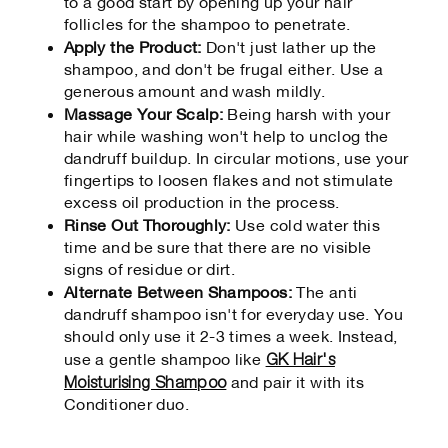
to a good start by opening up your hair
follicles for the shampoo to penetrate.
Apply the Product:
Don't just lather up the
shampoo, and don't be frugal either. Use a
generous amount and wash mildly.
Massage Your Scalp:
Being harsh with your
hair while washing won't help to unclog the
dandruff buildup. In circular motions, use your
fingertips to loosen flakes and not stimulate
excess oil production in the process.
Rinse Out Thoroughly:
Use cold water this
time and be sure that there are no visible
signs of residue or dirt.
Alternate Between Shampoos:
The anti
dandruff shampoo isn't for everyday use. You
should only use it 2-3 times a week. Instead,
GK Hair's
use a gentle shampoo like
Moisturising Shampoo
and pair it with its
Conditioner duo.