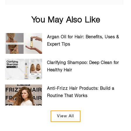
You May Also Like
Argan Oil for Hair: Benefits, Uses &
Expert Tips
Clarifying Shampoo: Deep Clean for
Healthy Hair
Anti-Frizz Hair Products: Build a
Routine That Works
View All