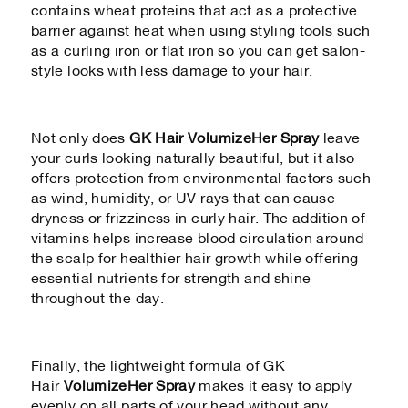
contains wheat proteins that act as a protective
barrier against heat when using styling tools such
as a curling iron or flat iron so you can get salon-
style looks with less damage to your hair.
Not only does
GK Hair VolumizeHer Spray
leave
your curls looking naturally beautiful, but it also
offers protection from environmental factors such
as wind, humidity, or UV rays that can cause
dryness or frizziness in curly hair. The addition of
vitamins helps increase blood circulation around
the scalp for healthier hair growth while offering
essential nutrients for strength and shine
throughout the day.
Finally, the lightweight formula of GK
Hair
VolumizeHer Spray
makes it easy to apply
evenly on all parts of your head without any