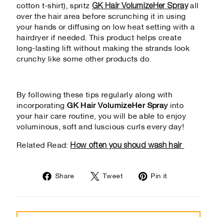
GK Hair VolumizeHer Spray
cotton t-shirt), spritz
all
over the hair area before scrunching it in using
your hands or diffusing on low heat setting with a
hairdryer if needed. This product helps create
long-lasting lift without making the strands look
crunchy like some other products do.
By following these tips regularly along with
incorporating
GK Hair VolumizeHer Spray
into
your hair care routine, you will be able to enjoy
voluminous, soft and luscious curls every day!
How often you shoud wash hair
Related Read:
Share
Tweet
Pin
Share
Tweet
Pin it
on
on
on
Facebook
Twitter
Pinterest