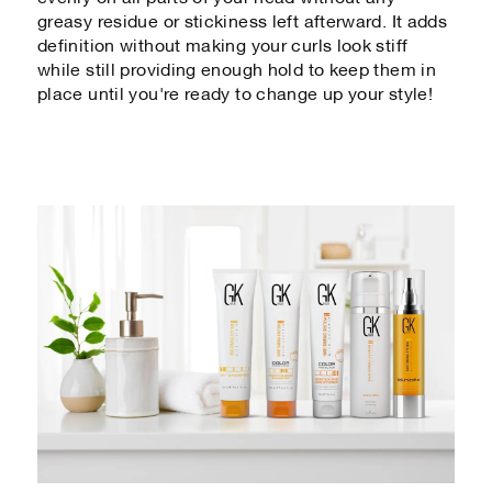
greasy residue or stickiness left afterward. It adds
definition without making your curls look stiff
while still providing enough hold to keep them in
place until you're ready to change up your style!