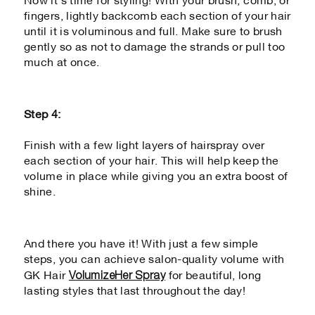
Now it’s time for styling! With your brush, comb, or
fingers, lightly backcomb each section of your hair
until it is voluminous and full. Make sure to brush
gently so as not to damage the strands or pull too
much at once.
Step 4:
Finish with a few light layers of hairspray over
each section of your hair. This will help keep the
volume in place while giving you an extra boost of
shine.
And there you have it! With just a few simple
steps, you can achieve salon-quality volume with
VolumizeHer Spray
GK Hair
for beautiful, long
lasting styles that last throughout the day!