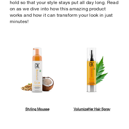
hold so that your style stays put all day long. Read
on as we dive into how this amazing product
works and how it can transform your look in just
minutes!
Styling Mousse
VolumizeHer Hair Spray