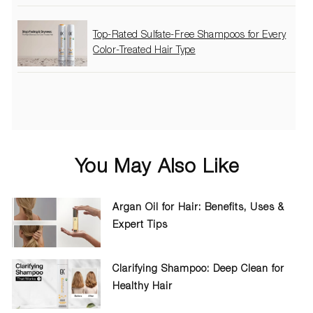
Top-Rated Sulfate-Free Shampoos for Every
Color-Treated Hair Type
You May Also Like
Argan Oil for Hair: Benefits, Uses &
Expert Tips
Clarifying Shampoo: Deep Clean for
Healthy Hair