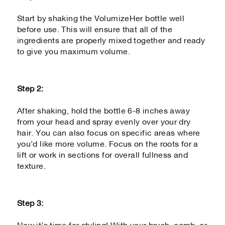
Start by shaking the VolumizeHer bottle well
before use. This will ensure that all of the
ingredients are properly mixed together and ready
to give you maximum volume.
Step 2:
After shaking, hold the bottle 6-8 inches away
from your head and spray evenly over your dry
hair. You can also focus on specific areas where
you’d like more volume. Focus on the roots for a
lift or work in sections for overall fullness and
texture.
Step 3: