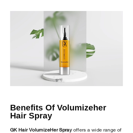
Benefits Of Volumizeher
Hair Spray
GK Hair VolumizeHer Spray
offers a wide range of