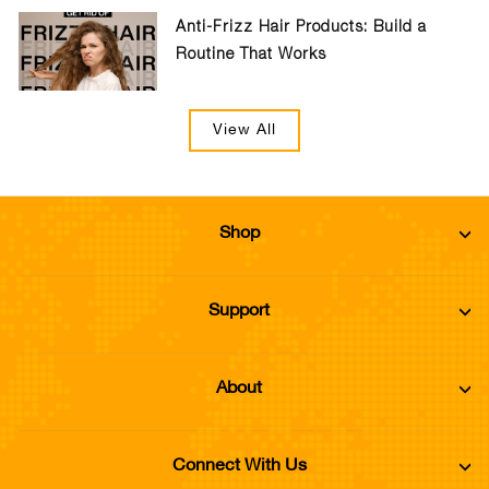
Anti-Frizz Hair Products: Build a
Routine That Works
View All
Shop
Support
About
Connect With Us