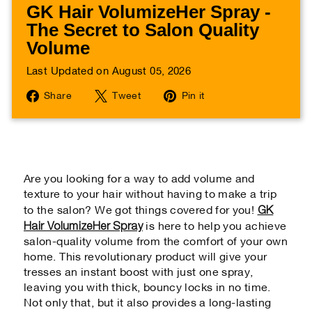
GK Hair VolumizeHer Spray -
The Secret to Salon Quality
Volume
Last Updated on August 05, 2026
Share
Tweet
Pin
Share
Tweet
Pin it
on
on
on
Facebook
Twitter
Pinterest
Are you looking for a way to add volume and
texture to your hair without having to make a trip
GK
to the salon? We got things covered for you!
Hair VolumizeHer Spray
is here to help you achieve
salon-quality volume from the comfort of your own
home. This revolutionary product will give your
tresses an instant boost with just one spray,
leaving you with thick, bouncy locks in no time.
Not only that, but it also provides a long-lasting