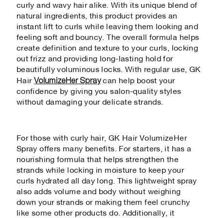
curly and wavy hair alike. With its unique blend of
natural ingredients, this product provides an
instant lift to curls while leaving them looking and
feeling soft and bouncy. The overall formula helps
create definition and texture to your curls, locking
out frizz and providing long-lasting hold for
beautifully voluminous locks. With regular use, GK
VolumizeHer Spray
Hair
can help boost your
confidence by giving you salon-quality styles
without damaging your delicate strands.
For those with curly hair, GK Hair VolumizeHer
Spray offers many benefits. For starters, it has a
nourishing formula that helps strengthen the
strands while locking in moisture to keep your
curls hydrated all day long. This lightweight spray
also adds volume and body without weighing
down your strands or making them feel crunchy
like some other products do. Additionally, it