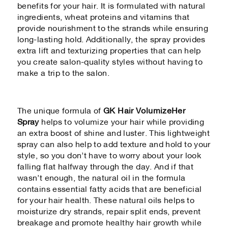
benefits for your hair. It is formulated with natural
ingredients, wheat proteins and vitamins that
provide nourishment to the strands while ensuring
long-lasting hold. Additionally, the spray provides
extra lift and texturizing properties that can help
you create salon-quality styles without having to
make a trip to the salon.
The unique formula of
GK Hair VolumizeHer
Spray
helps to volumize your hair while providing
an extra boost of shine and luster. This lightweight
spray can also help to add texture and hold to your
style, so you don’t have to worry about your look
falling flat halfway through the day. And if that
wasn’t enough, the natural oil in the formula
contains essential fatty acids that are beneficial
for your hair health. These natural oils helps to
moisturize dry strands, repair split ends, prevent
breakage and promote healthy hair growth while