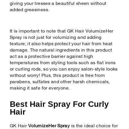
giving your tresses a beautiful sheen without
added greasiness.
It is important to note that GK Hair VolumizeHer
Spray is not just for volumizing and adding
texture; it also helps protect your hair from heat
damage. The natural ingredients in this product
act as a protective barrier against high
temperatures from styling tools such as flat irons
or curling rods, so you can enjoy salon-style looks
without worry! Plus, this product is free from
parabens, sulfates and other harsh chemicals,
making it safe for everyone.
Best Hair Spray For Curly
Hair
GK Hair
VolumizeHer Spray
is the ideal choice for