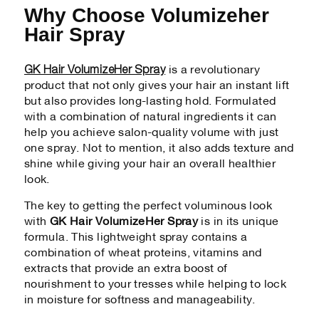
Why Choose Volumizeher
Hair Spray
GK Hair VolumizeHer Spray
is a revolutionary
product that not only gives your hair an instant lift
but also provides long-lasting hold. Formulated
with a combination of natural ingredients it can
help you achieve salon-quality volume with just
one spray. Not to mention, it also adds texture and
shine while giving your hair an overall healthier
look.
The key to getting the perfect voluminous look
with
GK Hair VolumizeHer Spray
is in its unique
formula. This lightweight spray contains a
combination of wheat proteins, vitamins and
extracts that provide an extra boost of
nourishment to your tresses while helping to lock
in moisture for softness and manageability.