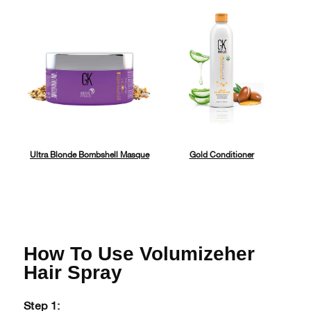
Ultra Blonde Bombshell Masque
Gold Conditioner
How To Use Volumizeher
Hair Spray
Step 1: