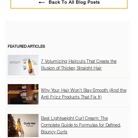
Back To All Blog Posts
FEATURED ARTICLES
7 Volumizing Haircuts That Create the
Illusion of Thicker, Straight Hair
Why Your Hair Won’t Stay Smooth (And the
Anti Frizz Products That Fix It)
Best Lightweight Curl Cream: The
Complete Guide to Formulas for Defined,
Bouncy Curls