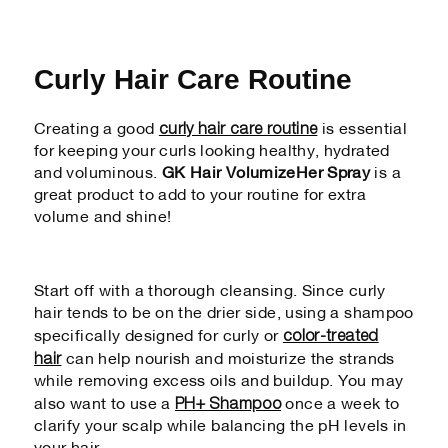
Curly Hair Care Routine
curly hair care routine
Creating a good
is essential
for keeping your curls looking healthy, hydrated
and voluminous.
GK Hair VolumizeHer Spray
is a
great product to add to your routine for extra
volume and shine!
Start off with a thorough cleansing. Since curly
hair tends to be on the drier side, using a shampoo
color-treated
specifically designed for curly or
hair
can help nourish and moisturize the strands
while removing excess oils and buildup. You may
PH+ Shampoo
also want to use a
once a week to
clarify your scalp while balancing the pH levels in