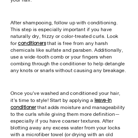
your hair.
After shampooing, follow up with conditioning.
This step is especially important if you have
naturally dry, frizzy or color-treated curls. Look
conditioners
for
that is free from any harsh
chemicals like sulfate and paraben. Additionally,
use a wide-tooth comb or your fingers when
combing through the conditioner to help detangle
any knots or snarls without causing any breakage.
Once you’ve washed and conditioned your hair,
leave-in
it’s time to style! Start by applying a
conditioner
that adds moisture and manageability
to the curls while giving them more definition—
especially if you have coarser textures. After
blotting away any excess water from your locks
with a microfiber towel (or drying with an old