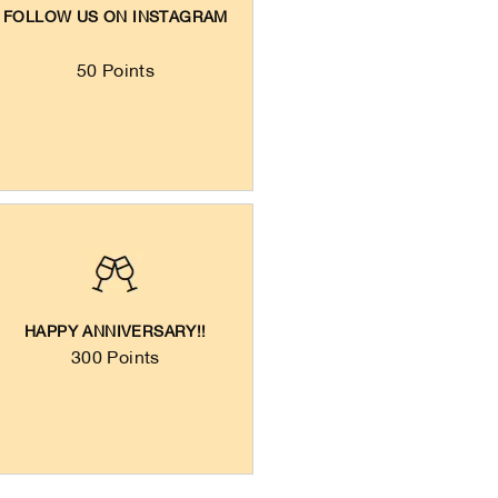
FOLLOW US ON INSTAGRAM
50 Points
HAPPY ANNIVERSARY!!
300 Points