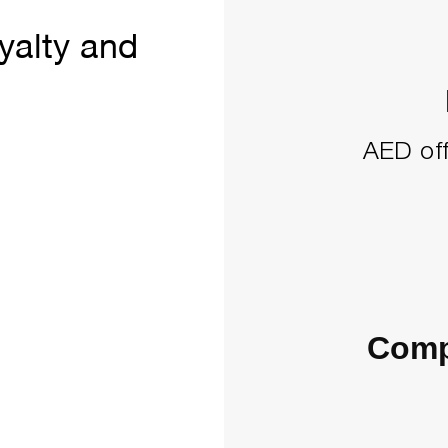
yalty and
AED off
Comp