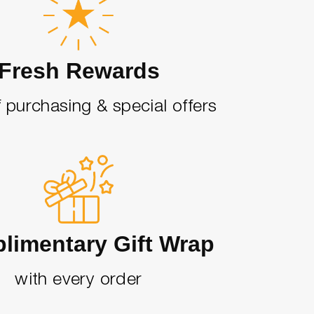
Fresh Rewards
 purchasing & special offers
limentary Gift Wrap
with every order