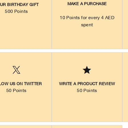
MAKE A PURCHASE
UR BIRTHDAY GIFT
500 Points
10 Points for every 4 AED
spent
LOW US ON TWITTER
WRITE A PRODUCT REVIEW
50 Points
50 Points