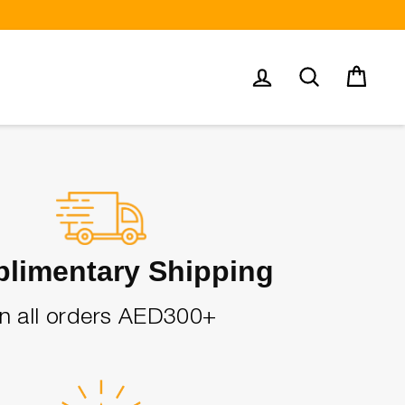
Log in
Search
Cart
limentary Shipping
n all orders AED300+