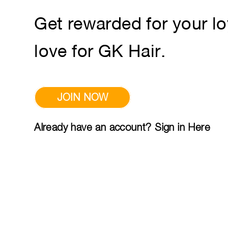
Get rewarded for your lo
love for GK Hair.
JOIN NOW
Already have an account? Sign in Here