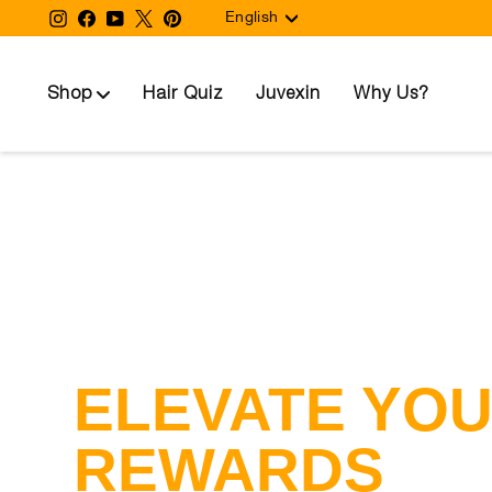
Language
Skip
Instagram
Facebook
YouTube
Twitter
Pinterest
English
to
content
Shop
Hair Quiz
Juvexin
Why Us?
ELEVATE YO
REWARDS