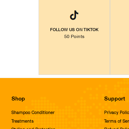
FOLLOW US ON TIKTOK
50 Points
Shop
Support
Shampoo Conditioner
Privacy Poli
Treatments
Terms of Ser