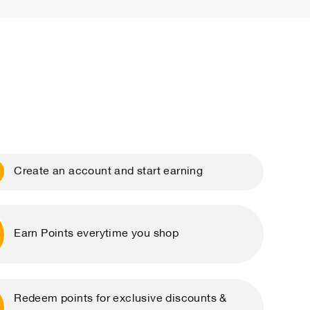
Create an account and start earning
Earn Points everytime you shop
Redeem points for exclusive discounts &