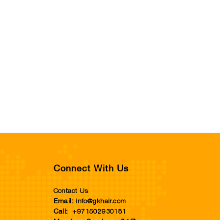
Connect With Us
Contact Us
info@gkhair.com
Email:
+971502930181
Call: