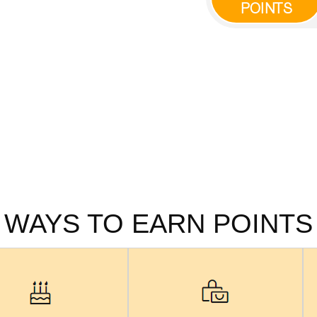
POINTS
WAYS TO EARN POINTS