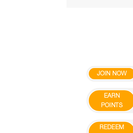
JOIN NOW
EARN
POINTS
REDEEM