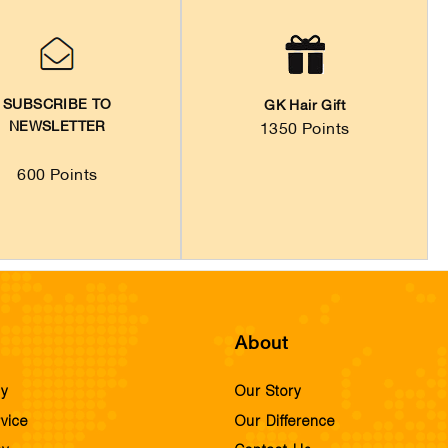
SUBSCRIBE TO
GK Hair Gift
NEWSLETTER
1350 Points
600 Points
About
cy
Our Story
vice
Our Difference