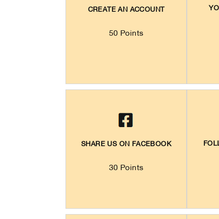
YO
CREATE AN ACCOUNT
50 Points
FOL
SHARE US ON FACEBOOK
30 Points