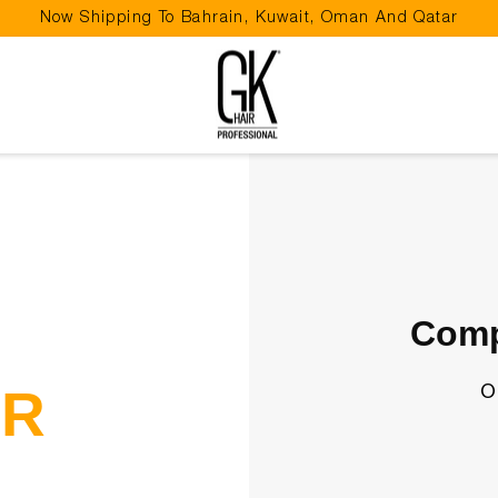
Now Shipping To Bahrain, Kuwait, Oman And Qatar
Pause
slideshow
Comp
o
UR