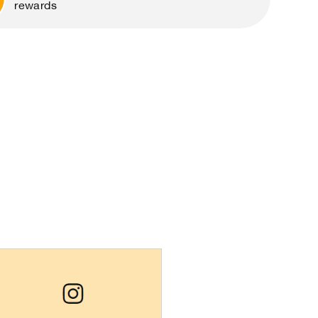
rewards