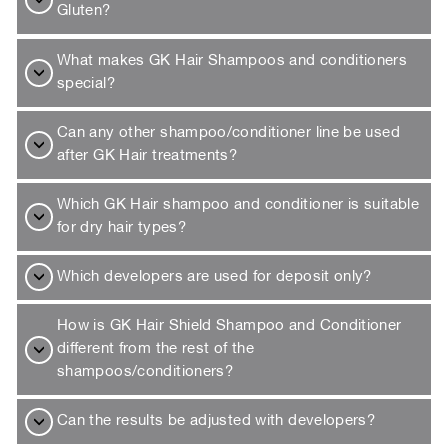
Gluten?
What makes GK Hair Shampoos and conditioners
special?
Can any other shampoo/conditioner line be used
after GK Hair treatments?
Which GK Hair shampoo and conditioner is suitable
for dry hair types?
Which developers are used for deposit only?
How is GK Hair Shield Shampoo and Conditioner
different from the rest of the
shampoos/conditioners?
Can the results be adjusted with developers?