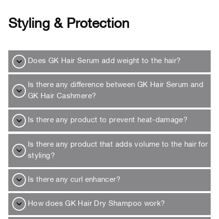
Styling & Protection
Does GK Hair Serum add weight to the hair?
Is there any difference between GK Hair Serum and
GK Hair Cashmere?
Is there any product to prevent heat-damage?
Is there any product that adds volume to the hair for
styling?
Is there any curl enhancer?
How does GK Hair Dry Shampoo work?