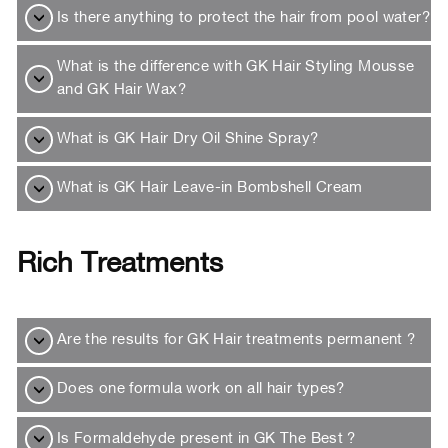
Is there anything to protect the hair from pool water?
What is the difference with GK Hair Styling Mousse
and GK Hair Wax?
What is GK Hair Dry Oil Shine Spray?
What is GK Hair Leave-in Bombshell Cream
Rich Treatments
Are the results for GK Hair treatments permanent ?
Does one formula work on all hair types?
Is Formaldehyde present in GK The Best ?