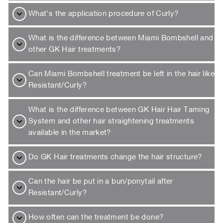
What’s the application procedure of Curly?
What is the difference between Miami Bombshell and
other GK Hair treatments?
Can Miami Bombshell treatment be left in the hair like
Resistant/Curly?
What is the difference between GK Hair Hair Taming
System and other hair straightening treatments
available in the market?
Do GK Hair treatments change the hair structure?
Can the hair be put in a bun/ponytail after
Resistant/Curly?
How often can the treatment be done?