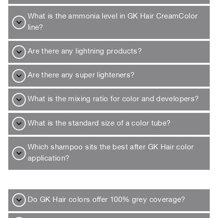
What is the ammonia level in GK Hair CreamColor
line?
Are there any lightning products?
Are there any super lighteners?
What is the mixing ratio for color and developers?
What is the standard size of a color tube?
Which shampoo sits the best after GK Hair color
application?
Do GK Hair colors offer 100% grey coverage?