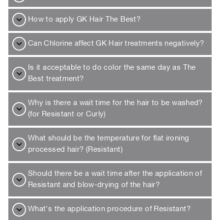
How to apply GK Hair The Best?
Can Chlorine affect GK Hair treatments negatively?
Is it acceptable to do color the same day as The
Best treatment?
Why is there a wait time for the hair to be washed?
(for Resistant or Curly)
What should be the temperature for flat ironing
processed hair? (Resistant)
Should there be a wait time after the application of
Resistant and blow-drying of the hair?
What’s the application procedure of Resistant?