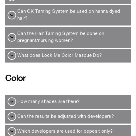
Can GK Taming System be used on henna dyed
hair?
Can the Hair Taming System be done on
pregnant/nursing women?
What does Lock Me Color Masque Do?
Color
How many shades are there?
Can the results be adjusted with developers?
Which developers are used for deposit only?