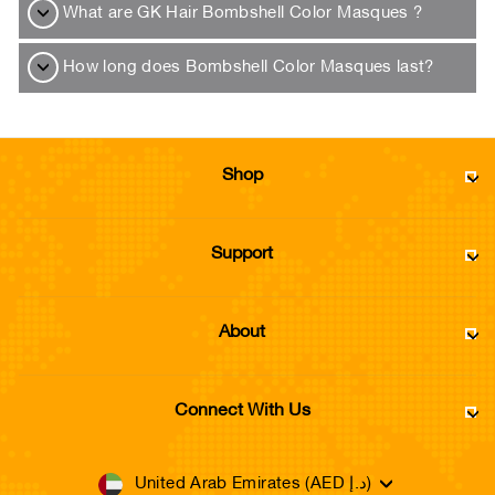
What are GK Hair Bombshell Color Masques ?
How long does Bombshell Color Masques last?
Shop
Support
About
Connect With Us
Currency
United Arab Emirates (AED د.إ)