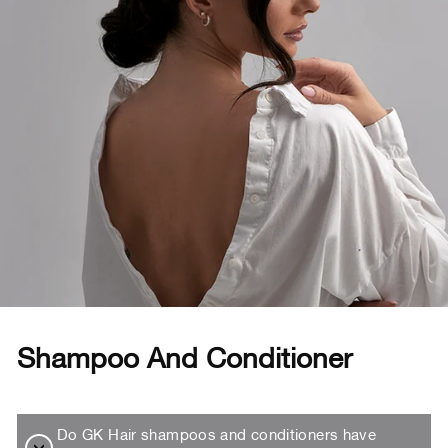
Shampoo And Conditioner
Do GK Hair shampoos and conditioners have