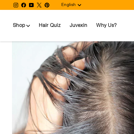
Language
Skip
Instagram
Facebook
YouTube
Twitter
Pinterest
English
to
content
Shop
Hair Quiz
Juvexin
Why Us?