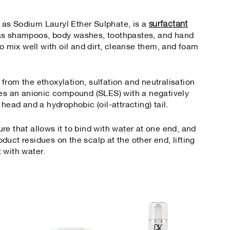
surfactant
as Sodium Lauryl Ether Sulphate, is a
 as shampoos, body washes, toothpastes, and hand
to mix well with oil and dirt, cleanse them, and foam
from the ethoxylation, sulfation and neutralisation
ces an anionic compound (SLES) with a negatively
 head and a hydrophobic (oil-attracting) tail.
e that allows it to bind with water at one end, and
roduct residues on the scalp at the other end, lifting
t with water.