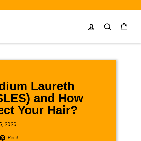
Log in
Search
Cart
dium Laureth
(SLES) and How
ect Your Hair?
5, 2026
eet
Pin
Pin it