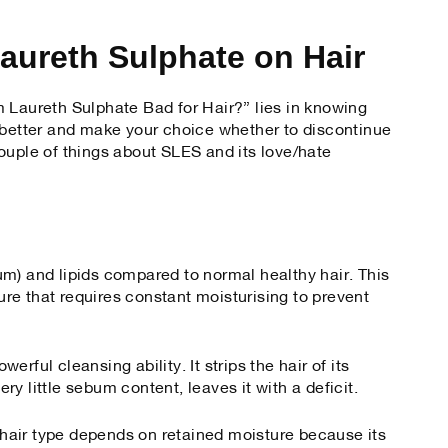
aureth Sulphate on Hair
 Laureth Sulphate Bad for Hair?” lies in knowing
 better and make your choice whether to discontinue
ouple of things about SLES and its love/hate
ebum) and lipids compared to normal healthy hair. This
ture that requires constant moisturising to prevent
rful cleansing ability. It strips the hair of its
very little sebum content, leaves it with a deficit.
e hair type depends on retained moisture because its