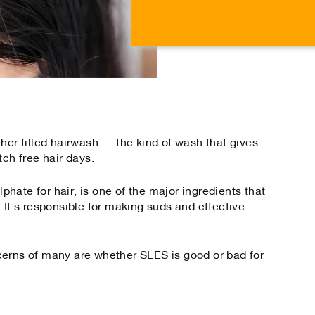
on
on
Facebook
Tw
her filled hairwash — the kind of wash that gives
tch free hair days.
hate for hair, is one of the major ingredients that
 It’s responsible for making suds and effective
cerns of many are whether SLES is good or bad for