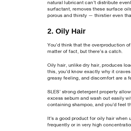
natural lubricant can’t distribute eve
surfactant, removes these surface oil
porous and thirsty — thirstier even th
2. Oily Hair
You’d think that the overproduction of
matter of fact, but there’s a catch.
Oily hair, unlike dry hair, produces loa
this, you’d know exactly why it craves
greasy feeling, and discomfort are a f
SLES’ strong detergent property allows
excess sebum and wash out easily wit
containing shampoo, and you’d feel th
It’s a good product for oily hair when
frequently or in very high concentratio