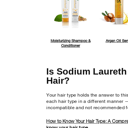
Moisturizing Shampoo &
Argan Oil Se
Conditioner
Is Sodium Laureth
Hair?
Your hair type holds the answer to thi
each hair type in a different manner —
incompatible and not recommended fo
How to Know Your Hair Type: A Compr
know your hair type.