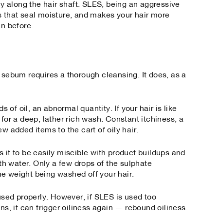
nly along the hair shaft. SLES, being an aggressive
s that seal moisture, and makes your hair more
an before.
 sebum requires a thorough cleansing. It does, as a
ds of oil, an abnormal quantity. If your hair is like
 for a deep, lather rich wash. Constant itchiness, a
ew added items to the cart of oily hair.
 it to be easily miscible with product buildups and
h water. Only a few drops of the sulphate
e weight being washed off your hair.
 used properly. However, if SLES is used too
ns, it can trigger oiliness again — rebound oiliness.