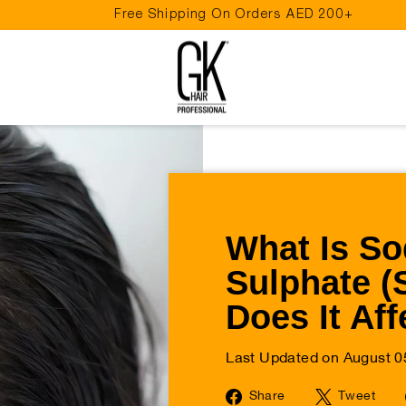
Free Shipping On Orders AED 200+
Pause
slideshow
What Is So
Sulphate 
Does It Aff
Last Updated on August 0
Share
Tw
Share
Tweet