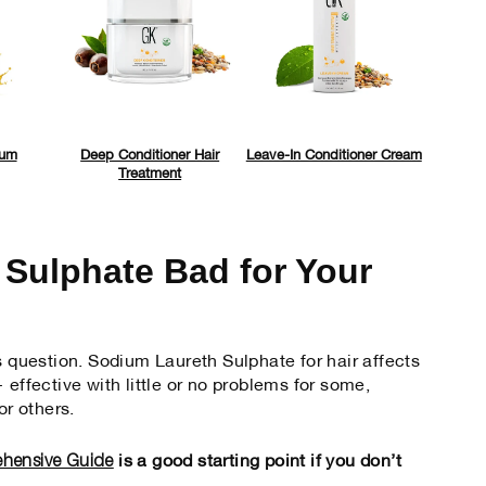
rum
Deep Conditioner Hair
Leave-In Conditioner Cream
Treatment
 Sulphate Bad for Your
s question. Sodium Laureth Sulphate for hair affects
 effective with little or no problems for some,
r others.
ehensive Guide
is a good starting point if you don’t