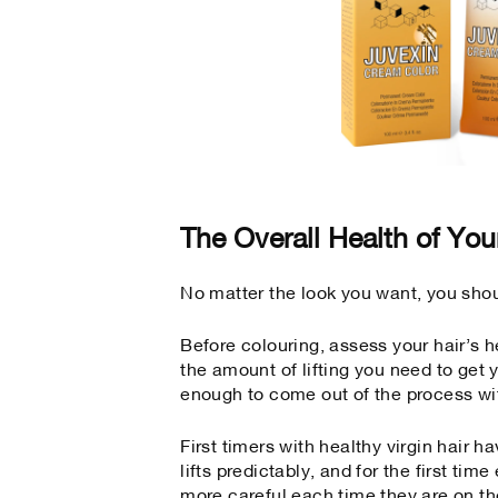
The Overall Health of You
No matter the look you want, you shoul
Before colouring, assess your hair’s h
the amount of lifting you need to get y
enough to come out of the process wi
First timers with healthy virgin hair h
lifts predictably, and for the first ti
more careful each time they are on th