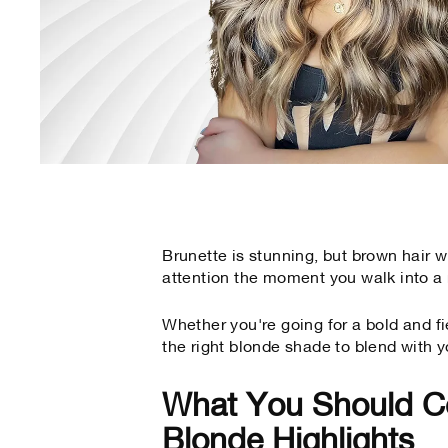
Brunette is stunning, but brown hair
attention the moment you walk into a
Whether you're going for a bold and fi
the right blonde shade to blend with y
What You Should C
Blonde Highlights