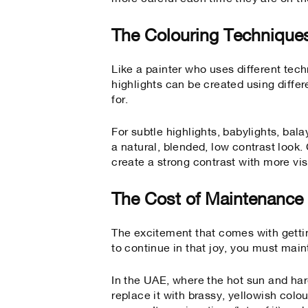
The Colouring Technique
Like a painter who uses different tech
highlights can be created using diffe
for.
For subtle highlights, babylights, bal
a natural, blended, low contrast look
create a strong contrast with more vis
The Cost of Maintenance
The excitement that comes with getti
to continue in that joy, you must main
In the UAE, where the hot sun and har
replace it with brassy, yellowish colo