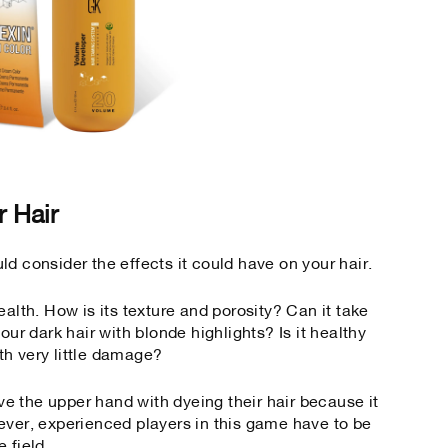
r Hair
d consider the effects it could have on your hair.
ealth. How is its texture and porosity? Can it take
our dark hair with blonde highlights? Is it healthy
th very little damage?
ave the upper hand with dyeing their hair because it
me ever, experienced players in this game have to be
e field.