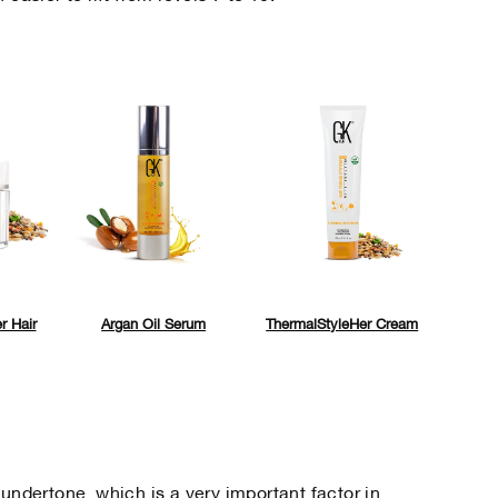
r Hair
Argan Oil Serum
ThermalStyleHer Cream
 undertone, which is a very important factor in