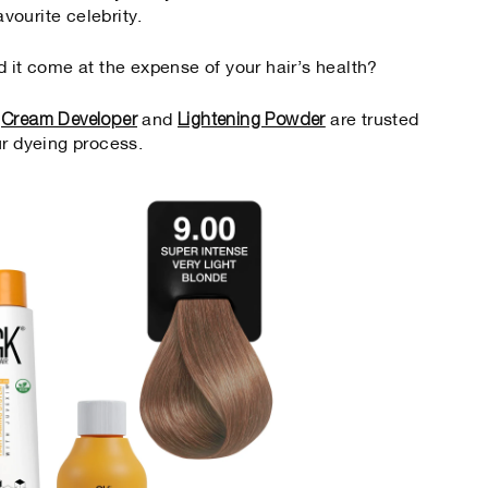
avourite celebrity.
d it come at the expense of your hair’s health?
Cream Developer
Lightening Powder
,
and
are trusted
ur dyeing process.