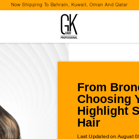
Now Shipping To Bahrain, Kuwait, Oman And Qatar
Pause
slideshow
From Brond
Choosing 
Highlight 
Hair
Last Updated on August 0