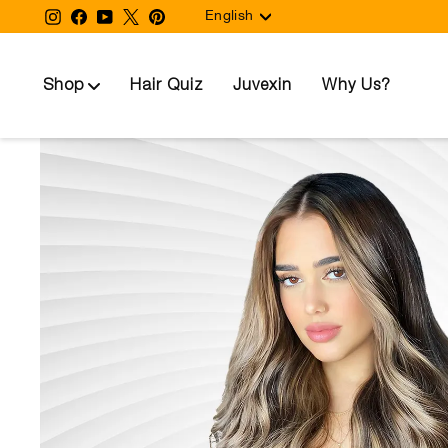
Language
Skip
Instagram
Facebook
YouTube
Twitter
Pinterest
English
to
content
Shop
Hair Quiz
Juvexin
Why Us?