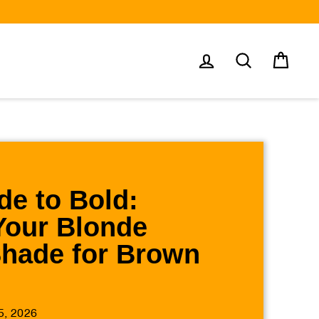
Log in
Search
Cart
e to Bold:
Your Blonde
Shade for Brown
5, 2026