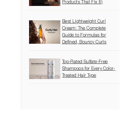
Products That Fix It)
Best Lightweight Curl
Cream: The Complete
Guide to Formulas for
Defined, Bouncy Curls
Top-Rated Sulfate-Free
Shampoos for Every Color-
Treated Hair Type