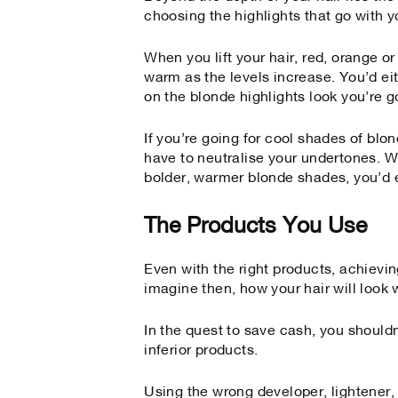
choosing the highlights that go with y
When you lift your hair, red, orange 
warm as the levels increase. You’d ei
on the blonde highlights look you’re go
If you’re going for cool shades of bl
have to neutralise your undertones. Wh
bolder, warmer blonde shades, you’d
The Products You Use
Even with the right products, achievin
imagine then, how your hair will look 
In the quest to save cash, you shouldn
inferior products.
Using the wrong developer, lightener,