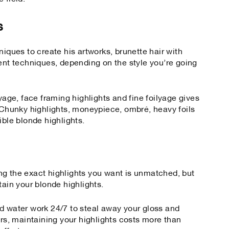
s
niques to create his artworks, brunette hair with
rent techniques, depending on the style you’re going
ayage, face framing highlights and fine foilyage gives
. Chunky highlights, moneypiece, ombré, heavy foils
ible blonde highlights.
ng the exact highlights you want is unmatched, but
tain your blonde highlights.
d water work 24/7 to steal away your gloss and
urs, maintaining your highlights costs more than