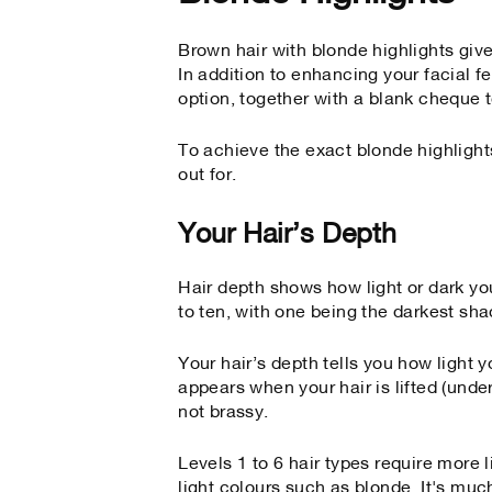
Brown hair with blonde highlights give
In addition to enhancing your facial f
option, together with a blank cheque to
To achieve the exact blonde highlights
out for.
Your Hair’s Depth
Hair depth shows how light or dark you
to ten, with one being the darkest sha
Your hair’s depth tells you how ligh
appears when your hair is lifted (und
not brassy.
Levels 1 to 6 hair types require more l
light colours such as blonde. It's much 