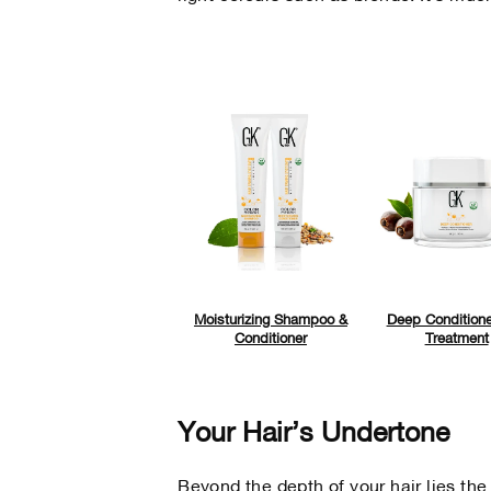
Moisturizing Shampoo &
Deep Conditione
Conditioner
Treatment
Your Hair’s Undertone
Beyond the depth of your hair lies the