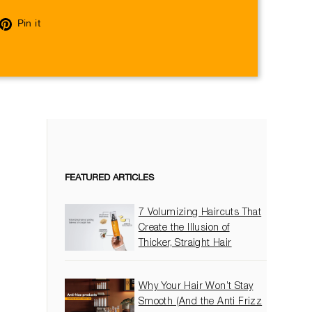
eet
Pin
Pin it
on
itter
Pinterest
FEATURED ARTICLES
7 Volumizing Haircuts That
Create the Illusion of
Thicker, Straight Hair
Why Your Hair Won’t Stay
Smooth (And the Anti Frizz