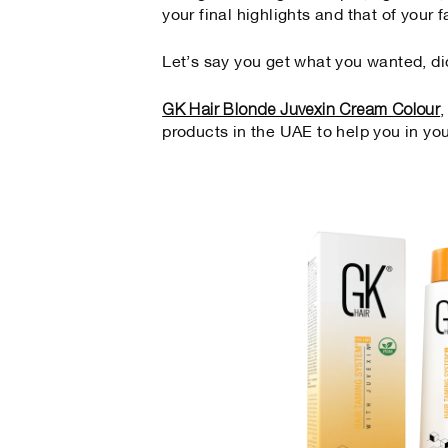
your final highlights and that of your f
Let’s say you get what you wanted, di
GK Hair Blonde Juvexin Cream Colour
products in the UAE to help you in yo