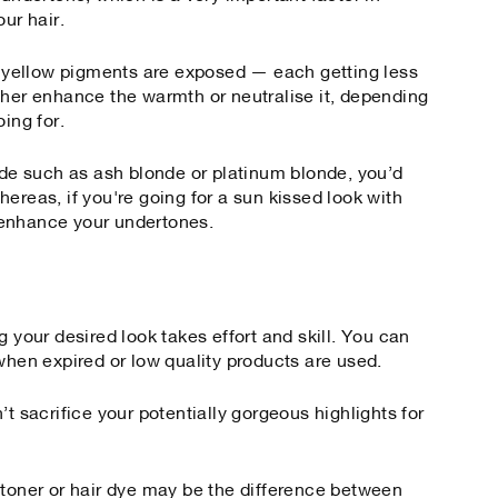
our hair.
or yellow pigments are exposed — each getting less
ther enhance the warmth or neutralise it, depending
ing for.
onde such as ash blonde or platinum blonde, you’d
ereas, if you're going for a sun kissed look with
 enhance your undertones.
g your desired look takes effort and skill. You can
when expired or low quality products are used.
’t sacrifice your potentially gorgeous highlights for
 toner or hair dye may be the difference between