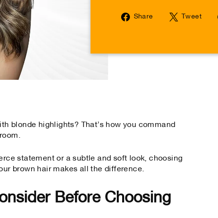
Share
Tw
Share
Tweet
on
on
Facebook
Tw
 with blonde highlights? That’s how you command
 room.
erce statement or a subtle and soft look, choosing
our brown hair makes all the difference.
onsider Before Choosing