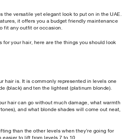
s the versatile yet elegant look to put on in the UAE.
eatures, it offers you a budget friendly maintenance
 fit any outfit or occasion.
 for your hair, here are the things you should look
r hair is. It is commonly represented in levels one
de (black) and ten the lightest (platinum blonde).
t your hair can go without much damage, what warmth
ertones), and what blonde shades will come out neat,
ifting than the other levels when they’re going for
easier to lift from levels 7 to 10.