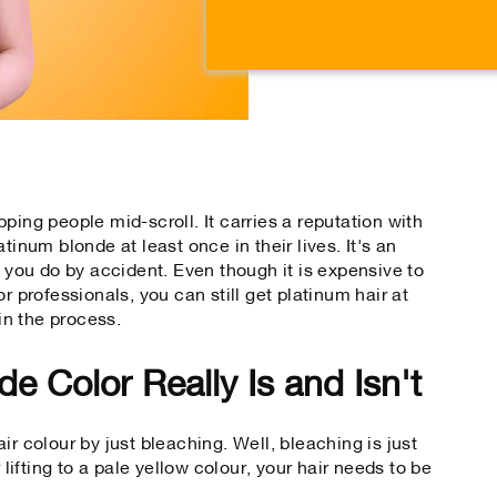
on
on
Facebook
Tw
ping people mid-scroll. It carries a reputation with
tinum blonde at least once in their lives. It's an
e you do by accident. Even though it is expensive to
r professionals, you can still get platinum hair at
in the process.
e Color Really Is and Isn't
ir colour by just bleaching. Well, bleaching is just
 lifting to a pale yellow colour, your hair needs to be
.