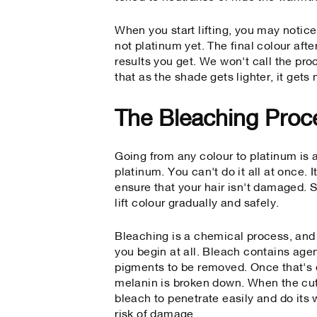
When you start lifting, you may notice
not platinum yet. The final colour aft
results you get. We won't call the pro
that as the shade gets lighter, it gets
The Bleaching Proc
Going from any colour to platinum is a
platinum. You can't do it all at once. 
ensure that your hair isn't damaged.
lift colour gradually and safely.
Bleaching is a chemical process, and 
you begin at all. Bleach contains agen
pigments to be removed. Once that's d
melanin is broken down. When the cuti
bleach to penetrate easily and do its 
risk of damage.