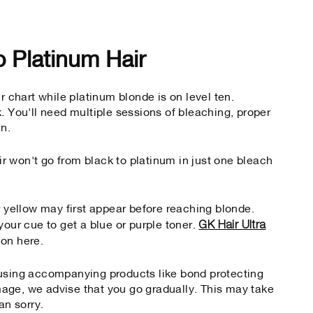
o Platinum Hair
r chart while platinum blonde is on level ten.
. You'll need multiple sessions of bleaching, proper
en.
air won't go from black to platinum in just one bleach
r yellow may first appear before reaching blonde.
GK Hair Ultra
your cue to get a blue or purple toner.
t on here.
 using accompanying products like bond protecting
age, we advise that you go gradually. This may take
an sorry.