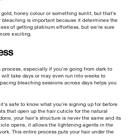
 gold, honey colour or something sunlit, but that's
er bleaching is important because it determines the
cess of getting platinum effortless, but we're sure
 more exciting.
ess
 process, especially if you're going from dark to
It will take days or may even run into weeks to
 Spacing bleaching sessions across days helps you
it's safe to know what you're signing up for before
ts that open up the hair cuticle for the natural
one, your hair's structure is never the same and its
cle opens, it allows the lightening agents in the
work. This entire process puts your hair under the