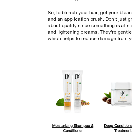
So, to bleach your hair, get your blea
and an application brush. Don't just g
about quality since something is at s
and lightening creams. They're gentle
which helps to reduce damage from y
Moisturizing Shampoo &
Deep Conditione
Conditioner
Treatment