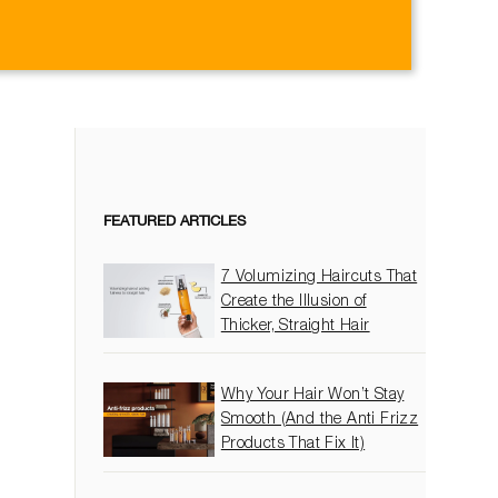
on
itter
Pinterest
FEATURED ARTICLES
7 Volumizing Haircuts That
Create the Illusion of
Thicker, Straight Hair
Why Your Hair Won’t Stay
Smooth (And the Anti Frizz
Products That Fix It)