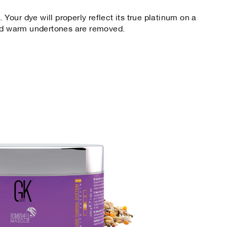
. Your dye will properly reflect its true platinum on a
and warm undertones are removed.