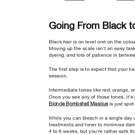
Going From Black t
Black hair is on level one on the colou
Moving up the scale isn't an easy task
dyeing, and lots of patience in betwe
The first step is to expect that your h
session.
Intermediate tones like red, orange, o
Once you see any of those tones, it's 
Blonde Bombshell Masque
is just spo
While you can bleach in a single day
treatments and toner to minimise dam
4 to 6 weeks, but you're rather safe th