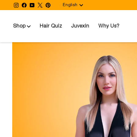
Language
Skip
Instagram
Facebook
YouTube
Twitter
Pinterest
English
to
content
Shop
Hair Quiz
Juvexin
Why Us?