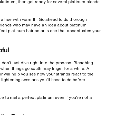
platinum, then get ready for several platinum blonde
or a hue with warmth. Go ahead to do thorough
o friends who may have an idea about platinum
fect platinum hair color is one that accentuates your
pful
 don't just dive right into the process. Bleaching
en things go south may linger for a while. A
ir will help you see how your strands react to the
 lightening sessions you'll have to do before
e to nail a perfect platinum even if you're not a