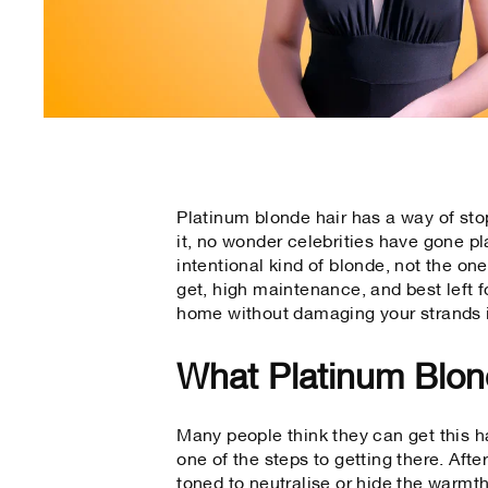
Platinum blonde hair has a way of stop
it, no wonder celebrities have gone pla
intentional kind of blonde, not the on
get, high maintenance, and best left fo
home without damaging your strands 
What Platinum Blond
Many people think they can get this ha
one of the steps to getting there. After
toned to neutralise or hide the warmth