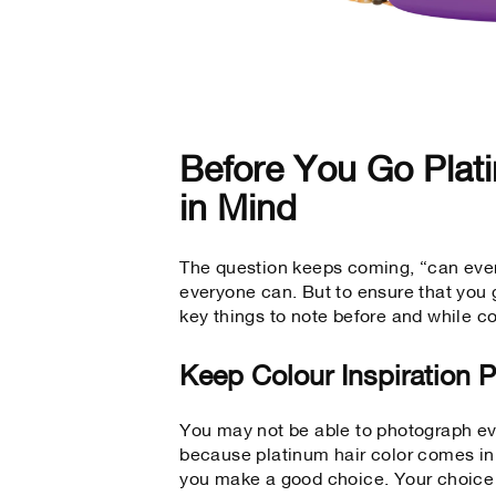
Before You Go Plat
in Mind
The question keeps coming, “can ever
everyone can. But to ensure that you g
key things to note before and while co
Keep Colour Inspiration 
You may not be able to photograph ev
because platinum hair color comes in
you make a good choice. Your choice 