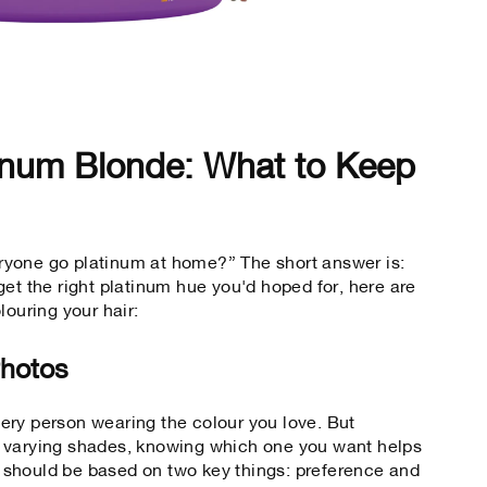
inum Blonde: What to Keep
yone go platinum at home?” The short answer is:
et the right platinum hue you'd hoped for, here are
louring your hair:
Photos
ery person wearing the colour you love. But
 varying shades, knowing which one you want helps
should be based on two key things: preference and