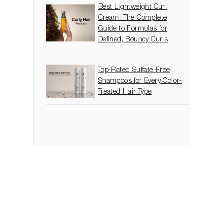
Best Lightweight Curl
Cream: The Complete
Guide to Formulas for
Defined, Bouncy Curls
Top-Rated Sulfate-Free
Shampoos for Every Color-
Treated Hair Type