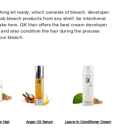
ching kit ready, which consists of bleach, developer
rab bleach products from any shelf; be intentional
take here. GK Hair offers the best cream developer
 and also condition the hair during the process
our bleach.
r Hair
Argan Oil Serum
Leave-In Conditioner Cream