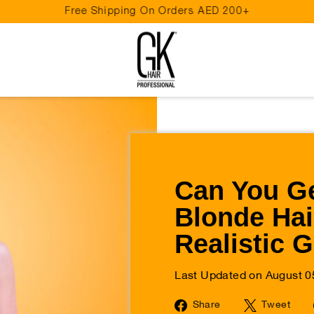
Free Shipping On Orders AED 200+
Pause
slideshow
Can You Ge
Blonde Hai
Realistic 
Last Updated on August 0
Share
Tw
Share
Tweet