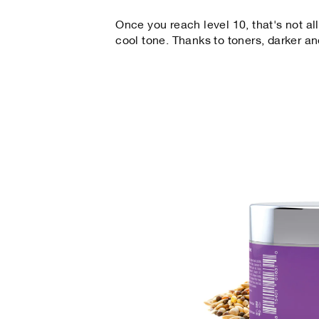
Once you reach level 10, that's not all
cool tone. Thanks to toners, darker 