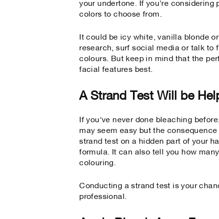
your undertone. If you're considering 
colors to choose from.
It could be icy white, vanilla blonde 
research, surf social media or talk t
colours. But keep in mind that the per
facial features best.
A Strand Test Will be Hel
If you've never done bleaching before,
may seem easy but the consequence wh
strand test on a hidden part of your ha
formula. It can also tell you how many
colouring.
Conducting a strand test is your chanc
professional.