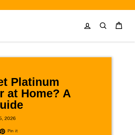
Log in
Search
Cart
t Platinum
r at Home? A
Guide
5, 2026
eet
Pin
Pin it