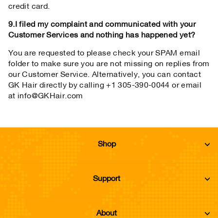
credit card.
9.I filed my complaint and communicated with your
Customer Services and nothing has happened yet?
You are requested to please check your SPAM email
folder to make sure you are not missing on replies from
our Customer Service. Alternatively, you can contact
GK Hair directly by calling +1 305-390-0044 or email
at info@GKHair.com
Shop
Support
About