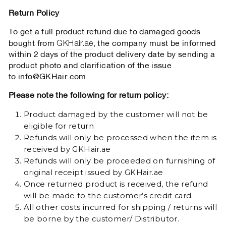
Return Policy
To get a full product refund due to damaged goods
GKHair.ae
bought from
, the company must be informed
within 2 days of the product delivery date by sending a
product photo and clarification of the issue
to
info@GKHair.com
Please note the following for return policy:
Product damaged by the customer will not be
eligible for return
Refunds will only be processed when the item is
received by GKHair.ae
Refunds will only be proceeded on furnishing of
original receipt issued by GKHair.ae
Once returned product is received, the refund
will be made to the customer’s credit card.
All other costs incurred for shipping / returns will
be borne by the customer/ Distributor.