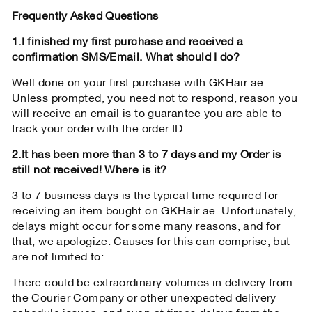
Frequently Asked Questions
1.I finished my first purchase and received a
confirmation SMS/Email. What should I do?
Well done on your first purchase with GKHair.ae.
Unless prompted, you need not to respond, reason you
will receive an email is to guarantee you are able to
track your order with the order ID.
2.It has been more than 3 to 7 days and my Order is
still not received! Where is it?
3 to 7 business days is the typical time required for
receiving an item bought on GKHair.ae. Unfortunately,
delays might occur for some many reasons, and for
that, we apologize. Causes for this can comprise, but
are not limited to:
There could be extraordinary volumes in delivery from
the Courier Company or other unexpected delivery