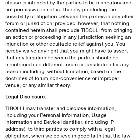
clause is intended by the parties to be mandatory and
not permissive in nature thereby precluding the
possibility of litigation between the parties in any other
forum or jurisdiction; provided, however, that nothing
contained herein shall preclude TIBOLLI from bringing
an action or proceeding in any jurisdiction seeking an
injunction or other equitable relief against you. You
hereby waive any right that you might have to assert
that any litigation between the parties should be
maintained in a different forum or jurisdiction for any
reason including, without limitation, based on the
doctrines of forum non-convenience or improper
venue, or any similar theory.
Legal Disclosure:
TIBOLLI may transfer and disclose information,
including your Personal Information, Usage
Information and Device Identifier, (including IP
address), to third parties to comply with a legal
obligation; when we believe in good faith that the law