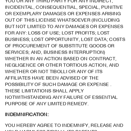
YOU OR ANY THIRD PARTY FOR ANY INDIRECT,
INCIDENTAL, CONSEQUENTIAL, SPECIAL, PUNITIVE
OR EXEMPLARY DAMAGES OR EXPENSES ARISING
OUT OF THIS LICENSE WHATSOEVER (INCLUDING
BUT NOT LIMITED TO ANY DAMAGES OR EXPENSES
FOR ANY: LOSS OF USE; LOST PROFITS; LOST
BUSINESS; LOST OPPORTUNITY, LOST DATA; COSTS
OF PROCUREMENT OF SUBSTITUTE GOODS OR
SERVICES; AND, BUSINESS INTERRUPTION)
WHETHER IN AN ACTION BASED ON CONTRACT,
NEGLIGENCE OR OTHER TORTIOUS ACTION, AND
WHETHER OR NOT TIBOLLI OR ANY OF ITS
AFFILIATES HAVE BEEN ADVISED OF THE
POSSIBILITY OF SUCH DAMAGE OR EXPENSE .
THESE LIMITATIONS SHALL APPLY
NOTWITHSTANDING ANY FAILURE OF ESSENTIAL
PURPOSE OF ANY LIMITED REMEDY.
INDEMNIFICATION:
YOU HEREBY AGREE TO INDEMNIFY, RELEASE AND