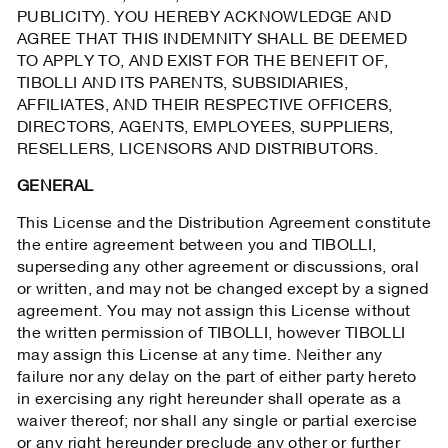
PUBLICITY). YOU HEREBY ACKNOWLEDGE AND
AGREE THAT THIS INDEMNITY SHALL BE DEEMED
TO APPLY TO, AND EXIST FOR THE BENEFIT OF,
TIBOLLI AND ITS PARENTS, SUBSIDIARIES,
AFFILIATES, AND THEIR RESPECTIVE OFFICERS,
DIRECTORS, AGENTS, EMPLOYEES, SUPPLIERS,
RESELLERS, LICENSORS AND DISTRIBUTORS.
GENERAL
This License and the Distribution Agreement constitute
the entire agreement between you and TIBOLLI,
superseding any other agreement or discussions, oral
or written, and may not be changed except by a signed
agreement. You may not assign this License without
the written permission of TIBOLLI, however TIBOLLI
may assign this License at any time. Neither any
failure nor any delay on the part of either party hereto
in exercising any right hereunder shall operate as a
waiver thereof; nor shall any single or partial exercise
or any right hereunder preclude any other or further