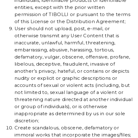
individuals, identifiable products or identifiable
entities, except with the prior written
permission of TIBOLLI or pursuant to the terms
of this License or the Distribution Agreement;
User should not upload, post, e-mail, or
otherwise transmit any User Content that is
inaccurate, unlawful, harmful, threatening,
embarrassing, abusive, harassing, tortious,
defamatory, vulgar, obscene, offensive, profane,
libelous, deceptive, fraudulent, invasive of
another’s privacy, hateful, or contains or depicts
nudity or explicit or graphic descriptions or
accounts of sexual or violent acts (including, but
not limited to, sexual language of a violent or
threatening nature directed at another individual
or group of individuals), or is otherwise
inappropriate as determined by us in our sole
discretion;
Create scandalous, obscene, defamatory or
immoral works that incorporate the images/files;