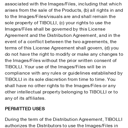
associated with the Images/Files, including that which
arises from the sale of the Products, (b) all rights in and
to the Images/Files/visuals are and shall remain the
sole property of TIBOLLI, (c) your rights to use the
Images/Files shall be governed by this License
Agreement and the Distribution Agreement, and in the
event of a conflict between the two agreements, the
terms of this License Agreement shall govern, (d) you
do not have the right to modify or make any changes to
the Images/Files without the prior written consent of
TIBOLLI. Your use of the Images/Files will be in
compliance with any rules or guidelines established by
TIBOLLI in its sole discretion from time to time. You
shall have no other rights to the Images/Files or any
other intellectual property belonging to TIBOLLI or to
any of its affiliates.
PERMITTED USES
During the term of the Distribution Agreement, TIBOLLI
authorizes the Distributors to use the Images/Files in