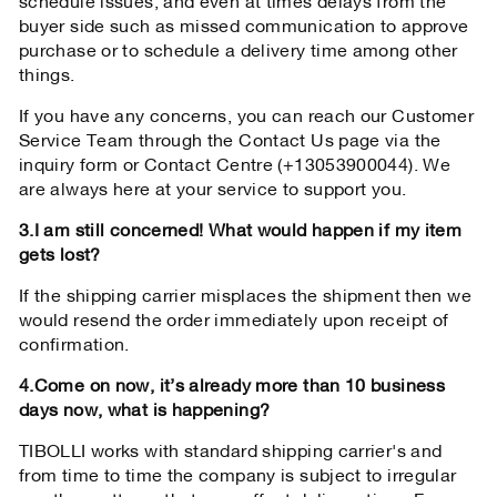
schedule issues, and even at times delays from the
buyer side such as missed communication to approve
purchase or to schedule a delivery time among other
things.
If you have any concerns, you can reach our Customer
Service Team through the Contact Us page via the
inquiry form or Contact Centre (+13053900044). We
are always here at your service to support you.
3.I am still concerned! What would happen if my item
gets lost?
If the shipping carrier misplaces the shipment then we
would resend the order immediately upon receipt of
confirmation.
4.Come on now, it’s already more than 10 business
days now, what is happening?
TIBOLLI works with standard shipping carrier's and
from time to time the company is subject to irregular