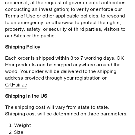
requires it; at the request of governmental authorities
conducting an investigation; to verify or enforce our
Terms of Use or other applicable policies; to respond
to an emergency; or otherwise to protect the rights,
property, safety, or security of third parties, visitors to
our Sites or the public.
Shipping Policy
Each order is shipped within 3 to 7 working days. GK
Hair products can be shipped anywhere around the
world. Your order will be delivered to the shipping
address provided through your registration on
GKHair.ae
Shipping in the US
The shipping cost will vary from state to state.
Shipping cost will be determined on three parameters.
Weight
Size