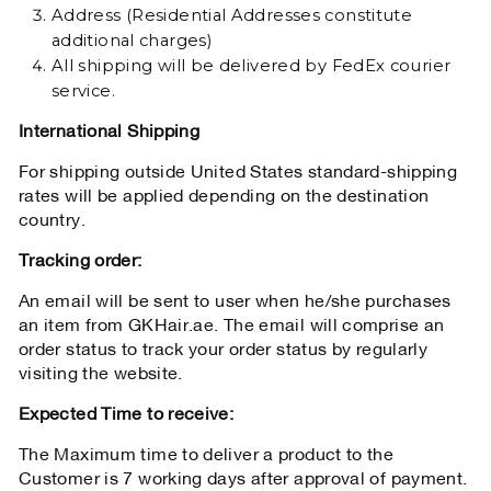
Address (Residential Addresses constitute
additional charges)
All shipping will be delivered by FedEx courier
service.
International Shipping
For shipping outside United States standard-shipping
rates will be applied depending on the destination
country.
Tracking order:
An email will be sent to user when he/she purchases
an item from GKHair.ae. The email will comprise an
order status to track your order status by regularly
visiting the website.
Expected Time to receive:
The Maximum time to deliver a product to the
Customer is 7 working days after approval of payment.