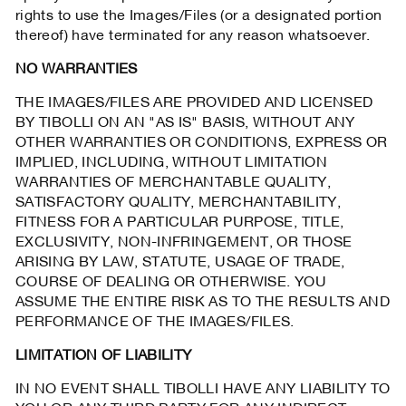
rights to use the Images/Files (or a designated portion
thereof) have terminated for any reason whatsoever.
NO WARRANTIES
THE IMAGES/FILES ARE PROVIDED AND LICENSED
BY TIBOLLI ON AN "AS IS" BASIS, WITHOUT ANY
OTHER WARRANTIES OR CONDITIONS, EXPRESS OR
IMPLIED, INCLUDING, WITHOUT LIMITATION
WARRANTIES OF MERCHANTABLE QUALITY,
SATISFACTORY QUALITY, MERCHANTABILITY,
FITNESS FOR A PARTICULAR PURPOSE, TITLE,
EXCLUSIVITY, NON-INFRINGEMENT, OR THOSE
ARISING BY LAW, STATUTE, USAGE OF TRADE,
COURSE OF DEALING OR OTHERWISE. YOU
ASSUME THE ENTIRE RISK AS TO THE RESULTS AND
PERFORMANCE OF THE IMAGES/FILES.
LIMITATION OF LIABILITY
IN NO EVENT SHALL TIBOLLI HAVE ANY LIABILITY TO