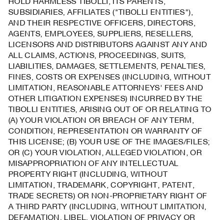
HOLD HARMLESS TIBOLLI, ITS PARENTS,
SUBSIDIARIES, AFFILIATES ("TIBOLLI ENTITIES"),
AND THEIR RESPECTIVE OFFICERS, DIRECTORS,
AGENTS, EMPLOYEES, SUPPLIERS, RESELLERS,
LICENSORS AND DISTRIBUTORS AGAINST ANY AND
ALL CLAIMS, ACTIONS, PROCEEDINGS, SUITS,
LIABILITIES, DAMAGES, SETTLEMENTS, PENALTIES,
FINES, COSTS OR EXPENSES (INCLUDING, WITHOUT
LIMITATION, REASONABLE ATTORNEYS' FEES AND
OTHER LITIGATION EXPENSES) INCURRED BY THE
TIBOLLI ENTITIES, ARISING OUT OF OR RELATING TO
(A) YOUR VIOLATION OR BREACH OF ANY TERM,
CONDITION, REPRESENTATION OR WARRANTY OF
THIS LICENSE; (B) YOUR USE OF THE IMAGES/FILES;
OR (C) YOUR VIOLATION, ALLEGED VIOLATION, OR
MISAPPROPRIATION OF ANY INTELLECTUAL
PROPERTY RIGHT (INCLUDING, WITHOUT
LIMITATION, TRADEMARK, COPYRIGHT, PATENT,
TRADE SECRETS) OR NON-PROPRIETARY RIGHT OF
A THIRD PARTY (INCLUDING, WITHOUT LIMITATION,
DEFAMATION, LIBEL, VIOLATION OF PRIVACY OR