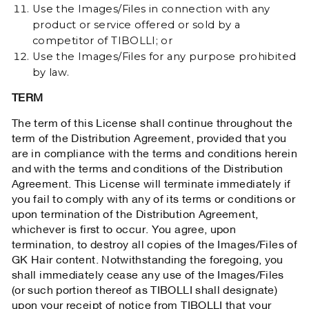
Use the Images/Files in connection with any
product or service offered or sold by a
competitor of TIBOLLI; or
Use the Images/Files for any purpose prohibited
by law.
TERM
The term of this License shall continue throughout the
term of the Distribution Agreement, provided that you
are in compliance with the terms and conditions herein
and with the terms and conditions of the Distribution
Agreement. This License will terminate immediately if
you fail to comply with any of its terms or conditions or
upon termination of the Distribution Agreement,
whichever is first to occur. You agree, upon
termination, to destroy all copies of the Images/Files of
GK Hair content. Notwithstanding the foregoing, you
shall immediately cease any use of the Images/Files
(or such portion thereof as TIBOLLI shall designate)
upon your receipt of notice from TIBOLLI that your