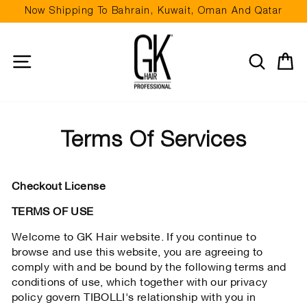
Skip
Now Shipping To Bahrain, Kuwait, Oman And Qatar
to
Pause
content
slideshow
Site navigation
Search
Ca
Terms Of Services
Checkout License
TERMS OF USE
Welcome to GK Hair website. If you continue to
browse and use this website, you are agreeing to
comply with and be bound by the following terms and
conditions of use, which together with our privacy
policy govern TIBOLLI's relationship with you in