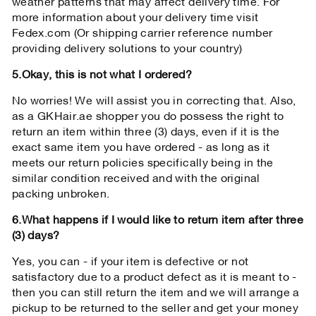
weather patterns that may affect delivery time. For
more information about your delivery time visit
Fedex.com (Or shipping carrier reference number
providing delivery solutions to your country)
5.Okay, this is not what I ordered?
No worries! We will assist you in correcting that. Also,
as a GKHair.ae shopper you do possess the right to
return an item within three (3) days, even if it is the
exact same item you have ordered - as long as it
meets our return policies specifically being in the
similar condition received and with the original
packing unbroken.
6.What happens if I would like to return item after three
(3) days?
Yes, you can - if your item is defective or not
satisfactory due to a product defect as it is meant to -
then you can still return the item and we will arrange a
pickup to be returned to the seller and get your money