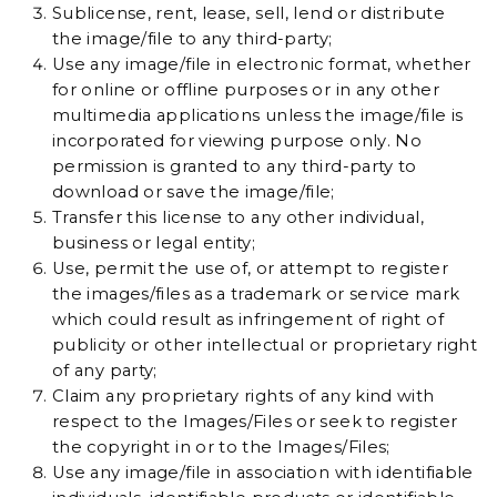
Sublicense, rent, lease, sell, lend or distribute
the image/file to any third-party;
Use any image/file in electronic format, whether
for online or offline purposes or in any other
multimedia applications unless the image/file is
incorporated for viewing purpose only. No
permission is granted to any third-party to
download or save the image/file;
Transfer this license to any other individual,
business or legal entity;
Use, permit the use of, or attempt to register
the images/files as a trademark or service mark
which could result as infringement of right of
publicity or other intellectual or proprietary right
of any party;
Claim any proprietary rights of any kind with
respect to the Images/Files or seek to register
the copyright in or to the Images/Files;
Use any image/file in association with identifiable