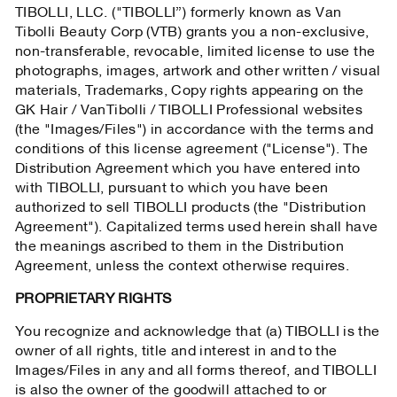
TIBOLLI, LLC. ("TIBOLLI”) formerly known as Van
Tibolli Beauty Corp (VTB) grants you a non-exclusive,
non-transferable, revocable, limited license to use the
photographs, images, artwork and other written / visual
materials, Trademarks, Copy rights appearing on the
GK Hair / VanTibolli / TIBOLLI Professional websites
(the "Images/Files") in accordance with the terms and
conditions of this license agreement ("License"). The
Distribution Agreement which you have entered into
with TIBOLLI, pursuant to which you have been
authorized to sell TIBOLLI products (the "Distribution
Agreement"). Capitalized terms used herein shall have
the meanings ascribed to them in the Distribution
Agreement, unless the context otherwise requires.
PROPRIETARY RIGHTS
You recognize and acknowledge that (a) TIBOLLI is the
owner of all rights, title and interest in and to the
Images/Files in any and all forms thereof, and TIBOLLI
is also the owner of the goodwill attached to or