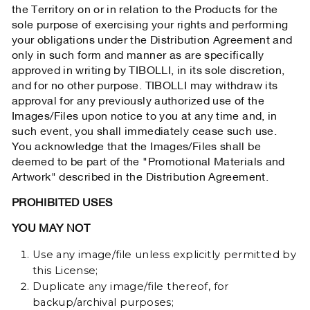
the Territory on or in relation to the Products for the
sole purpose of exercising your rights and performing
your obligations under the Distribution Agreement and
only in such form and manner as are specifically
approved in writing by TIBOLLI, in its sole discretion,
and for no other purpose. TIBOLLI may withdraw its
approval for any previously authorized use of the
Images/Files upon notice to you at any time and, in
such event, you shall immediately cease such use.
You acknowledge that the Images/Files shall be
deemed to be part of the "Promotional Materials and
Artwork" described in the Distribution Agreement.
PROHIBITED USES
YOU MAY NOT
Use any image/file unless explicitly permitted by
this License;
Duplicate any image/file thereof, for
backup/archival purposes;