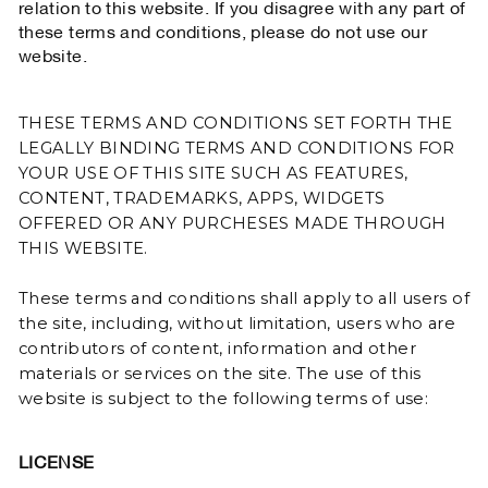
relation to this website. If you disagree with any part of
these terms and conditions, please do not use our
website.
THESE TERMS AND CONDITIONS SET FORTH THE
LEGALLY BINDING TERMS AND CONDITIONS FOR
YOUR USE OF THIS SITE SUCH AS FEATURES,
CONTENT, TRADEMARKS, APPS, WIDGETS
OFFERED OR ANY PURCHESES MADE THROUGH
THIS WEBSITE.
These terms and conditions shall apply to all users of
the site, including, without limitation, users who are
contributors of content, information and other
materials or services on the site. The use of this
website is subject to the following terms of use:
LICENSE