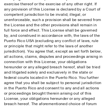
exercise thereof or the exercise of any other right. If
any provision of this License is declared by a Court of
competent jurisdiction to be invalid, illegal, or
unenforceable, such a provision shall be severed from
the License and the other provisions shall remain in
full force and effect. This License shall be governed
by, and construed in accordance with, the laws of the
Puerto Rico USA (excluding any conflict of laws, rule
or principle that might refer to the laws of another
jurisdiction). You agree that, except as set forth below,
all actions, claims, disputes and proceedings arising in
connection with this License, your obligations
hereunder or any alleged breach hereof, shall be tried
and litigated solely and exclusively in the state or
federal courts located in the Puerto Rico. You further
agree that you shall be subject to personal jurisdiction
in the Puerto Rico and consent to any and all actions
or proceedings brought therein arising out of this
License, your obligations hereunder or any alleged
breach hereof. The aforementioned choice of forum