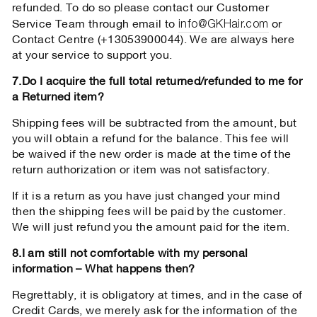
refunded. To do so please contact our Customer
info@GKHair.com
Service Team through email to
or
Contact Centre (+13053900044). We are always here
at your service to support you.
7.Do I acquire the full total returned/refunded to me for
a Returned item?
Shipping fees will be subtracted from the amount, but
you will obtain a refund for the balance. This fee will
be waived if the new order is made at the time of the
return authorization or item was not satisfactory.
If it is a return as you have just changed your mind
then the shipping fees will be paid by the customer.
We will just refund you the amount paid for the item.
8.I am still not comfortable with my personal
information – What happens then?
Regrettably, it is obligatory at times, and in the case of
Credit Cards, we merely ask for the information of the