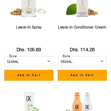
Leave-In Spray
Leave-In Conditioner Cream
Dhs. 105.83
Dhs. 114.26
Size
Size
Add to Cart
Add to Cart