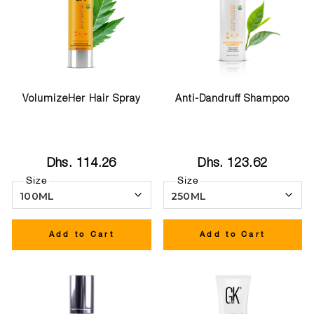
VolumizeHer Hair Spray
Anti-Dandruff Shampoo
Dhs. 114.26
Dhs. 123.62
Size
Size
Add to Cart
Add to Cart