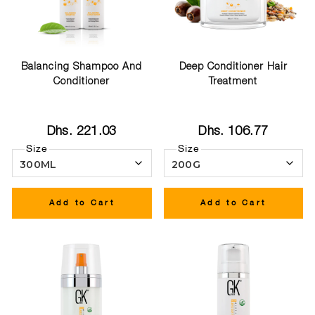
Balancing Shampoo And
Deep Conditioner Hair
Conditioner
Treatment
Dhs. 221.03
Dhs. 106.77
Size
Size
Add to Cart
Add to Cart