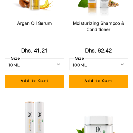
Argan Oil Serum
Moisturizing Shampoo &
Conditioner
Dhs. 41.21
Dhs. 82.42
Size
Size
Add to Cart
Add to Cart