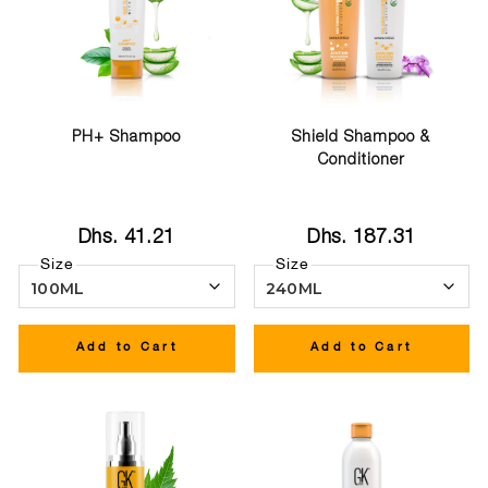
PH+ Shampoo
Shield Shampoo &
Conditioner
Dhs. 41.21
Dhs. 187.31
Size
Size
Add to Cart
Add to Cart