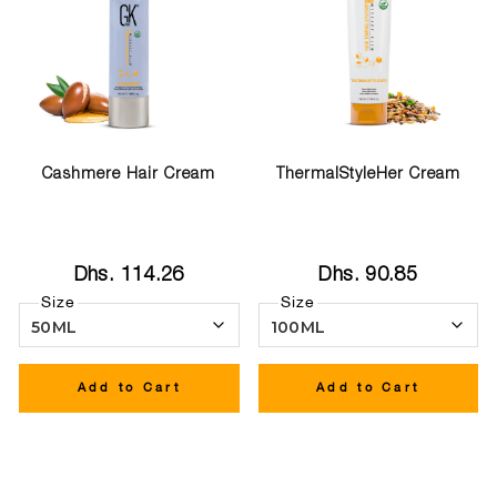
Cashmere Hair Cream
ThermalStyleHer Cream
Dhs. 114.26
Dhs. 90.85
Size
Size
Add to Cart
Add to Cart