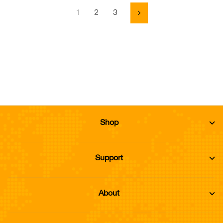
2
3
1
Next
Shop
Support
About