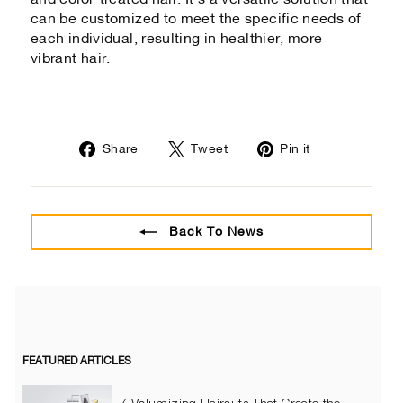
can be customized to meet the specific needs of
each individual, resulting in healthier, more
vibrant hair.
Share
Tweet
Pin
Share
Tweet
Pin it
on
on
on
Facebook
Twitter
Pinterest
Back To News
FEATURED ARTICLES