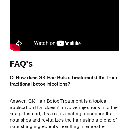
FAQ's
Q: How does GK Hair Botox Treatment differ from
traditional botox injections?
Answer: GK Hair Botox Treatment is a topical
application that doesn't involve injections into the
scalp. Instead, it's a rejuvenating procedure that
nourishes and revitalizes the hair using a blend of
nourishing ingredients, resulting in smoother,