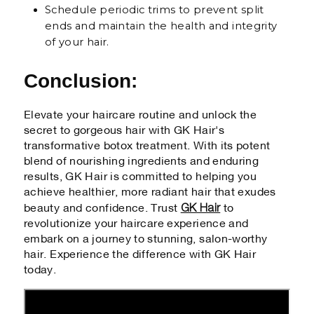
Schedule periodic trims to prevent split
ends and maintain the health and integrity
of your hair.
Conclusion:
Elevate your haircare routine and unlock the
secret to gorgeous hair with GK Hair's
transformative botox treatment. With its potent
blend of nourishing ingredients and enduring
results, GK Hair is committed to helping you
achieve healthier, more radiant hair that exudes
GK Hair
beauty and confidence. Trust
to
revolutionize your haircare experience and
embark on a journey to stunning, salon-worthy
hair. Experience the difference with GK Hair
today.