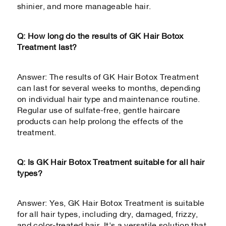
shinier, and more manageable hair.
Q: How long do the results of GK Hair Botox
Treatment last?
Answer: The results of GK Hair Botox Treatment
can last for several weeks to months, depending
on individual hair type and maintenance routine.
Regular use of sulfate-free, gentle haircare
products can help prolong the effects of the
treatment.
Q: Is GK Hair Botox Treatment suitable for all hair
types?
Answer: Yes, GK Hair Botox Treatment is suitable
for all hair types, including dry, damaged, frizzy,
and color-treated hair. It's a versatile solution that