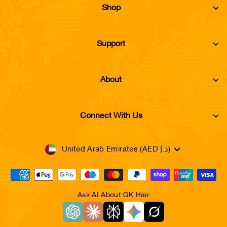
Shop
Support
About
Connect With Us
Currency
United Arab Emirates (AED د.إ)
Ask AI About GK Hair