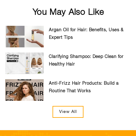
You May Also Like
Argan Oil for Hair: Benefits, Uses &
Expert Tips
Clarifying Shampoo: Deep Clean for
Healthy Hair
Anti-Frizz Hair Products: Build a
Routine That Works
View All