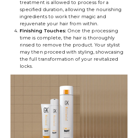
treatment is allowed to process for a
specified duration, allowing the nourishing
ingredients to work their magic and
rejuvenate your hair from within.
Finishing Touches:
Once the processing
time is complete, the hair is thoroughly
rinsed to remove the product. Your stylist
may then proceed with styling, showcasing
the full transformation of your revitalized
locks.