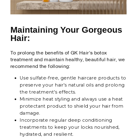
Maintaining Your Gorgeous
Hair:
To prolong the benefits of GK Hair's botox
treatment and maintain healthy, beautiful hair, we
recommend the following:
Use sulfate-free, gentle haircare products to
preserve your hair's natural oils and prolong
the treatment's effects.
Minimize heat styling and always use a heat
protectant product to shield your hair from
damage.
Incorporate regular deep conditioning
treatments to keep your locks nourished,
hydrated, and resilient.