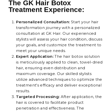
The GK Hair Botox
Treatment Experience:
Personalized Consultation:
Start your hair
transformation journey with a personalized
consultation at GK Hair. Our experienced
stylists will assess your hair condition, discuss
your goals, and customize the treatment to
meet your unique needs.
Expert Application:
The hair botox solution
is meticulously applied to clean, towel-dried
hair, ensuring even distribution and
maximum coverage. Our skilled stylists
utilize advanced techniques to optimize the
treatment's efficacy and deliver exceptional
results.
Targeted Processing:
After application, the
hair is covered to facilitate product
penetration and effectiveness. The