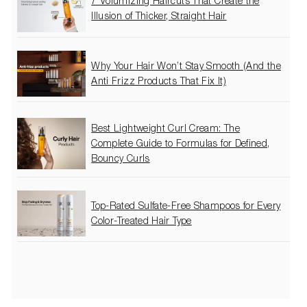
7 Volumizing Haircuts That Create the
Illusion of Thicker, Straight Hair
Why Your Hair Won’t Stay Smooth (And the
Anti Frizz Products That Fix It)
Best Lightweight Curl Cream: The
Complete Guide to Formulas for Defined,
Bouncy Curls
Top-Rated Sulfate-Free Shampoos for Every
Color-Treated Hair Type