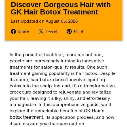
Discover Gorgeous Hair with
GK Hair Botox Treatment
Last Updated on August 05, 2026
Share
Tweet
Pin
Share
Tweet
Pin it
on
on
on
Facebook
Twitter
Pinterest
In the pursuit of healthier, more radiant hair,
people are increasingly turning to innovative
treatments for salon-quality results. One such
treatment gaining popularity is hair botox. Despite
its name, hair botox doesn't involve injecting
botox into the scalp. Instead, it's a transformative
procedure designed to rejuvenate and revitalize
your hair, leaving it silky, shiny, and effortlessly
manageable. In this comprehensive guide, we'll
explore the remarkable benefits of GK Hair's
botox treatment
, its application process, and how
it can elevate your haircare routine.