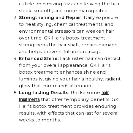
cuticle, minimizing frizz and leaving the hair
sleek, smooth, and more manageable.
Strengthening and Repair:
Daily exposure
to heat styling, chemical treatments, and
environmental stressors can weaken hair
over time. GK Hair's botox treatment
strengthens the hair shaft, repairs damage,
and helps prevent future breakage.
Enhanced Shine:
Lackluster hair can detract
from your overall appearance. GK Hair's
botox treatment enhances shine and
luminosity, giving your hair a healthy, radiant
glow that commands attention.
Long-lasting Results:
Unlike some
hair
that offer temporary benefits, GK
treatments
Hair's botox treatment provides enduring
results, with effects that can last for several
weeks to months.