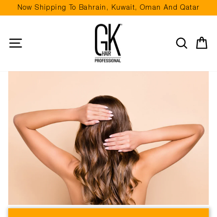
Skip
Now Shipping To Bahrain, Kuwait, Oman And Qatar
to
Pause
content
slideshow
Site navigation
Search
Ca