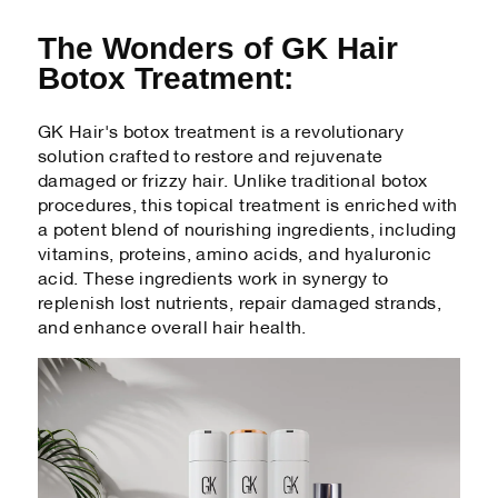
The Wonders of GK Hair
Botox Treatment:
GK Hair's botox treatment is a revolutionary
solution crafted to restore and rejuvenate
damaged or frizzy hair. Unlike traditional botox
procedures, this topical treatment is enriched with
a potent blend of nourishing ingredients, including
vitamins, proteins, amino acids, and hyaluronic
acid. These ingredients work in synergy to
replenish lost nutrients, repair damaged strands,
and enhance overall hair health.