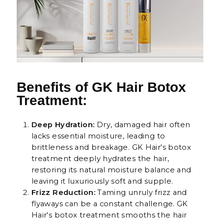
Benefits of GK Hair Botox
Treatment:
Deep Hydration:
Dry, damaged hair often
lacks essential moisture, leading to
brittleness and breakage. GK Hair's botox
treatment deeply hydrates the hair,
restoring its natural moisture balance and
leaving it luxuriously soft and supple.
Frizz Reduction:
Taming unruly frizz and
flyaways can be a constant challenge. GK
Hair's botox treatment smooths the hair