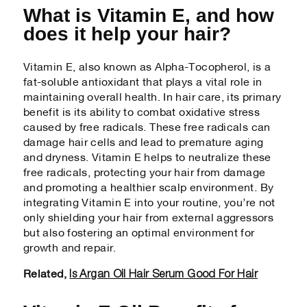
What is Vitamin E, and how
does it help your hair?
Vitamin E, also known as Alpha-Tocopherol, is a
fat-soluble antioxidant that plays a vital role in
maintaining overall health. In hair care, its primary
benefit is its ability to combat oxidative stress
caused by free radicals. These free radicals can
damage hair cells and lead to premature aging
and dryness. Vitamin E helps to neutralize these
free radicals, protecting your hair from damage
and promoting a healthier scalp environment. By
integrating Vitamin E into your routine, you’re not
only shielding your hair from external aggressors
but also fostering an optimal environment for
growth and repair.
Is Argan Oil Hair Serum Good For Hair
Related,