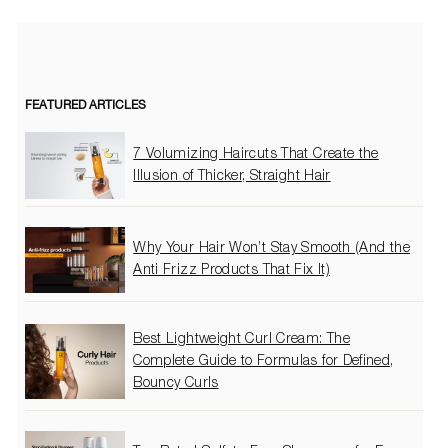
FEATURED ARTICLES
7 Volumizing Haircuts That Create the
Illusion of Thicker, Straight Hair
Why Your Hair Won’t Stay Smooth (And the
Anti Frizz Products That Fix It)
Best Lightweight Curl Cream: The
Complete Guide to Formulas for Defined,
Bouncy Curls