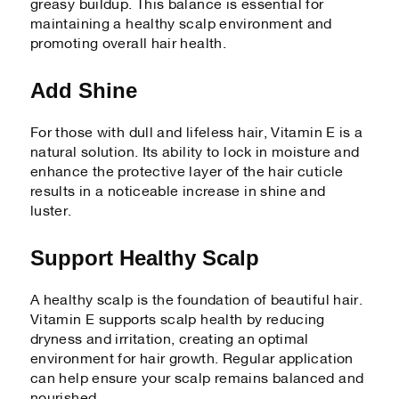
greasy buildup. This balance is essential for
maintaining a healthy scalp environment and
promoting overall hair health.
Add Shine
For those with dull and lifeless hair, Vitamin E is a
natural solution. Its ability to lock in moisture and
enhance the protective layer of the hair cuticle
results in a noticeable increase in shine and
luster.
Support Healthy Scalp
A healthy scalp is the foundation of beautiful hair.
Vitamin E supports scalp health by reducing
dryness and irritation, creating an optimal
environment for hair growth. Regular application
can help ensure your scalp remains balanced and
nourished.