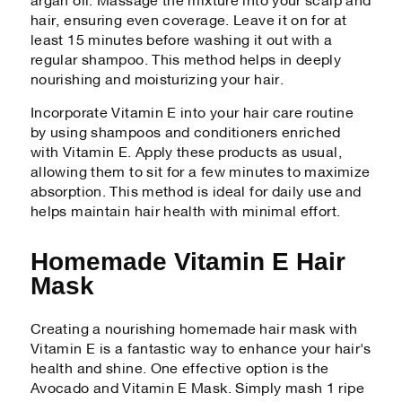
argan oil. Massage the mixture into your scalp and
hair, ensuring even coverage. Leave it on for at
least 15 minutes before washing it out with a
regular shampoo. This method helps in deeply
nourishing and moisturizing your hair.
Incorporate Vitamin E into your hair care routine
by using shampoos and conditioners enriched
with Vitamin E. Apply these products as usual,
allowing them to sit for a few minutes to maximize
absorption. This method is ideal for daily use and
helps maintain hair health with minimal effort.
Homemade Vitamin E Hair
Mask
Creating a nourishing homemade hair mask with
Vitamin E is a fantastic way to enhance your hair's
health and shine. One effective option is the
Avocado and Vitamin E Mask. Simply mash 1 ripe