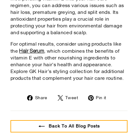
regimen, you can address various issues such as
hair loss, premature greying, and split ends. Its
antioxidant properties play a crucial role in
protecting your hair from environmental damage
and supporting a balanced scalp.
For optimal results, consider using products like
Hair Serum
the
, which combines the benefits of
vitamin E with other nourishing ingredients to
enhance your hair's health and appearance.
Explore GK Hair’s styling collection for additional
products that complement your hair care routine.
Share
Tweet
Pin
Share
Tweet
Pin it
on
on
on
Facebook
Twitter
Pinterest
Back To All Blog Posts