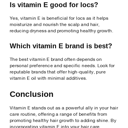
Is vitamin E good for locs?
Yes, vitamin E is beneficial for locs as it helps
moisturize and nourish the scalp and hair,
reducing dryness and promoting healthy growth.
Which vitamin E brand is best?
The best vitamin E brand often depends on
personal preference and specific needs. Look for
reputable brands that offer high-quality, pure
vitamin E oil with minimal additives.
Conclusion
Vitamin E stands out as a powerful ally in your hair
care routine, offering a range of benefits from
promoting healthy hair growth to adding shine. By
incorporating vitamin E into your hair care