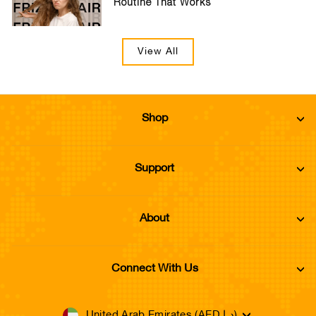
Routine That Works
View All
Shop
Support
About
Connect With Us
Currency
United Arab Emirates (AED د.إ)