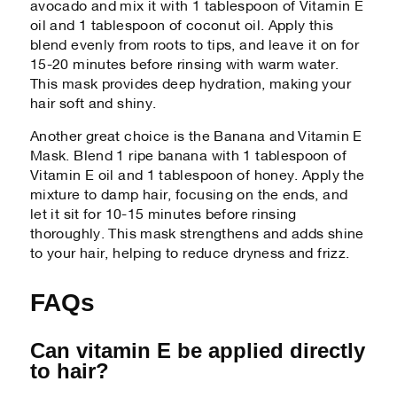
avocado and mix it with 1 tablespoon of Vitamin E
oil and 1 tablespoon of coconut oil. Apply this
blend evenly from roots to tips, and leave it on for
15-20 minutes before rinsing with warm water.
This mask provides deep hydration, making your
hair soft and shiny.
Another great choice is the Banana and Vitamin E
Mask. Blend 1 ripe banana with 1 tablespoon of
Vitamin E oil and 1 tablespoon of honey. Apply the
mixture to damp hair, focusing on the ends, and
let it sit for 10-15 minutes before rinsing
thoroughly. This mask strengthens and adds shine
to your hair, helping to reduce dryness and frizz.
FAQs
Can vitamin E be applied directly
to hair?