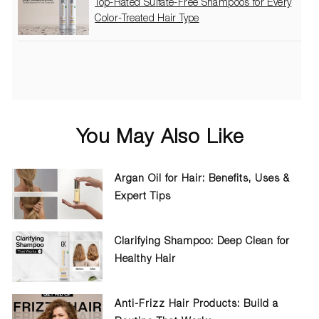
Top-Rated Sulfate-Free Shampoos for Every
Color-Treated Hair Type
You May Also Like
Argan Oil for Hair: Benefits, Uses &
Expert Tips
Clarifying Shampoo: Deep Clean for
Healthy Hair
Anti-Frizz Hair Products: Build a