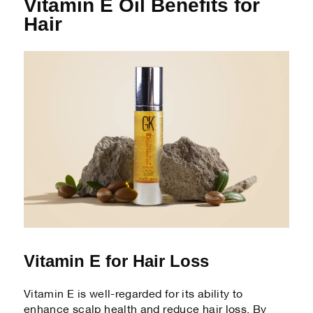
Vitamin E Oil Benefits for
Hair
Vitamin E for Hair Loss
Vitamin E is well-regarded for its ability to
enhance scalp health and reduce hair loss. By