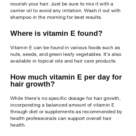
nourish your hair. Just be sure to mix it with a
carrier oil to avoid any irritation. Wash it out with
shampoo in the morning for best results.
Where is vitamin E found?
Vitamin E can be found in various foods such as
nuts, seeds, and green leafy vegetables. It's also
available in topical oils and hair care products.
How much vitamin E per day for
hair growth?
While there's no specific dosage for hair growth,
incorporating a balanced amount of vitamin E
through diet or supplements as recommended by
health professionals can support overall hair
health.