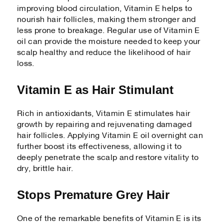
improving blood circulation, Vitamin E helps to
nourish hair follicles, making them stronger and
less prone to breakage. Regular use of Vitamin E
oil can provide the moisture needed to keep your
scalp healthy and reduce the likelihood of hair
loss.
Vitamin E as Hair Stimulant
Rich in antioxidants, Vitamin E stimulates hair
growth by repairing and rejuvenating damaged
hair follicles. Applying Vitamin E oil overnight can
further boost its effectiveness, allowing it to
deeply penetrate the scalp and restore vitality to
dry, brittle hair.
Stops Premature Grey Hair
One of the remarkable benefits of Vitamin E is its