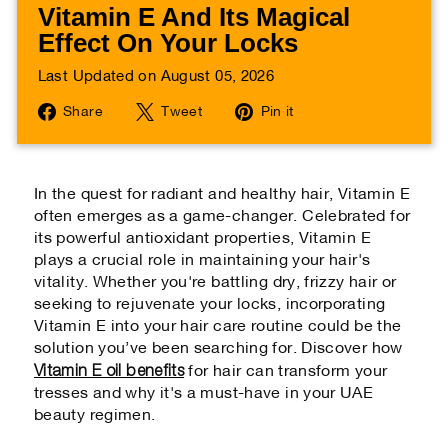
Vitamin E And Its Magical
Effect On Your Locks
Last Updated on August 05, 2026
Share
Tweet
Pin
Share
Tweet
Pin it
on
on
on
Facebook
Twitter
Pinterest
In the quest for radiant and healthy hair, Vitamin E
often emerges as a game-changer. Celebrated for
its powerful antioxidant properties, Vitamin E
plays a crucial role in maintaining your hair's
vitality. Whether you're battling dry, frizzy hair or
seeking to rejuvenate your locks, incorporating
Vitamin E into your hair care routine could be the
solution you’ve been searching for. Discover how
Vitamin E oil benefits
for hair can transform your
tresses and why it's a must-have in your UAE
beauty regimen.