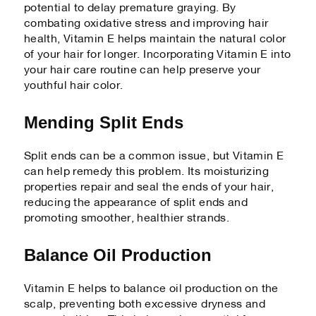
potential to delay premature graying. By
combating oxidative stress and improving hair
health, Vitamin E helps maintain the natural color
of your hair for longer. Incorporating Vitamin E into
your hair care routine can help preserve your
youthful hair color.
Mending Split Ends
Split ends can be a common issue, but Vitamin E
can help remedy this problem. Its moisturizing
properties repair and seal the ends of your hair,
reducing the appearance of split ends and
promoting smoother, healthier strands.
Balance Oil Production
Vitamin E helps to balance oil production on the
scalp, preventing both excessive dryness and