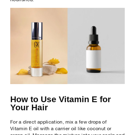
How to Use Vitamin E for
Your Hair
For a direct application, mix a few drops of
Vitamin E oil with a carrier oil like coconut or