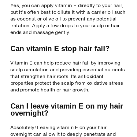
Yes, you can apply vitamin E directly to your hair,
but it's often best to dilute it with a carrier oil such
as coconut or olive oil to prevent any potential
irritation. Apply a few drops to your scalp or hair
ends and massage gently.
Can vitamin E stop hair fall?
Vitamin E can help reduce hair fall by improving
scalp circulation and providing essential nutrients
that strengthen hair roots. Its antioxidant
properties protect the scalp from oxidative stress
and promote healthier hair growth.
Can I leave vitamin E on my hair
overnight?
Absolutely! Leaving vitamin E on your hair
overnight can allow it to deeply penetrate and