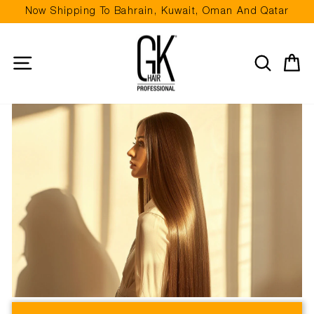
Skip
Now Shipping To Bahrain, Kuwait, Oman And Qatar
to
Pause
content
slideshow
Site navigation
Search
Ca