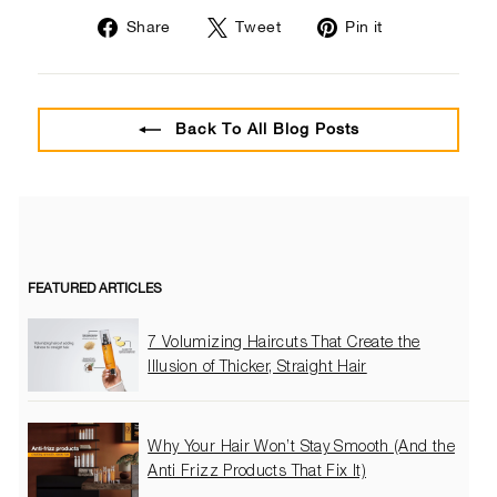
Share
Tweet
Pin
Share
Tweet
Pin it
on
on
on
Facebook
Twitter
Pinterest
Back To All Blog Posts
FEATURED ARTICLES
7 Volumizing Haircuts That Create the
Illusion of Thicker, Straight Hair
Why Your Hair Won’t Stay Smooth (And the
Anti Frizz Products That Fix It)