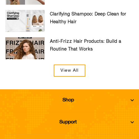
Clarifying Shampoo: Deep Clean for
Healthy Hair
Anti-Frizz Hair Products: Build a
Routine That Works
View All
Shop
Support