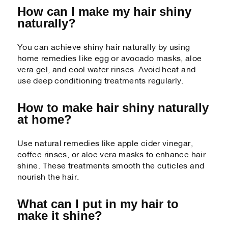
How can I make my hair shiny
naturally?
You can achieve shiny hair naturally by using
home remedies like egg or avocado masks, aloe
vera gel, and cool water rinses. Avoid heat and
use deep conditioning treatments regularly.
How to make hair shiny naturally
at home?
Use natural remedies like apple cider vinegar,
coffee rinses, or aloe vera masks to enhance hair
shine. These treatments smooth the cuticles and
nourish the hair.
What can I put in my hair to
make it shine?