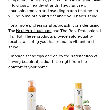
simple hair care tips, you can transform your locks
into glossy, healthy strands. Regular use of
nourishing masks and avoiding harsh treatments
will help maintain and enhance your hair's shine.
For a more professional approach, consider using
Best Hair Treatment
The
and The Best Professional
Hair Kit. These products provide salon-quality
results, ensuring your hair remains vibrant and
shiny.
Embrace these tips and enjoy the satisfaction of
having beautiful, radiant hair right from the
comfort of your home.