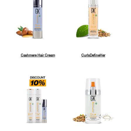
Cashmere Hair Cream
CurlsDefineHer