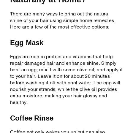
There are many ways to bring out the natural
shine of your hair using simple home remedies.
Here are a few of the most effective options:
Egg Mask
Eggs are rich in protein and vitamins that help
repair damaged hair and enhance shine. Simply
beat an egg, mix it with some olive oil, and apply it
to your hair. Leave it on for about 20 minutes
before washing it off with cool water. The egg will
nourish your strands, while the olive oil provides
extra moisture, making your hair glossy and
healthy.
Coffee Rinse
Coffee not only wakes you up but can also