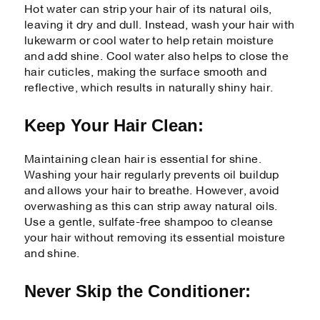
Hot water can strip your hair of its natural oils,
leaving it dry and dull. Instead, wash your hair with
lukewarm or cool water to help retain moisture
and add shine. Cool water also helps to close the
hair cuticles, making the surface smooth and
reflective, which results in naturally shiny hair.
Keep Your Hair Clean:
Maintaining clean hair is essential for shine.
Washing your hair regularly prevents oil buildup
and allows your hair to breathe. However, avoid
overwashing as this can strip away natural oils.
Use a gentle, sulfate-free shampoo to cleanse
your hair without removing its essential moisture
and shine.
Never Skip the Conditioner: