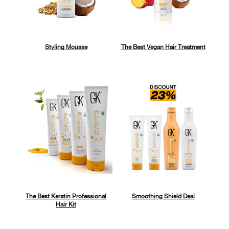
Styling Mousse
The Best Vegan Hair Treatment
The Best Keratin Professional
Smoothing Shield Deal
Hair Kit