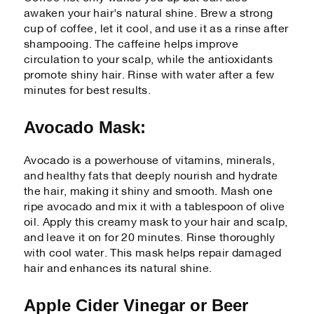
awaken your hair's natural shine. Brew a strong
cup of coffee, let it cool, and use it as a rinse after
shampooing. The caffeine helps improve
circulation to your scalp, while the antioxidants
promote shiny hair. Rinse with water after a few
minutes for best results.
Avocado Mask:
Avocado is a powerhouse of vitamins, minerals,
and healthy fats that deeply nourish and hydrate
the hair, making it shiny and smooth. Mash one
ripe avocado and mix it with a tablespoon of olive
oil. Apply this creamy mask to your hair and scalp,
and leave it on for 20 minutes. Rinse thoroughly
with cool water. This mask helps repair damaged
hair and enhances its natural shine.
Apple Cider Vinegar or Beer