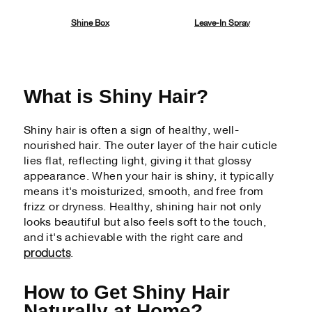
Shine Box
Leave-In Spray
What is Shiny Hair?
Shiny hair is often a sign of healthy, well-
nourished hair. The outer layer of the hair cuticle
lies flat, reflecting light, giving it that glossy
appearance. When your hair is shiny, it typically
means it's moisturized, smooth, and free from
frizz or dryness. Healthy, shining hair not only
looks beautiful but also feels soft to the touch,
and it's achievable with the right care and
products
.
How to Get Shiny Hair
Naturally at Home?