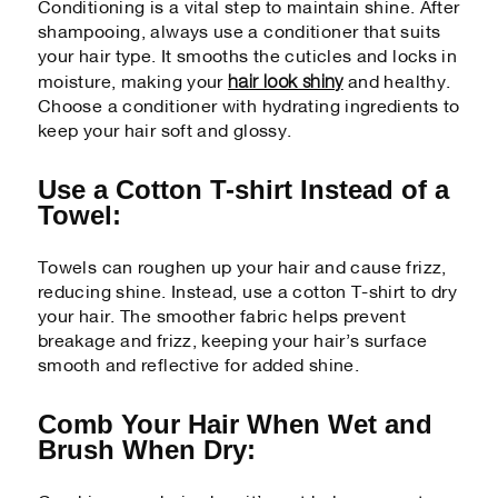
Conditioning is a vital step to maintain shine. After
shampooing, always use a conditioner that suits
your hair type. It smooths the cuticles and locks in
hair look shiny
moisture, making your
and healthy.
Choose a conditioner with hydrating ingredients to
keep your hair soft and glossy.
Use a Cotton T-shirt Instead of a
Towel:
Towels can roughen up your hair and cause frizz,
reducing shine. Instead, use a cotton T-shirt to dry
your hair. The smoother fabric helps prevent
breakage and frizz, keeping your hair’s surface
smooth and reflective for added shine.
Comb Your Hair When Wet and
Brush When Dry: