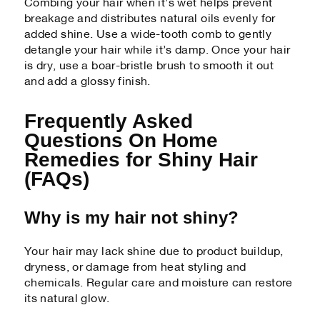
Combing your hair when it’s wet helps prevent
breakage and distributes natural oils evenly for
added shine. Use a wide-tooth comb to gently
detangle your hair while it’s damp. Once your hair
is dry, use a boar-bristle brush to smooth it out
and add a glossy finish.
Frequently Asked
Questions On Home
Remedies for Shiny Hair
(FAQs)
Why is my hair not shiny?
Your hair may lack shine due to product buildup,
dryness, or damage from heat styling and
chemicals. Regular care and moisture can restore
its natural glow.