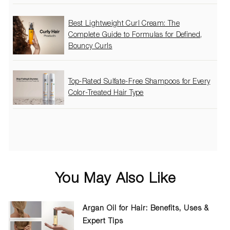
Best Lightweight Curl Cream: The
Complete Guide to Formulas for Defined,
Bouncy Curls
Top-Rated Sulfate-Free Shampoos for Every
Color-Treated Hair Type
You May Also Like
Argan Oil for Hair: Benefits, Uses &
Expert Tips