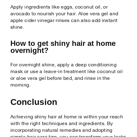
Apply ingredients like eggs, coconut oil, or
avocado to nourish your hair. Aloe vera gel and
apple cider vinegar rinses can also add instant
shine.
How to get shiny hair at home
overnight?
For overnight shine, apply a deep conditioning
mask or use a leave-in treatment like coconut oil
or aloe vera gel before bed, and rinse in the
morning.
Conclusion
Achieving shiny hair at home is within your reach
with the right techniques and ingredients. By
incorporating natural remedies and adopting