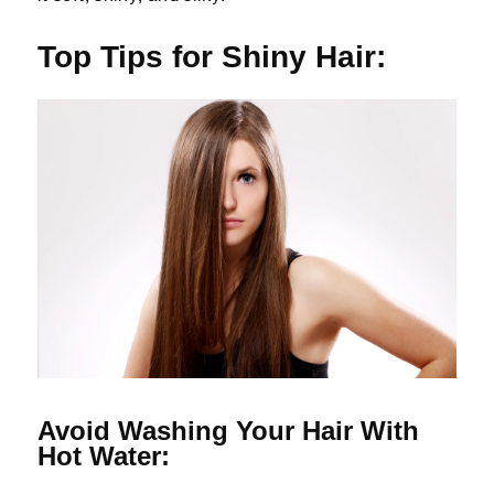
Top Tips for Shiny Hair:
Avoid Washing Your Hair With
Hot Water: