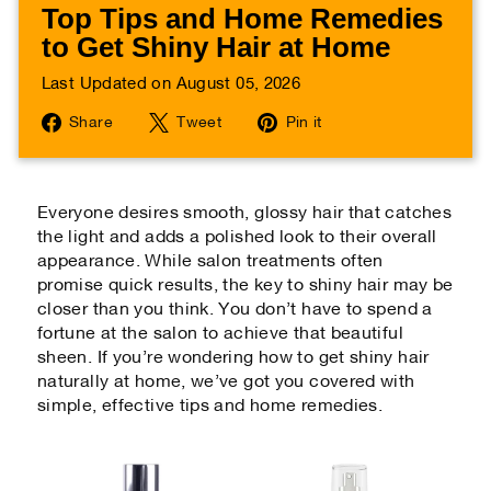
Top Tips and Home Remedies
to Get Shiny Hair at Home
Last Updated on August 05, 2026
Share
Tweet
Pin
Share
Tweet
Pin it
on
on
on
Facebook
Twitter
Pinterest
Everyone desires smooth, glossy hair that catches
the light and adds a polished look to their overall
appearance. While salon treatments often
promise quick results, the key to shiny hair may be
closer than you think. You don’t have to spend a
fortune at the salon to achieve that beautiful
sheen. If you’re wondering how to get shiny hair
naturally at home, we’ve got you covered with
simple, effective tips and home remedies.