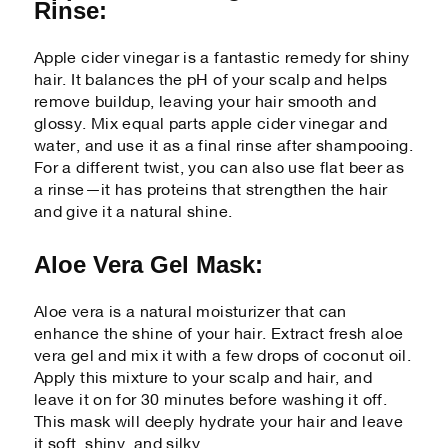
Rinse:
Apple cider vinegar is a fantastic remedy for shiny
hair. It balances the pH of your scalp and helps
remove buildup, leaving your hair smooth and
glossy. Mix equal parts apple cider vinegar and
water, and use it as a final rinse after shampooing.
For a different twist, you can also use flat beer as
a rinse—it has proteins that strengthen the hair
and give it a natural shine.
Aloe Vera Gel Mask:
Aloe vera is a natural moisturizer that can
enhance the shine of your hair. Extract fresh aloe
vera gel and mix it with a few drops of coconut oil.
Apply this mixture to your scalp and hair, and
leave it on for 30 minutes before washing it off.
This mask will deeply hydrate your hair and leave
it soft, shiny, and silky.