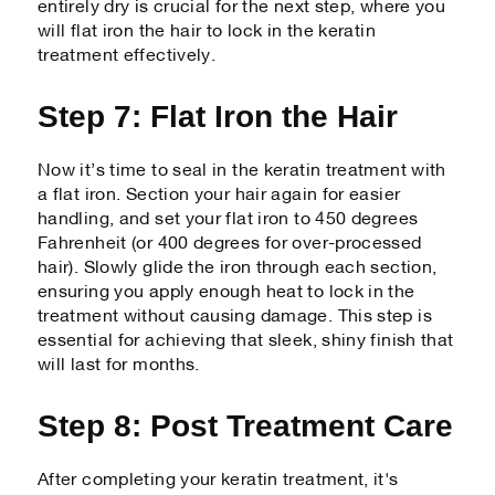
entirely dry is crucial for the next step, where you
will flat iron the hair to lock in the keratin
treatment effectively.
Step 7: Flat Iron the Hair
Now it’s time to seal in the keratin treatment with
a flat iron. Section your hair again for easier
handling, and set your flat iron to 450 degrees
Fahrenheit (or 400 degrees for over-processed
hair). Slowly glide the iron through each section,
ensuring you apply enough heat to lock in the
treatment without causing damage. This step is
essential for achieving that sleek, shiny finish that
will last for months.
Step 8: Post Treatment Care
After completing your keratin treatment, it's