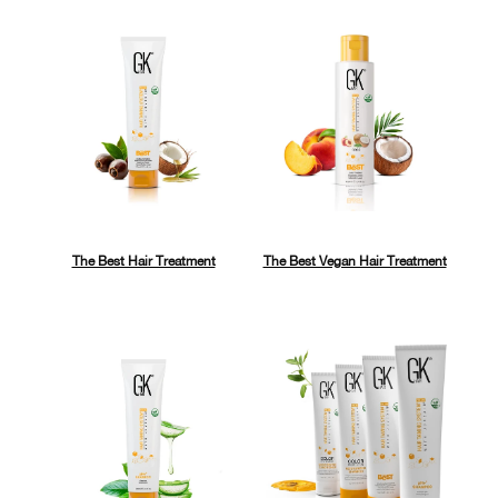
The Best Hair Treatment
The Best Vegan Hair Treatment