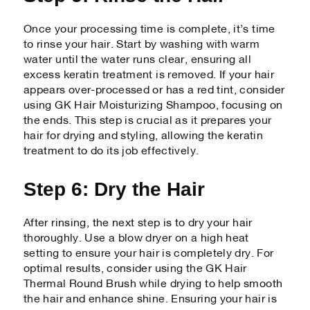
Once your processing time is complete, it’s time
to rinse your hair. Start by washing with warm
water until the water runs clear, ensuring all
excess keratin treatment is removed. If your hair
appears over-processed or has a red tint, consider
using GK Hair Moisturizing Shampoo, focusing on
the ends. This step is crucial as it prepares your
hair for drying and styling, allowing the keratin
treatment to do its job effectively.
Step 6: Dry the Hair
After rinsing, the next step is to dry your hair
thoroughly. Use a blow dryer on a high heat
setting to ensure your hair is completely dry. For
optimal results, consider using the GK Hair
Thermal Round Brush while drying to help smooth
the hair and enhance shine. Ensuring your hair is