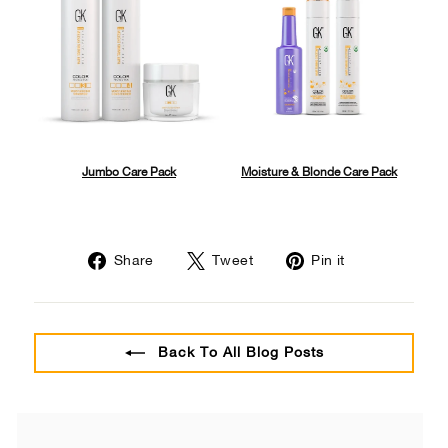
Jumbo Care Pack
Moisture & Blonde Care Pack
Share
Tweet
Pin
Share
Tweet
Pin it
on
on
on
Facebook
Twitter
Pinterest
Back To All Blog Posts