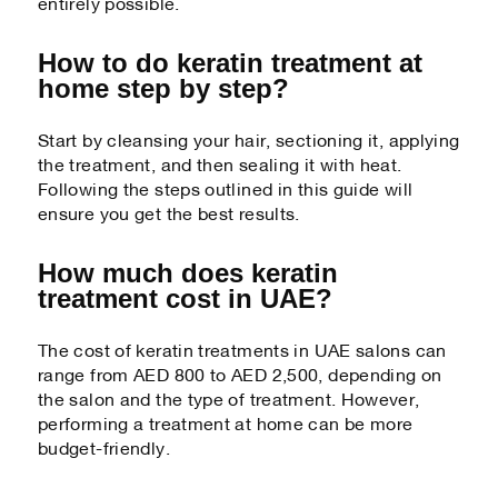
entirely possible.
How to do keratin treatment at
home step by step?
Start by cleansing your hair, sectioning it, applying
the treatment, and then sealing it with heat.
Following the steps outlined in this guide will
ensure you get the best results.
How much does keratin
treatment cost in UAE?
The cost of keratin treatments in UAE salons can
range from AED 800 to AED 2,500, depending on
the salon and the type of treatment. However,
performing a treatment at home can be more
budget-friendly.