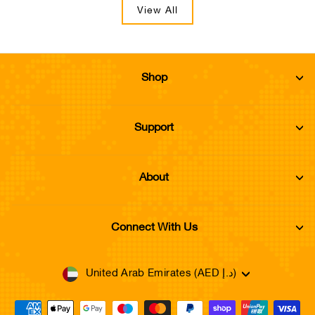
View All
Shop
Support
About
Connect With Us
Currency
United Arab Emirates (AED د.إ)