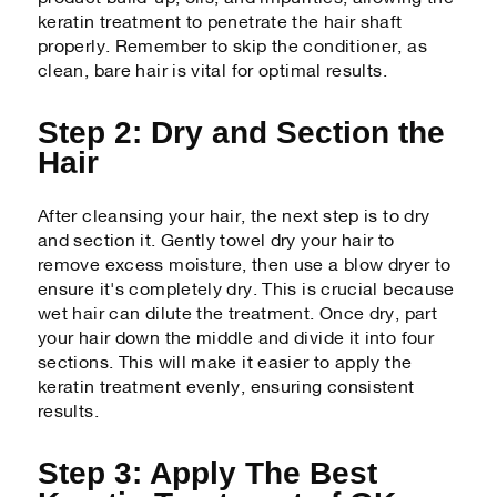
keratin treatment to penetrate the hair shaft
properly. Remember to skip the conditioner, as
clean, bare hair is vital for optimal results.
Step 2: Dry and Section the
Hair
After cleansing your hair, the next step is to dry
and section it. Gently towel dry your hair to
remove excess moisture, then use a blow dryer to
ensure it's completely dry. This is crucial because
wet hair can dilute the treatment. Once dry, part
your hair down the middle and divide it into four
sections. This will make it easier to apply the
keratin treatment evenly, ensuring consistent
results.
Step 3: Apply The Best