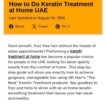
How to Do Keratin Treatment
at Home UAE
Last Updated on August 05, 2026
Share
Tweet
Pin
Share
Tweet
Pin it
on
on
on
Facebook
Twitter
Pinterest
Want smooth, frizz-free hair without the hassle of
keratin
salon appointments? Performing a
treatment at home
has become a popular choice
for people in the UAE looking for salon-quality
results from the comfort of home. This step-by-
step guide will show you exactly how to achieve
gorgeous, manageable hair using GK Hair's "The
Best" Keratin Treatment products. Say goodbye to
frizz and hello to shine with an at-home keratin
smoothing treatment that leaves your hair sleek
and healthy.