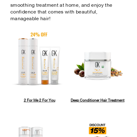
smoothing treatment at home, and enjoy the
confidence that comes with beautiful,
manageable hair!
2 For Me 2 For You
Deep Conditioner Hair Treatment