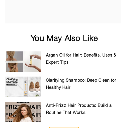
You May Also Like
Argan Oil for Hair: Benefits, Uses &
Expert Tips
Clarifying Shampoo: Deep Clean for
Healthy Hair
Anti-Frizz Hair Products: Build a
Routine That Works