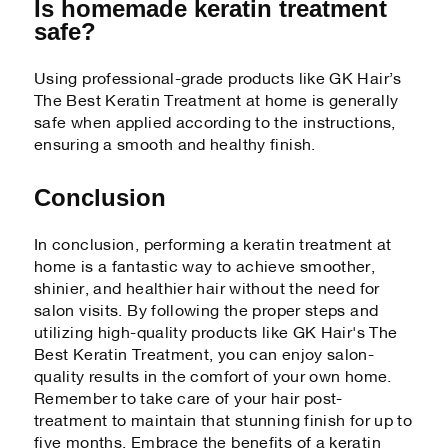
Is homemade keratin treatment
safe?
Using professional-grade products like GK Hair’s
The Best Keratin Treatment at home is generally
safe when applied according to the instructions,
ensuring a smooth and healthy finish.
Conclusion
In conclusion, performing a keratin treatment at
home is a fantastic way to achieve smoother,
shinier, and healthier hair without the need for
salon visits. By following the proper steps and
utilizing high-quality products like GK Hair's The
Best Keratin Treatment, you can enjoy salon-
quality results in the comfort of your own home.
Remember to take care of your hair post-
treatment to maintain that stunning finish for up to
five months. Embrace the benefits of a keratin