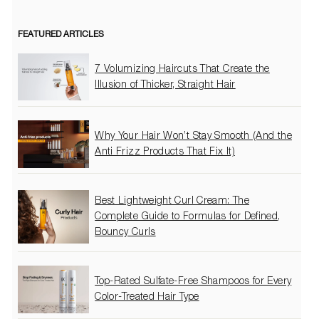
FEATURED ARTICLES
7 Volumizing Haircuts That Create the
Illusion of Thicker, Straight Hair
Why Your Hair Won’t Stay Smooth (And the
Anti Frizz Products That Fix It)
Best Lightweight Curl Cream: The
Complete Guide to Formulas for Defined,
Bouncy Curls
Top-Rated Sulfate-Free Shampoos for Every
Color-Treated Hair Type