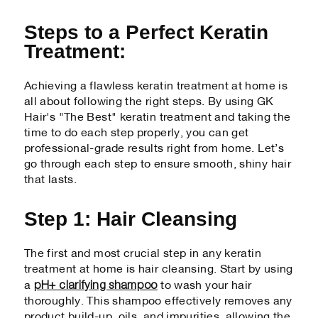
Steps to a Perfect Keratin
Treatment:
Achieving a flawless keratin treatment at home is
all about following the right steps. By using GK
Hair's "The Best" keratin treatment and taking the
time to do each step properly, you can get
professional-grade results right from home. Let’s
go through each step to ensure smooth, shiny hair
that lasts.
Step 1: Hair Cleansing
The first and most crucial step in any keratin
treatment at home is hair cleansing. Start by using
pH+ clarifying shampoo
a
to wash your hair
thoroughly. This shampoo effectively removes any
product build-up, oils, and impurities, allowing the