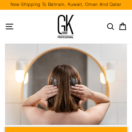
Skip
Now Shipping To Bahrain, Kuwait, Oman And Qatar
to
Pause
content
slideshow
Site navigation
Search
Ca