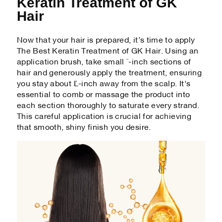
Keratin Treatment of GK
Hair
Now that your hair is prepared, it’s time to apply
The Best Keratin Treatment of GK Hair. Using an
application brush, take small ½-inch sections of
hair and generously apply the treatment, ensuring
you stay about ¼-inch away from the scalp. It's
essential to comb or massage the product into
each section thoroughly to saturate every strand.
This careful application is crucial for achieving
that smooth, shiny finish you desire.