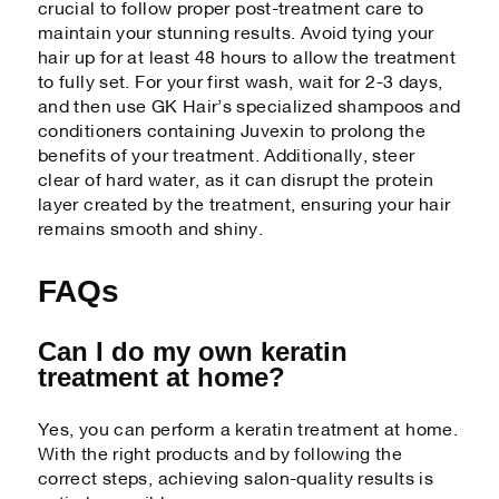
crucial to follow proper post-treatment care to
maintain your stunning results. Avoid tying your
hair up for at least 48 hours to allow the treatment
to fully set. For your first wash, wait for 2-3 days,
and then use GK Hair’s specialized shampoos and
conditioners containing Juvexin to prolong the
benefits of your treatment. Additionally, steer
clear of hard water, as it can disrupt the protein
layer created by the treatment, ensuring your hair
remains smooth and shiny.
FAQs
Can I do my own keratin
treatment at home?
Yes, you can perform a keratin treatment at home.
With the right products and by following the
correct steps, achieving salon-quality results is