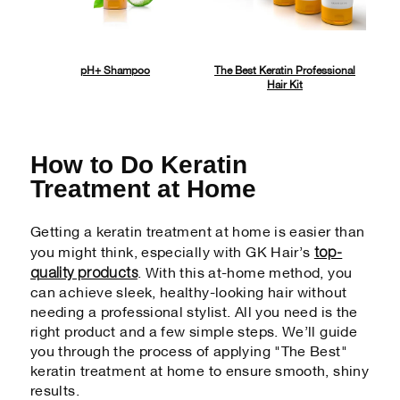
pH+ Shampoo
The Best Keratin Professional
Hair Kit
How to Do Keratin
Treatment at Home
Getting a keratin treatment at home is easier than
top-
you might think, especially with GK Hair’s
quality products
. With this at-home method, you
can achieve sleek, healthy-looking hair without
needing a professional stylist. All you need is the
right product and a few simple steps. We’ll guide
you through the process of applying "The Best"
keratin treatment at home to ensure smooth, shiny
results.