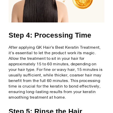
Step 4: Processing Time
After applying GK Hair’s Best Keratin Treatment,
it’s essential to let the product work its magic.
Allow the treatment to sit in your hair for
approximately 15 to 60 minutes, depending on
your hair type. For fine or wavy hair, 15 minutes is
usually sufficient, while thicker, coarser hair may
benefit from the full 60 minutes. This processing
time is crucial for the keratin to bond effectively,
ensuring long-lasting results from your keratin
smoothing treatment at home.
Step 5: Rinse the Hair