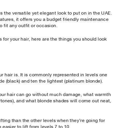
s the versatile yet elegant look to put on in the UAE.
eatures, it offers you a budget friendly maintenance
 fit any outfit or occasion.
 for your hair, here are the things you should look
r hair is. It is commonly represented in levels one
de (black) and ten the lightest (platinum blonde).
t your hair can go without much damage, what warmth
ertones), and what blonde shades will come out neat,
ifting than the other levels when they’re going for
easier to lift from levels 7 to 10.