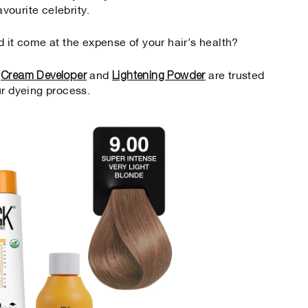
avourite celebrity.
d it come at the expense of your hair’s health?
Cream Developer
Lightening Powder
,
and
are trusted
ur dyeing process.