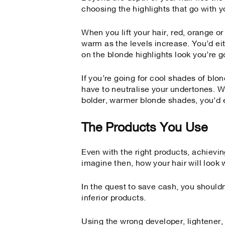
choosing the highlights that go with y
When you lift your hair, red, orange 
warm as the levels increase. You’d ei
on the blonde highlights look you’re go
If you’re going for cool shades of bl
have to neutralise your undertones. Wh
bolder, warmer blonde shades, you’d
The Products You Use
Even with the right products, achievin
imagine then, how your hair will look 
In the quest to save cash, you shouldn
inferior products.
Using the wrong developer, lightener,