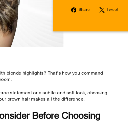
Share
Tw
Share
Tweet
on
on
Facebook
Tw
 with blonde highlights? That’s how you command
 room.
erce statement or a subtle and soft look, choosing
our brown hair makes all the difference.
onsider Before Choosing