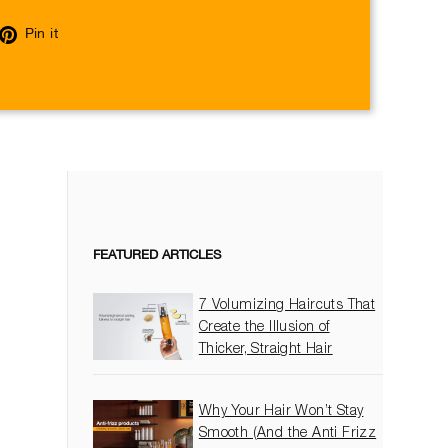
eet
Pin
Pin it
on
itter
Pinterest
FEATURED ARTICLES
7 Volumizing Haircuts That
Create the Illusion of
Thicker, Straight Hair
Why Your Hair Won’t Stay
Smooth (And the Anti Frizz