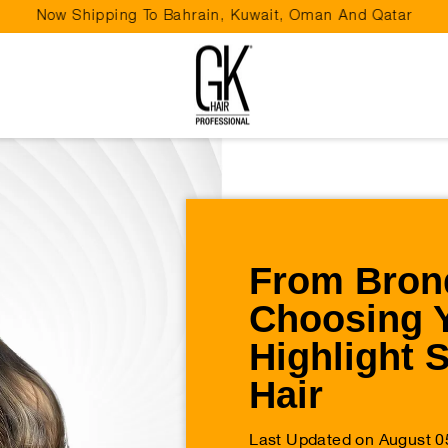
Now Shipping To Bahrain, Kuwait, Oman And Qatar
Pause
slideshow
From Brond
Choosing 
Highlight 
Hair
Last Updated on August 0