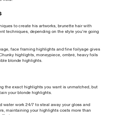
s
niques to create his artworks, brunette hair with
rent techniques, depending on the style you’re going
ayage, face framing highlights and fine foilyage gives
. Chunky highlights, moneypiece, ombré, heavy foils
ible blonde highlights.
ng the exact highlights you want is unmatched, but
tain your blonde highlights.
d water work 24/7 to steal away your gloss and
urs, maintaining your highlights costs more than