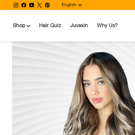
Language
Skip
Instagram
Facebook
YouTube
Twitter
Pinterest
English
to
content
Shop
Hair Quiz
Juvexin
Why Us?