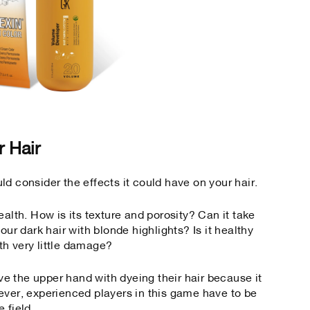
r Hair
d consider the effects it could have on your hair.
ealth. How is its texture and porosity? Can it take
our dark hair with blonde highlights? Is it healthy
th very little damage?
ave the upper hand with dyeing their hair because it
me ever, experienced players in this game have to be
e field.