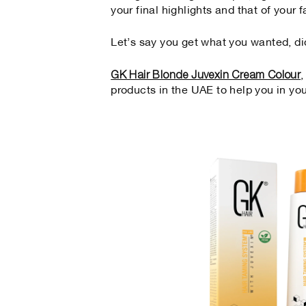
your final highlights and that of your f
Let’s say you get what you wanted, di
GK Hair Blonde Juvexin Cream Colour
products in the UAE to help you in yo