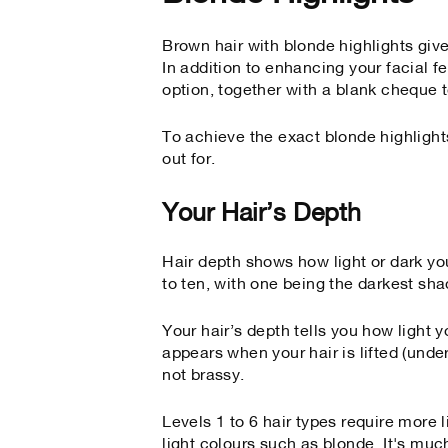
Brown hair with blonde highlights give
In addition to enhancing your facial f
option, together with a blank cheque to
To achieve the exact blonde highlights
out for.
Your Hair’s Depth
Hair depth shows how light or dark you
to ten, with one being the darkest sha
Your hair’s depth tells you how ligh
appears when your hair is lifted (und
not brassy.
Levels 1 to 6 hair types require more l
light colours such as blonde. It's much 