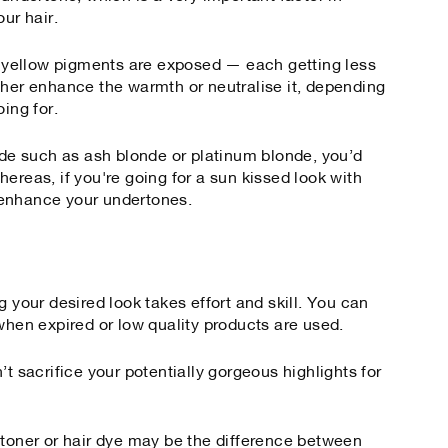
our hair.
or yellow pigments are exposed — each getting less
ther enhance the warmth or neutralise it, depending
ing for.
onde such as ash blonde or platinum blonde, you’d
ereas, if you're going for a sun kissed look with
 enhance your undertones.
g your desired look takes effort and skill. You can
when expired or low quality products are used.
’t sacrifice your potentially gorgeous highlights for
 toner or hair dye may be the difference between