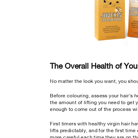
The Overall Health of You
No matter the look you want, you shoul
Before colouring, assess your hair’s h
the amount of lifting you need to get y
enough to come out of the process wi
First timers with healthy virgin hair h
lifts predictably, and for the first ti
more careful each time they are on th