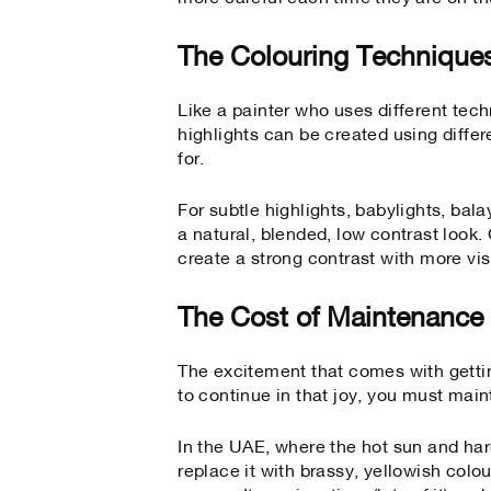
The Colouring Technique
Like a painter who uses different tech
highlights can be created using diffe
for.
For subtle highlights, babylights, bal
a natural, blended, low contrast look
create a strong contrast with more vis
The Cost of Maintenance
The excitement that comes with getti
to continue in that joy, you must main
In the UAE, where the hot sun and har
replace it with brassy, yellowish colo