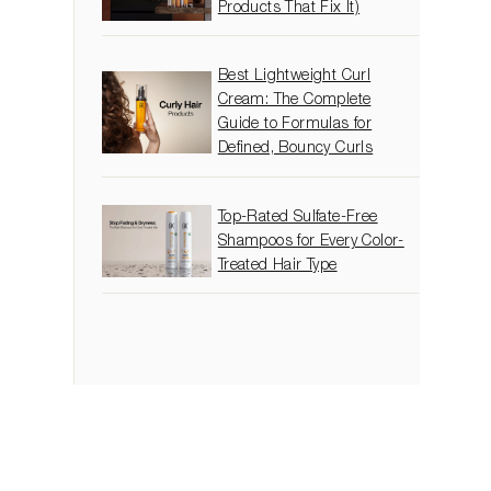
Products That Fix It)
Best Lightweight Curl
Cream: The Complete
Guide to Formulas for
Defined, Bouncy Curls
Top-Rated Sulfate-Free
Shampoos for Every Color-
Treated Hair Type