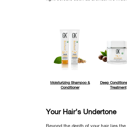
Moisturizing Shampoo &
Deep Conditione
Conditioner
Treatment
Your Hair’s Undertone
Beyond the depth of your hair lies the