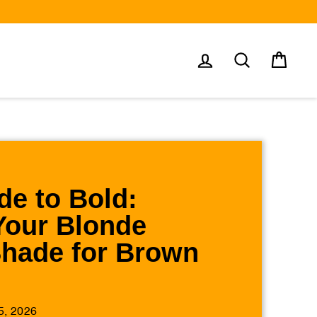
Log in
Search
Cart
e to Bold:
Your Blonde
Shade for Brown
5, 2026