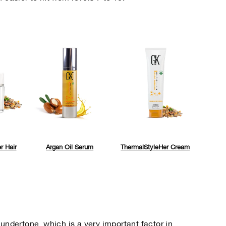
r Hair
Argan Oil Serum
ThermalStyleHer Cream
 undertone, which is a very important factor in