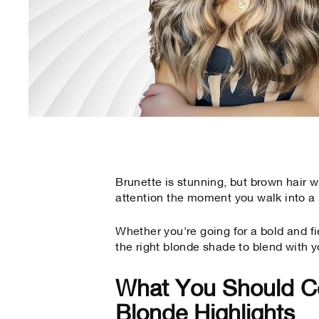
Brunette is stunning, but brown hair
attention the moment you walk into a
Whether you're going for a bold and fi
the right blonde shade to blend with y
What You Should C
Blonde Highlights